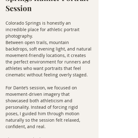
Session
Colorado Springs is honestly an 
incredible place for athletic portrait 
photography.
Between open trails, mountain 
backdrops, soft evening light, and natural 
movement-friendly locations, it creates 
the perfect environment for runners and 
athletes who want portraits that feel 
cinematic without feeling overly staged.
For Dante’s session, we focused on 
movement-driven imagery that 
showcased both athleticism and 
personality. Instead of forcing rigid 
poses, I guided him through motion 
naturally so the session felt relaxed, 
confident, and real.