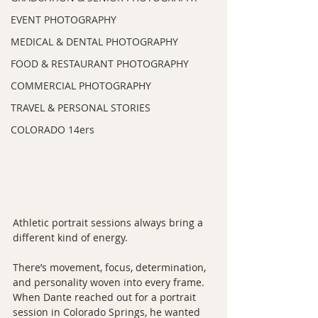
EVENT PHOTOGRAPHY
MEDICAL & DENTAL PHOTOGRAPHY
FOOD & RESTAURANT PHOTOGRAPHY
COMMERCIAL PHOTOGRAPHY
TRAVEL & PERSONAL STORIES
COLORADO 14ers
Athletic portrait sessions always bring a 
different kind of energy.
There’s movement, focus, determination, 
and personality woven into every frame. 
When Dante reached out for a portrait 
session in Colorado Springs, he wanted 