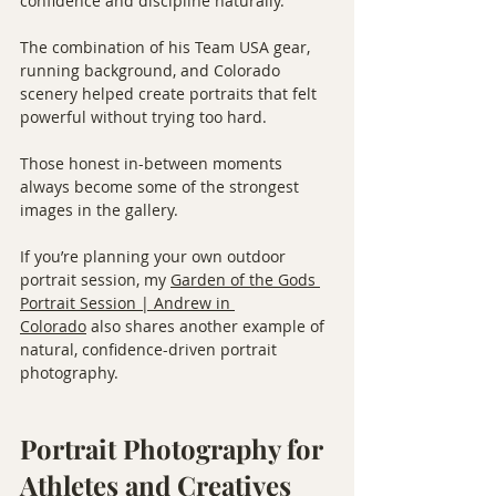
confidence and discipline naturally.
The combination of his Team USA gear, 
running background, and Colorado 
scenery helped create portraits that felt 
powerful without trying too hard.
Those honest in-between moments 
always become some of the strongest 
images in the gallery.
If you’re planning your own outdoor 
portrait session, my 
Garden of the Gods 
Portrait Session | Andrew in 
Colorado
 also shares another example of 
natural, confidence-driven portrait 
photography.
Portrait Photography for 
Athletes and Creatives