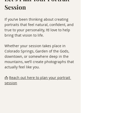
Session
If you’ve been thinking about creating 
portraits that feel natural, confident, and 
true to your personality, I’d love to help 
bring that vision to life.
Whether your session takes place in 
Colorado Springs, Garden of the Gods, 
downtown, or somewhere deep in the 
mountains, we’ll create photographs that 
actually feel like you.
📩 
Reach out here to plan your portrait 
session