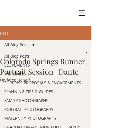
Post
All Blog Posts
All Blog Posts
Colorado Springs Runner
ELOPEMENTS
Portrait Session | Dante
WEDDINGS
Updated:
May 7
SURPRISE PROPOSALS & ENGAGEMENTS
PLANNING TIPS & GUIDES
FAMILY PHOTOGRAPHY
PORTRAIT PHOTOGRAPHY
MATERNITY PHOTOGRAPHY
GRADUATION & SENIOR PHOTOGRAPHY