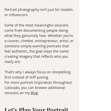
Portrait photography isn’t just for models 
or influencers.
Some of the most meaningful sessions 
come from documenting people doing 
what they genuinely love. Whether you’re 
a runner, climber, entrepreneur, artist, or 
someone simply wanting portraits that 
feel authentic, the goal stays the same: 
creating imagery that reflects who you 
really are.
That’s why I always focus on storytelling 
first instead of stiff posing.
For more portrait inspiration throughout 
Colorado, you can browse additional 
sessions on my 
Blog
.
Let’s Plan Your Portrait 