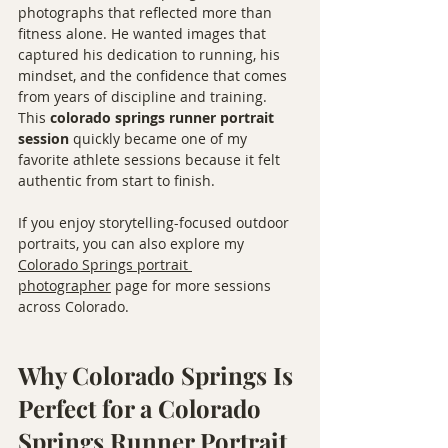
photographs that reflected more than 
fitness alone. He wanted images that 
captured his dedication to running, his 
mindset, and the confidence that comes 
from years of discipline and training.
This 
colorado springs runner portrait 
session
 quickly became one of my 
favorite athlete sessions because it felt 
authentic from start to finish.
If you enjoy storytelling-focused outdoor 
portraits, you can also explore my 
Colorado Springs portrait 
photographer
 page for more sessions 
across Colorado.
Why Colorado Springs Is 
Perfect for a Colorado 
Springs Runner Portrait 