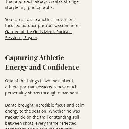
That approach always creates stronger 
storytelling photographs.
You can also see another movement-
focused outdoor portrait session here: 
Garden of the Gods Men’s Portrait 
Session | Sayem
.
Capturing Athletic 
Energy and Confidence
One of the things I love most about 
athlete portrait sessions is how much 
personality shows through movement.
Dante brought incredible focus and calm 
energy to the session. Whether he was 
mid-stride on the trail or standing still 
between shots, every frame reflected 