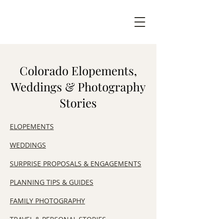
Colorado Elopements,
Weddings & Photography
Stories
ELOPEMENTS
WEDDINGS
SURPRISE PROPOSALS & ENGAGEMENTS
​PLANNING TIPS & GUIDES
FAMILY PHOTOGRAPHY