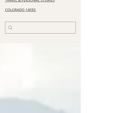
TRAVEL & PERSONAL STORIES
COLORADO 14ERS