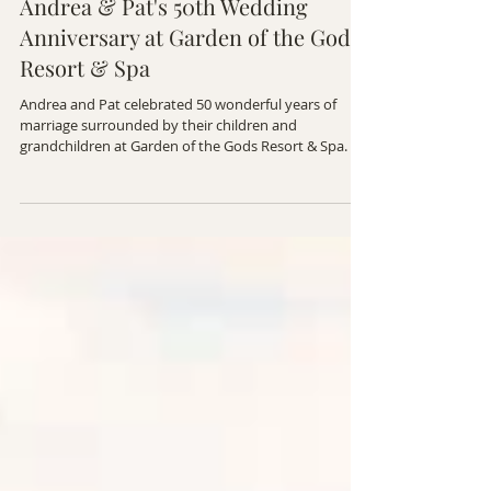
FAMILY PHOTOGRAPHY
Andrea & Pat's 50th Wedding
Anniversary at Garden of the Gods
Resort & Spa
Andrea and Pat celebrated 50 wonderful years of
marriage surrounded by their children and
grandchildren at Garden of the Gods Resort & Spa. It
was an unforgettable evening filled with love,
laughter, and memories that will last for generations.