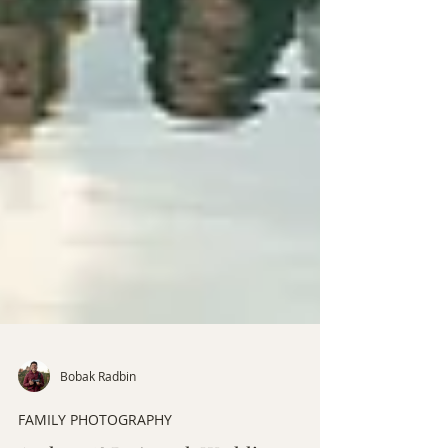
Bobak Radbin