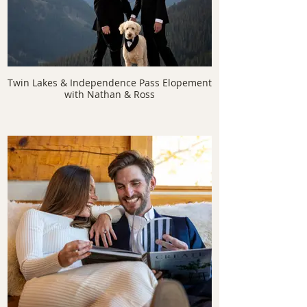
Twin Lakes & Independence Pass Elopement
with Nathan & Ross