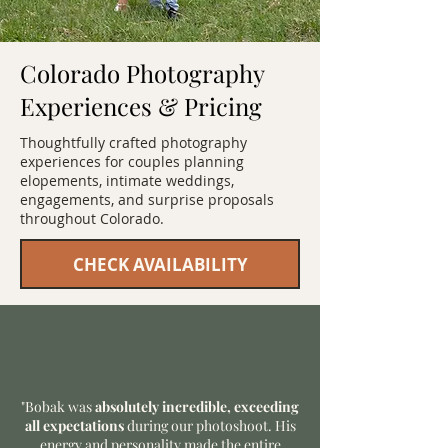
Colorado Photography
Experiences & Pricing
Thoughtfully crafted photography
experiences for couples planning
elopements, intimate weddings,
engagements, and surprise proposals
throughout Colorado.
CHECK AVAILABILITY
"Bobak was
absolutely incredible, exceeding
all expectations
during our photoshoot. His
energy and personality made the entire