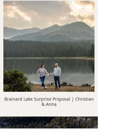
Brainard Lake Surprise Proposal | Christian
& Anna