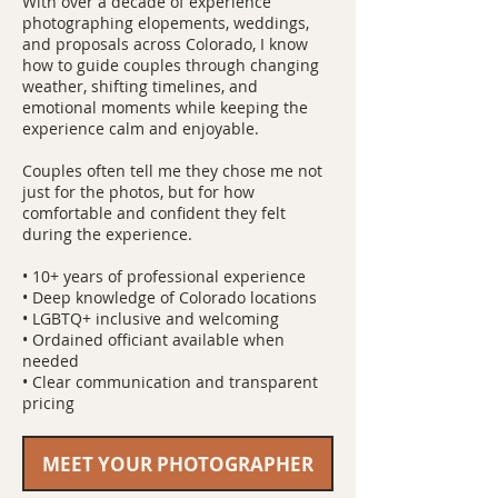
With over a decade of experience
photographing elopements, weddings,
and proposals across Colorado, I know
how to guide couples through changing
weather, shifting timelines, and
emotional moments while keeping the
experience calm and enjoyable.
Couples often tell me they chose me not
just for the photos, but for how
comfortable and confident they felt
during the experience.
• 10+ years of professional experience
• Deep knowledge of Colorado locations
• LGBTQ+ inclusive and welcoming
• Ordained officiant available when
needed
• Clear communication and transparent
pricing
MEET YOUR PHOTOGRAPHER