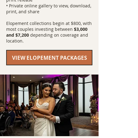
• Private online gallery to view, download,
print, and share
Elopement collections begin at $800, with
most couples investing between
$3,000
and $7,200
depending on coverage and
location.
VIEW ELOPEMENT PACKAGES