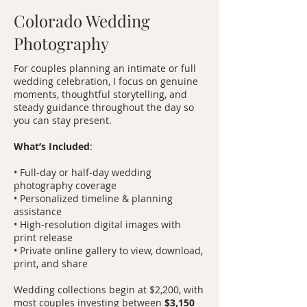
Colorado Wedding
Photography
For couples planning an intimate or full
wedding celebration, I focus on genuine
moments, thoughtful storytelling, and
steady guidance throughout the day so
you can stay present.
What’s Included
:
• Full-day or half-day wedding
photography coverage
• Personalized timeline & planning
assistance
• High-resolution digital images with
print release
• Private online gallery to view, download,
print, and share
Wedding collections begin at $2,200, with
most couples investing between
$3,150