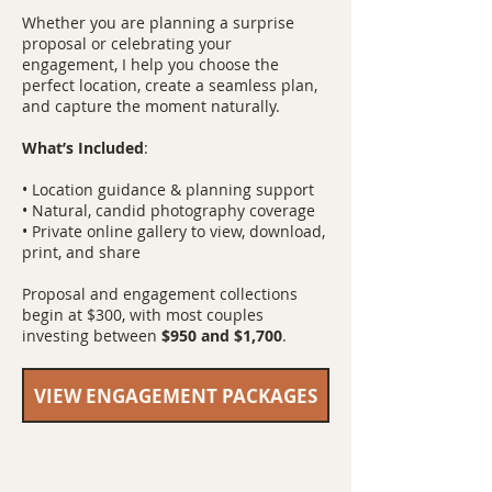
Whether you are planning a surprise
proposal or celebrating your
engagement, I help you choose the
perfect location, create a seamless plan,
and capture the moment naturally.
What’s Included
:
• Location guidance & planning support
• Natural, candid photography coverage
• Private online gallery to view, download,
print, and share
Proposal and engagement collections
begin at $300, with most couples
investing between
$950 and $1,700
.
VIEW ENGAGEMENT PACKAGES