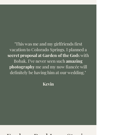
"This was me and my girlfriends first
vacation to Colorado Springs. I planned a
secret proposal at Garden of the God
s with
Bobak. I’ve never seen such
amazing
photography
me and my now fiancée will
definitely be having him at our wedding."
Kevin