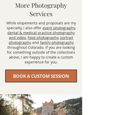
More Photography
Services
While elopements and proposals are my
specialty, I also offer
event photography
,
dental & medical practice photography
and video
,
food photography
,
portrait
photography
, and
family photography
throughout Colorado. If you are looking
for something outside of the collections
above, I am happy to create a custom
experience for you.
BOOK A CUSTOM SESSION