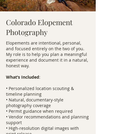
Colorado Elopement
Photography
Elopements are intentional, personal,
and focused entirely on the two of you.
My role is to help you plan a meaningful
experience and document it in a natural,
honest way.
What’s Included
:
• Personalized location scouting &
timeline planning
• Natural, documentary-style
photography coverage
• Permit guidance when required
• Vendor recommendations and planning
support
• High-resolution digital images with
print release