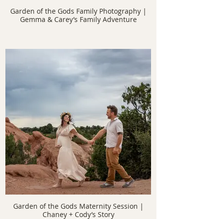
Garden of the Gods Family Photography |
Gemma & Carey’s Family Adventure
Garden of the Gods Maternity Session |
Chaney + Cody’s Story