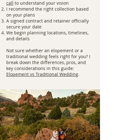
call
to understand your vision
I recommend the right collection based
on your plans
A signed contract and retainer officially
secure your date
We begin planning locations, timelines,
and details
Not sure whether an elopement or a
traditional wedding feels right for you? I
break down the differences, pros, and
key considerations in this guide:
Elopement vs Traditional Wedding
.