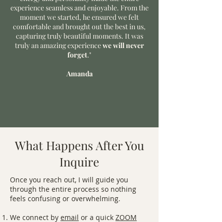
experience seamless and enjoyable. From the
moment we started, he ensured we felt
comfortable and brought out the best in us,
capturing truly beautiful moments. It was
truly an amazing experience
we will never
forget
."
Amanda
What Happens After You
Inquire
Once you reach out, I will guide you
through the entire process so nothing
feels confusing or overwhelming.
We connect by
email
or a quick
ZOOM