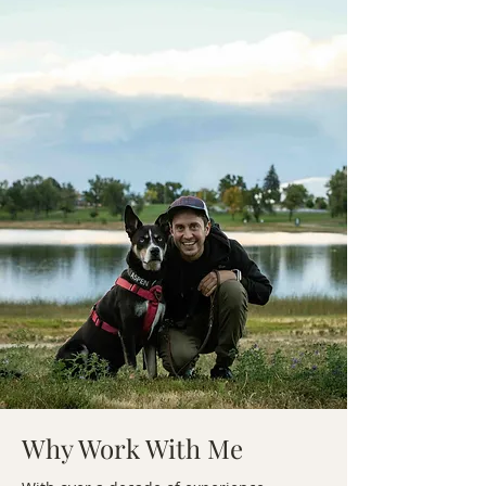
Why Work With Me