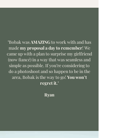
"Bobak was
AMAZING
to work with and has
made
my proposal a day to remember
! We
came up with a plan to surprise my girlfriend
(now fiancé) in a way that was seamless and
simple as possible. If you’re considering to
do a photoshoot and so happen to be in the
area, Bobak is the way to go!
You won’t
regret it.
"
Ryan