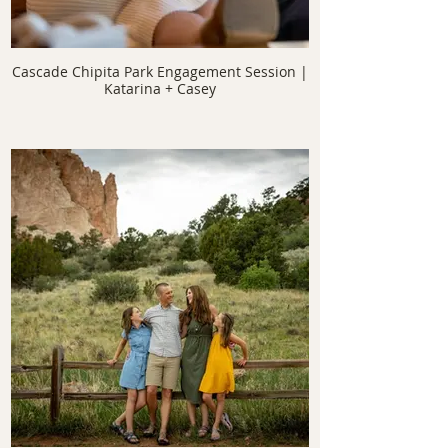
Cascade Chipita Park Engagement Session |
Katarina + Casey