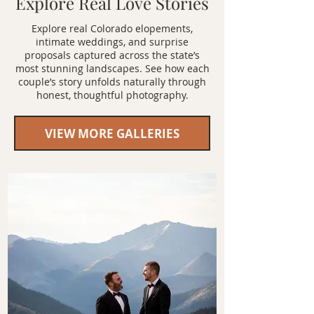
Explore Real Love Stories
Explore real Colorado elopements,
intimate weddings, and surprise
proposals captured across the state’s
most stunning landscapes. See how each
couple’s story unfolds naturally through
honest, thoughtful photography.
VIEW MORE GALLERIES