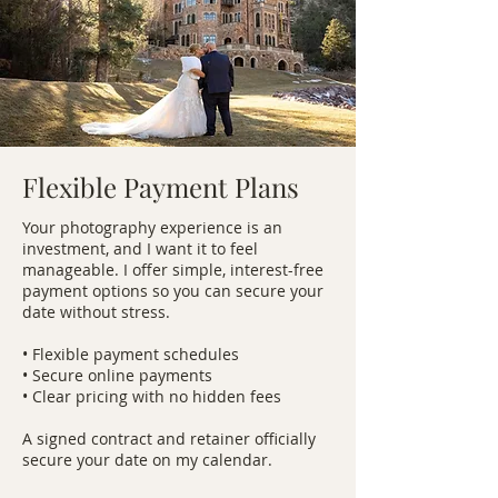
Flexible Payment Plans
Your photography experience is an
investment, and I want it to feel
manageable. I offer simple, interest-free
payment options so you can secure your
date without stress.
• Flexible payment schedules
• Secure online payments
• Clear pricing with no hidden fees
A signed contract and retainer officially
secure your date on my calendar.