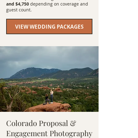
and $4,750
depending on coverage and
guest count.
VIEW WEDDING PACKAGES
Colorado Proposal &
Engagement Photography