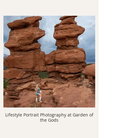
Lifestyle Portrait Photography at Garden of
the Gods