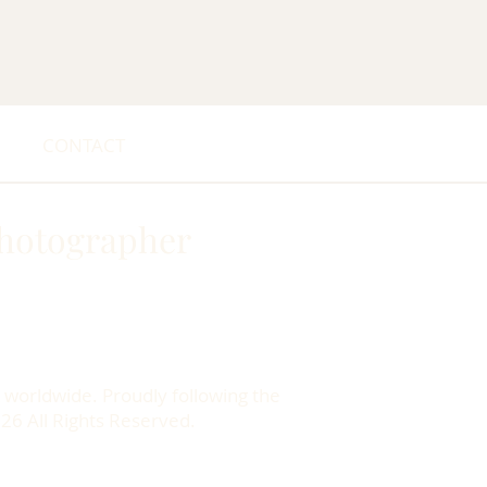
CONTACT
hotographer
 worldwide. Proudly following the
026 All Rights Reserved.