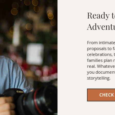
Ready t
Advent
From intimate
proposals to 
celebrations, 
families plan
real. Whatever
you document 
storytelling.
CHECK 