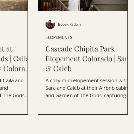
Bobak Radbin
ELOPEMENTS
t at
Cascade Chipita Park
ds | Caila
Elopement Colorado | Sara
y Colorado
& Caleb
 Caila and
A cozy mini elopement session with
land
Sara and Caleb at their Airbnb cabin
f The Gods,
and Garden of The Gods, capturing
nning scenery.
love and stunning Colorado scenery