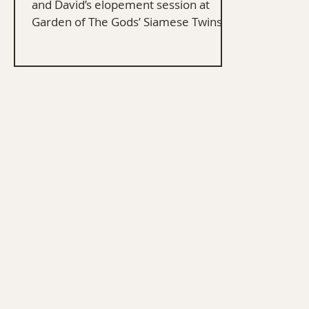
and David’s elopement session at
Garden of The Gods’ Siamese Twins in
Colorado Springs.