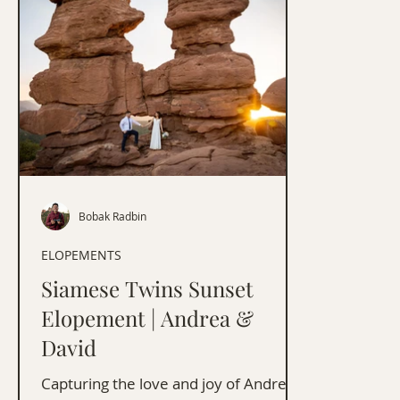
Bobak Radbin
ELOPEMENTS
Siamese Twins Sunset
Elopement | Andrea &
David
Capturing the love and joy of Andrea