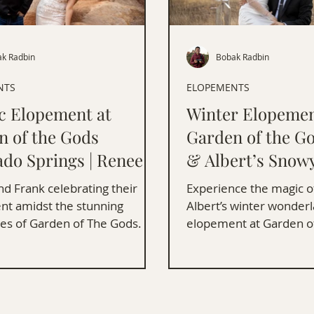
k Radbin
Bobak Radbin
NTS
ELOPEMENTS
ic Elopement at
Winter Elopemen
n of the Gods
Garden of the Go
ado Springs | Renee &
& Albert’s Snow
Ceremony
d Frank celebrating their
Experience the magic of
t amidst the stunning
Albert’s winter wonder
es of Garden of The Gods.
elopement at Garden o
filled with love and stu