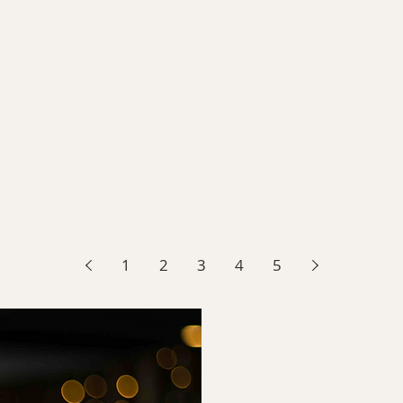
1
2
3
4
5