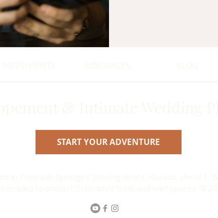
INVESTMENTS
RESOURCES
BLOG
opement & Intimate Wedding P
START YOUR ADVENTURE
 in Colorado Springs | Serving all of Colorado, the U.S. &
inciples to protect Colorado’s trails and wild spaces. © 2