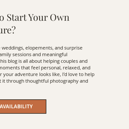
o Start Your Own
ure?
 weddings, elopements, and surprise
family sessions and meaningful
this blog is all about helping couples and
 moments that feel personal, relaxed, and
 your adventure looks like, I’d love to help
it through thoughtful photography and
AVAILABILITY