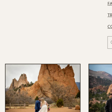
F
T
C