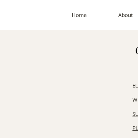
Home
About
E
W
S
​P