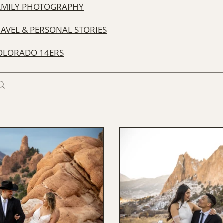
AMILY PHOTOGRAPHY
RAVEL & PERSONAL STORIES
OLORADO 14ERS