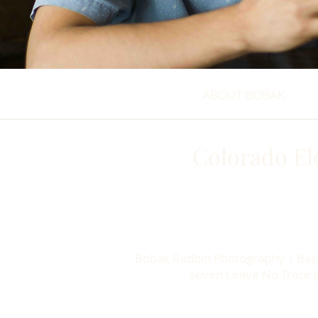
ABOUT BOBAK
Colorado El
Bobak Radbin Photography | Based
seven Leave No Trace pr