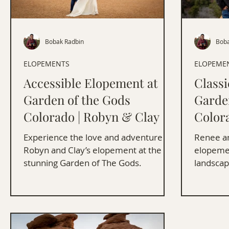
Bobak Radbin
Boba
ELOPEMENTS
ELOPEME
Accessible Elopement at
Class
Garden of the Gods
Garde
Colorado | Robyn & Clay
Color
Frank
Experience the love and adventure of
Renee an
Robyn and Clay’s elopement at the
elopemen
stunning Garden of The Gods.
landscap