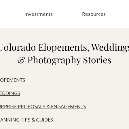
Investments
Resources
Colorado Elopements, Wedding
& Photography Stories
LOPEMENTS
EDDINGS
URPRISE PROPOSALS & ENGAGEMENTS
LANNING TIPS & GUIDES