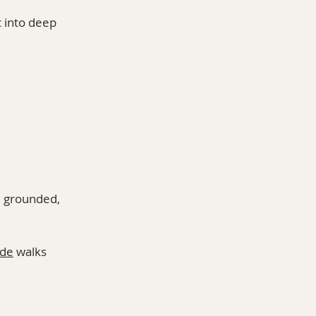
 into deep 
 grounded, 
ide
 walks 