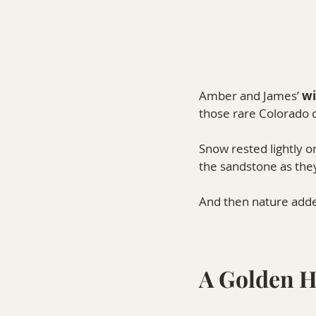
Amber and James’ 
wi
those rare Colorado d
Snow rested lightly on
the sandstone as th
And then nature add
A Golden 