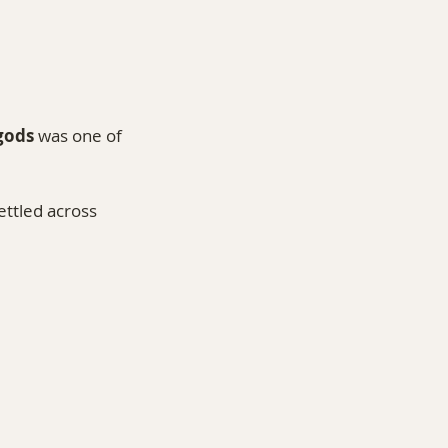
gods
 was one of 
ettled across 