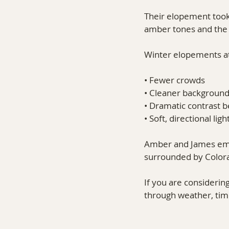
Their elopement took 
amber tones and the 
Winter elopements at
• Fewer crowds
• Cleaner backgroun
• Dramatic contrast
• Soft, directional ligh
Amber and James embr
surrounded by Colorad
If you are considerin
through weather, timi