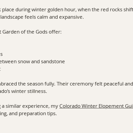
place during winter golden hour, when the red rocks shift
landscape feels calm and expansive.
 Garden of the Gods offer:
ds
 between snow and sandstone
t
aced the season fully. Their ceremony felt peaceful and
o’s winter stillness.
g a similar experience, my 
Colorado Winter Elopement Gu
ng, and preparation tips.