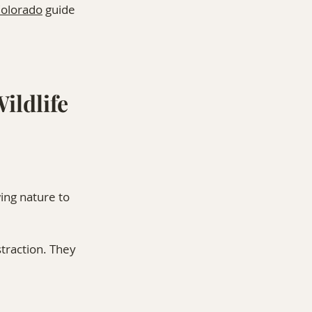
Colorado
 guide 
ildlife
ing nature to 
traction. They 