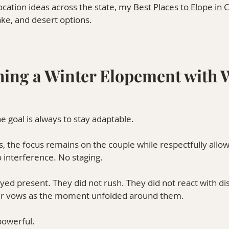
ocation ideas across the state, my 
Best Places to Elope in 
ke, and desert options.
ing a Winter Elopement with W
e goal is always to stay adaptable.
, the focus remains on the couple while respectfully allow
o interference. No staging.
d present. They did not rush. They did not react with dis
eir vows as the moment unfolded around them.
powerful.