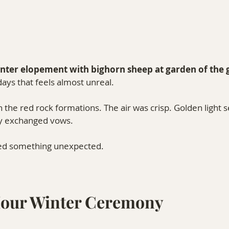
nter elopement with bighorn sheep at garden of the 
ays that feels almost unreal.
 the red rock formations. The air was crisp. Golden light s
ey exchanged vows.
ed something unexpected.
Hour Winter Ceremony