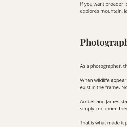
If you want broader l
explores mountain, la
Photograph
As a photographer, th
When wildlife appears
exist in the frame. N
Amber and James staye
simply continued th
That is what made it 