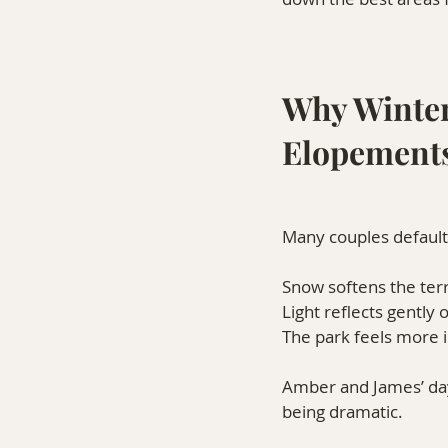
Why Winter
Elopement
Many couples default 
Snow softens the terr
Light reflects gently 
The park feels more 
Amber and James’ day
being dramatic.