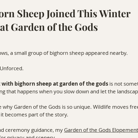
rn Sheep Joined This Winter 
at Garden of the Gods
ws, a small group of bighorn sheep appeared nearby.
. Unforced.
with bighorn sheep at garden of the gods
 is not some
hing that happens when you slow down and let the landscap
 why Garden of the Gods is so unique. Wildlife moves fre
it becomes part of the story.
 and ceremony guidance, my 
Garden of the Gods Elopement
for privacy and scenery.