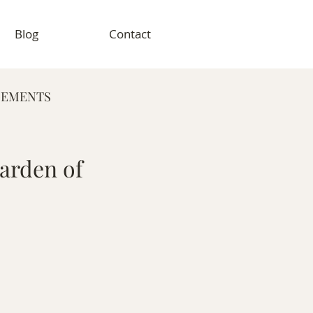
Blog
Contact
GEMENTS
RAPHY
arden of
VENT PHOTOGRAPHY