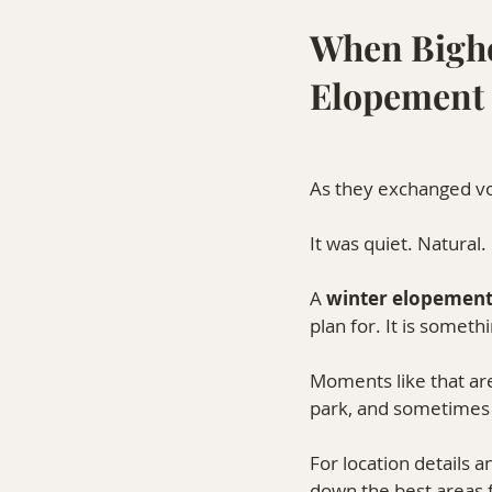
When Bigho
Elopement 
As they exchanged vo
It was quiet. Natural
A 
winter elopement 
plan for. It is somet
Moments like that are
park, and sometimes 
For location details
down the best areas 