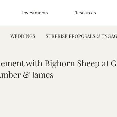
Investments
Resources
WEDDINGS
SURPRISE PROPOSALS & ENGA
FAMILY PHOTOGRAPHY
PORTRAIT PHOTOG
pement with Bighorn Sheep at G
 Amber & James
HY
GRADUATION & SENIOR PHOTOGRAPHY
E
TOGRAPHY
FOOD & RESTAURANT PHOTOGRAPHY