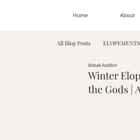
Home
About
All Blog Posts
ELOPEMENTS
Bobak Radbin
PLANNING TIPS & GUIDES
Winter Elo
the Gods |
MATERNITY PHOTOGRAP
MEDICAL & DENTAL PHO