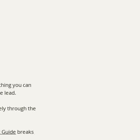
thing you can 
e lead.
ely through the 
 Guide
 breaks 