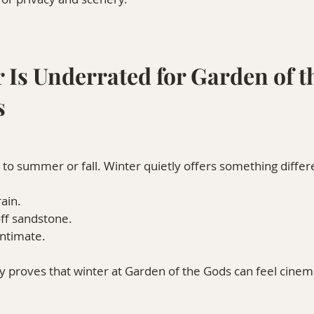
 Is Underrated for Garden of t
s
to summer or fall. Winter quietly offers something differ
ain.
off sandstone.
intimate.
 proves that winter at Garden of the Gods can feel cinema