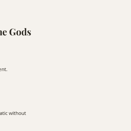
he Gods 
ent.
tic without 