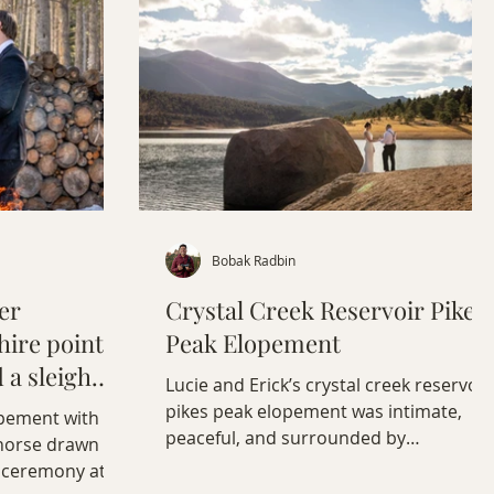
Bobak Radbin
er
Crystal Creek Reservoir Pikes
ire point,
Peak Elopement
d a sleigh
Lucie and Erick’s crystal creek reservoir
pikes peak elopement was intimate,
opement with
peaceful, and surrounded by
 horse drawn
Colorado’s high alpine scenery.
ke ceremony at