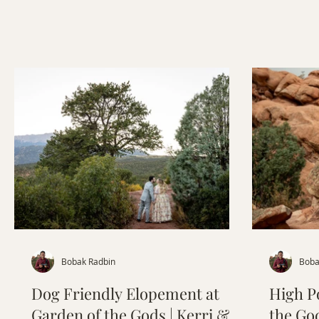
wedding dress to an unforgettable act
of kindness that made this day even
more meaningful, their elopement was
a beautiful reminder that the best
weddings are the ones that feel
authentic. Follow along as we share
their story, planning tips, and
inspiration for couples dreaming of a
Colorado elopement
Bobak Radbin
Boba
Dog Friendly Elopement at
High P
Garden of the Gods | Kerri &
the Go