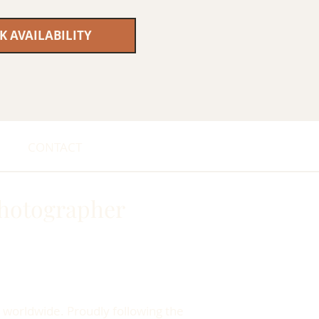
K AVAILABILITY
CONTACT
hotographer
 worldwide. Proudly following the