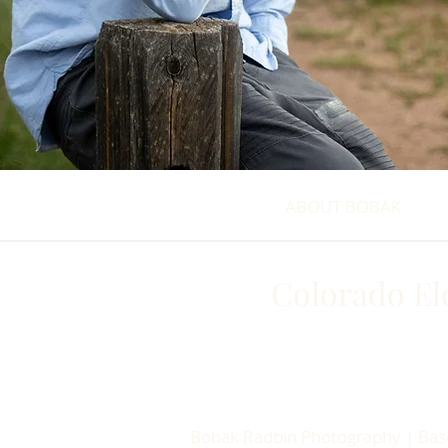
ABOUT BOBAK
Colorado El
Bobak Radbin Photography | Based