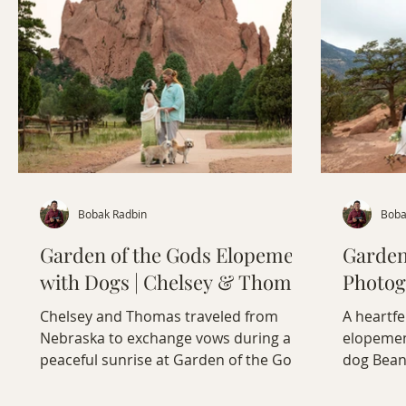
Bobak Radbin
Boba
Garden of the Gods Elopement
Garden
with Dogs | Chelsey & Thomas
Photog
Chelsey and Thomas traveled from
A heartfe
Nebraska to exchange vows during a
elopement
peaceful sunrise at Garden of the Gods,
dog Bean
accompanied by their dogs, Zoey and
Colorado
Cooper. From Chelsey's hand-dyed