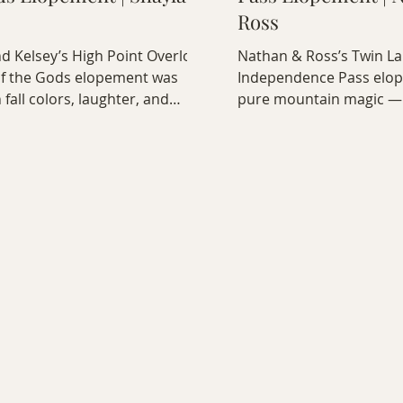
Ross
d Kelsey’s High Point Overlook
Nathan & Ross’s Twin L
f the Gods elopement was
Independence Pass elo
h fall colors, laughter, and
pure mountain magic —
onnection. Their love lit up
emotional vows to a coz
ocks — a joyful, intimate
by the lake, every detail
on of two souls perfectly in
heart by Bobak Radbin,
d Colorado’s stunning
elopement photographe
 views.