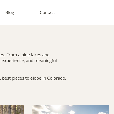
Blog
Contact
es. From alpine lakes and
, experience, and meaningful
,
best places to elope in Colorado
,