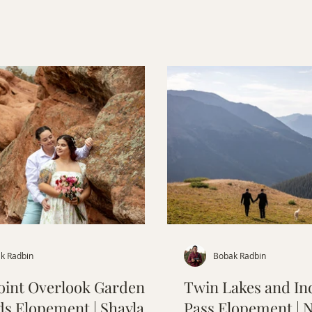
Officer’s Gulch, and cake
North.
k Radbin
Bobak Radbin
oint Overlook Garden of
Twin Lakes and I
ds Elopement | Shayla &
Pass Elopement | 