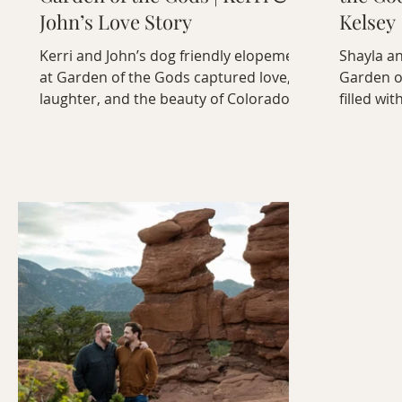
John’s Love Story
Kelsey
Kerri and John’s dog friendly elopement
Shayla an
at Garden of the Gods captured love,
Garden o
laughter, and the beauty of Colorado —
filled wit
complete with their adorable pup, Icicle.
genuine c
the red r
celebrati
sync ami
mountain