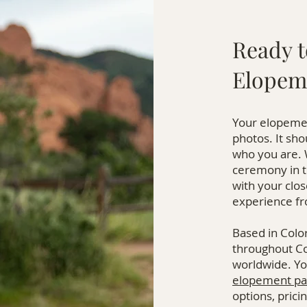
Ready t
Elopem
Your elopemen
photos. It sho
who you are. 
ceremony in t
with your clos
experience fro
Based in Colo
throughout Co
worldwide. Yo
elopement pa
options, prici