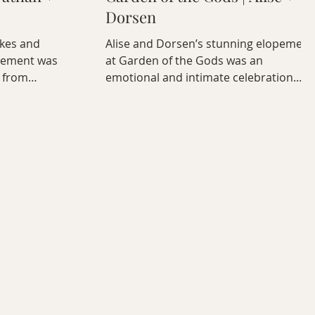
Dorsen
akes and
Alise and Dorsen’s stunning elopement
pement was
at Garden of the Gods was an
 from
emotional and intimate celebration.
y boho picnic
Explore their full photo + video story,
 captured with
captured in golden light at the Siamese
 Colorado
Twins formation.
r.