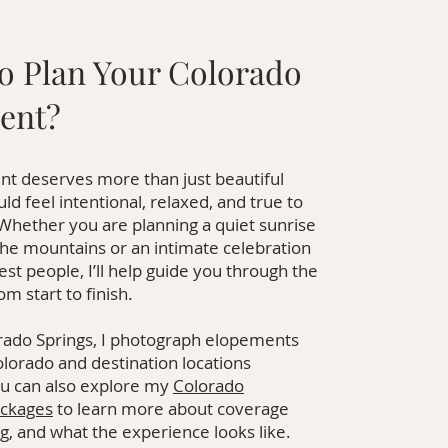
o Plan Your Colorado
ent?
t deserves more than just beautiful
uld feel intentional, relaxed, and true to
Whether you are planning a quiet sunrise
he mountains or an intimate celebration
est people, I’ll help guide you through the
m start to finish.
rado Springs, I photograph elopements
lorado and destination locations
u can also explore my
Colorado
ckages
to learn more about coverage
ng, and what the experience looks like.