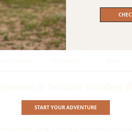
CHEC
INVESTMENTS
RESOURCES
BLOG
opement & Intimate Wedding P
START YOUR ADVENTURE
 in Colorado Springs | Serving all of Colorado, the U.S. &