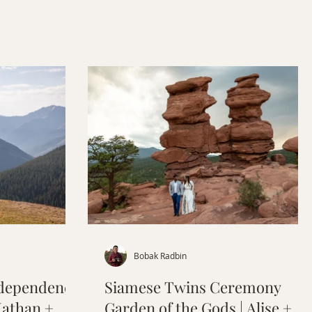
 at Bistro
Bobak Radbin
ndependence
Siamese Twins Ceremony
Nathan +
Garden of the Gods | Alise +