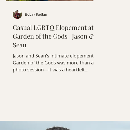
Bobak Radbin
Casual LGBTQ Elopement at
Garden of the Gods | Jason &
Sean
Jason and Sean’s intimate elopement at
Garden of the Gods was more than a
photo session—it was a heartfelt
celebration of love, connection, and
humanity.