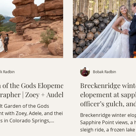
k Radbin
Bobak Radbin
 of the Gods Elopement
Breckenridge wint
rapher | Zoey + Audel
elopement at sapph
officer’s gulch, an
lt Garden of the Gods
ride
 with Zoey, Adele, and their
Breckenridge winter el
s in Colorado Springs,
Sapphire Point views, a
.
sleigh ride, a frozen la