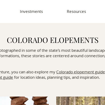
Investments
Resources
COLORADO ELOPEMENTS
ographed in some of the state’s most beautiful landscap
formations, these stories are centered around connection
nture, you can also explore my
Colorado elopement guide
t guide
for location ideas, planning tips, and inspiration.