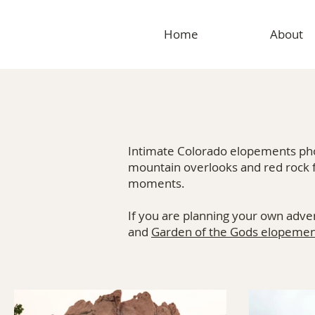
Home
About
Intimate Colorado elopements phot
mountain overlooks and red rock 
moments.
If you are planning your own adve
and
Garden of the Gods elopemen