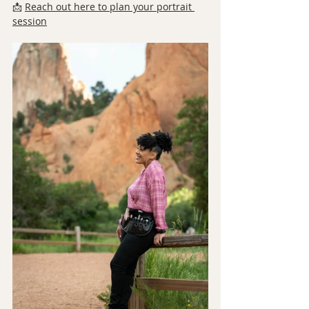
📩 
Reach out here to plan your portrait 
session