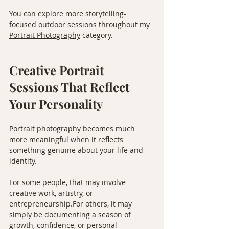
You can explore more storytelling-
focused outdoor sessions throughout my 
Portrait Photography
 category.
Creative Portrait 
Sessions That Reflect 
Your Personality
Portrait photography becomes much 
more meaningful when it reflects 
something genuine about your life and 
identity.
For some people, that may involve 
creative work, artistry, or 
entrepreneurship.For others, it may 
simply be documenting a season of 
growth, confidence, or personal 