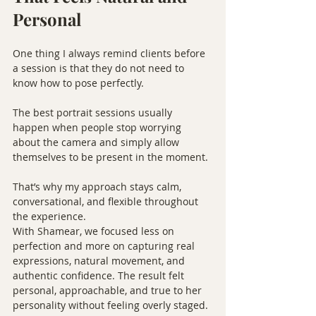
Personal
One thing I always remind clients before 
a session is that they do not need to 
know how to pose perfectly.
The best portrait sessions usually 
happen when people stop worrying 
about the camera and simply allow 
themselves to be present in the moment.
That’s why my approach stays calm, 
conversational, and flexible throughout 
the experience.
With Shamear, we focused less on 
perfection and more on capturing real 
expressions, natural movement, and 
authentic confidence. The result felt 
personal, approachable, and true to her 
personality without feeling overly staged.