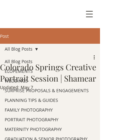
Post
All Blog Posts
All Blog Posts
Colorado Springs Creative
ELOPEMENTS
Portrait Session | Shamear
WEDDINGS
Updated:
May 7
SURPRISE PROPOSALS & ENGAGEMENTS
PLANNING TIPS & GUIDES
FAMILY PHOTOGRAPHY
PORTRAIT PHOTOGRAPHY
MATERNITY PHOTOGRAPHY
GRADUATION & SENIOR PHOTOGRAPHY