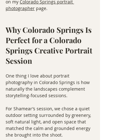
on my 
Colorado Springs portrait 
photographer
 page.
Why Colorado Springs Is 
Perfect for a Colorado 
Springs Creative Portrait 
Session
One thing I love about portrait 
photography in Colorado Springs is how 
naturally the landscapes complement 
storytelling-focused sessions.
For Shamear’s session, we chose a quiet 
outdoor setting surrounded by greenery, 
soft natural light, and open space that 
matched the calm and grounded energy 
she brought into the shoot.