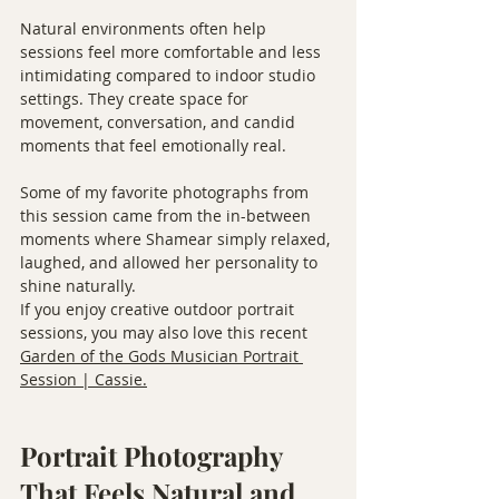
Natural environments often help 
sessions feel more comfortable and less 
intimidating compared to indoor studio 
settings. They create space for 
movement, conversation, and candid 
moments that feel emotionally real.
Some of my favorite photographs from 
this session came from the in-between 
moments where Shamear simply relaxed, 
laughed, and allowed her personality to 
shine naturally.
If you enjoy creative outdoor portrait 
sessions, you may also love this recent 
Garden of the Gods Musician Portrait 
Session | Cassie.
Portrait Photography 
That Feels Natural and 