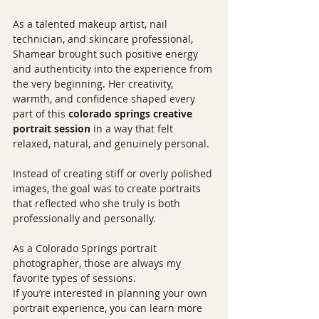
As a talented makeup artist, nail 
technician, and skincare professional, 
Shamear brought such positive energy 
and authenticity into the experience from 
the very beginning. Her creativity, 
warmth, and confidence shaped every 
part of this 
colorado springs creative 
portrait session
 in a way that felt 
relaxed, natural, and genuinely personal.
Instead of creating stiff or overly polished 
images, the goal was to create portraits 
that reflected who she truly is both 
professionally and personally.
As a Colorado Springs portrait 
photographer, those are always my 
favorite types of sessions.
If you’re interested in planning your own 
portrait experience, you can learn more 