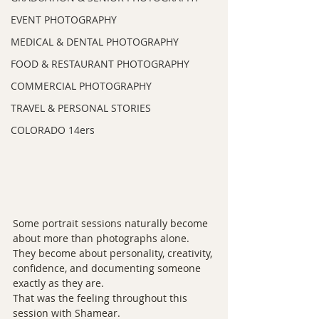
EVENT PHOTOGRAPHY
MEDICAL & DENTAL PHOTOGRAPHY
FOOD & RESTAURANT PHOTOGRAPHY
COMMERCIAL PHOTOGRAPHY
TRAVEL & PERSONAL STORIES
COLORADO 14ers
Some portrait sessions naturally become 
about more than photographs alone. 
They become about personality, creativity, 
confidence, and documenting someone 
exactly as they are.
That was the feeling throughout this 
session with Shamear.