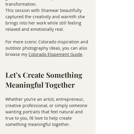
transformation.
This session with Shamear beautifully 
captured the creativity and warmth she 
brings into her work while still feeling 
relaxed and emotionally real.
For more scenic Colorado inspiration and 
outdoor photography ideas, you can also 
browse my 
Colorado Elopement Guide
.
Let’s Create Something 
Meaningful Together
Whether you’re an artist, entrepreneur, 
creative professional, or simply someone 
wanting portraits that feel natural and 
true to you, I’d love to help create 
something meaningful together.