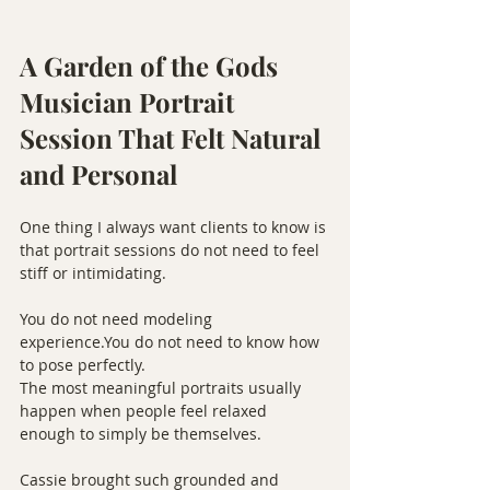
A Garden of the Gods 
Musician Portrait 
Session That Felt Natural 
and Personal
One thing I always want clients to know is 
that portrait sessions do not need to feel 
stiff or intimidating.
You do not need modeling 
experience.You
 do not need to know how 
to pose perfectly.
The most meaningful portraits usually 
happen when people feel relaxed 
enough to simply be themselves.
Cassie brought such grounded and 