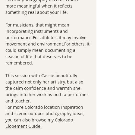
more meaningful when it reflects 
something real about your life.
For musicians, that might mean 
incorporating instruments and 
performance.For athletes, it may involve 
movement and environment.For others, it 
could simply mean documenting a 
season of life that deserves to be 
remembered.
This session with Cassie beautifully 
captured not only her artistry, but also 
the calm confidence and warmth she 
brings into her work as both a performer 
and teacher.
For more Colorado location inspiration 
and scenic outdoor photography ideas, 
you can also browse my 
Colorado 
Elopement Guide.