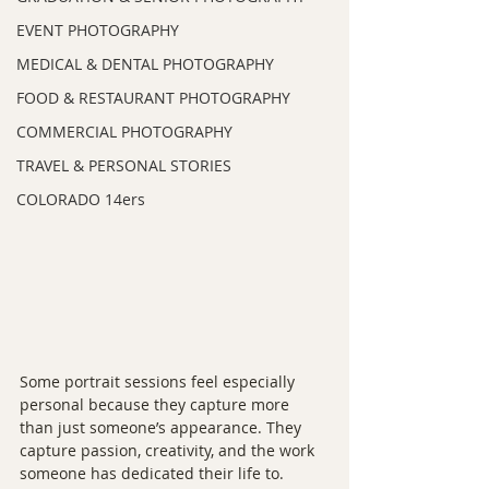
EVENT PHOTOGRAPHY
MEDICAL & DENTAL PHOTOGRAPHY
FOOD & RESTAURANT PHOTOGRAPHY
COMMERCIAL PHOTOGRAPHY
TRAVEL & PERSONAL STORIES
COLORADO 14ers
Some portrait sessions feel especially 
personal because they capture more 
than just someone’s appearance. They 
capture passion, creativity, and the work 
someone has dedicated their life to.