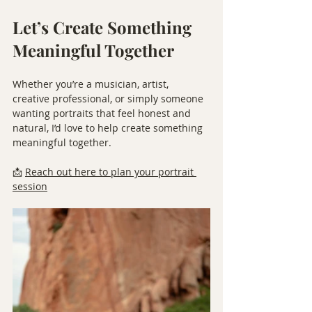
Let’s Create Something 
Meaningful Together
Whether you’re a musician, artist, 
creative professional, or simply someone 
wanting portraits that feel honest and 
natural, I’d love to help create something 
meaningful together.
📩 
Reach out here to plan your portrait 
session