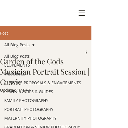
Post
All Blog Posts
All Blog Posts
Garden of the Gods
ELOPEMENTS
Musician Portrait Session |
WEDDINGS
Cassie
SURPRISE PROPOSALS & ENGAGEMENTS
Updated:
May 7
PLANNING TIPS & GUIDES
FAMILY PHOTOGRAPHY
PORTRAIT PHOTOGRAPHY
MATERNITY PHOTOGRAPHY
GRADUATION & SENIOR PHOTOGRAPHY