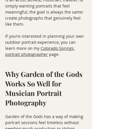
simply wanting portraits that feel 
meaningful, the goal is always the same: 
create photographs that genuinely feel 
like them.
If you’re interested in planning your own 
outdoor portrait experience, you can 
learn more on my 
Colorado Springs 
portrait photographer
 page.
Why Garden of the Gods 
Works So Well for 
Musician Portrait 
Photography
Garden of the Gods has a way of making 
portrait sessions feel timeless without 
needing much production or styling.