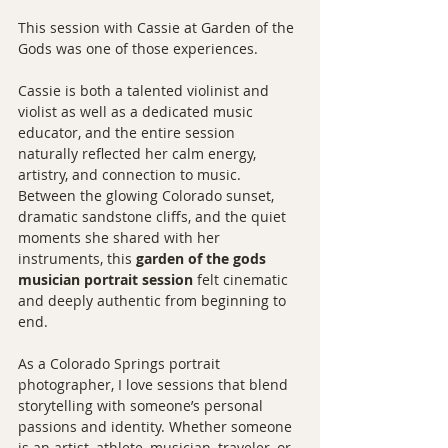
This session with Cassie at Garden of the 
Gods was one of those experiences.
Cassie is both a talented violinist and 
violist as well as a dedicated music 
educator, and the entire session 
naturally reflected her calm energy, 
artistry, and connection to music. 
Between the glowing Colorado sunset, 
dramatic sandstone cliffs, and the quiet 
moments she shared with her 
instruments, this 
garden of the gods 
musician portrait session
 felt cinematic 
and deeply authentic from beginning to 
end.
As a Colorado Springs portrait 
photographer, I love sessions that blend 
storytelling with someone’s personal 
passions and identity. Whether someone 
is an artist, athlete, musician, traveler, or 