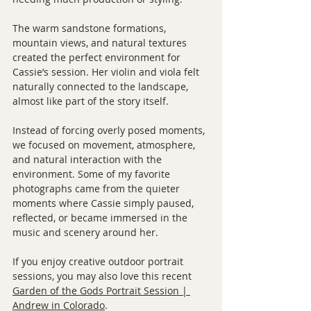
The warm sandstone formations, 
mountain views, and natural textures 
created the perfect environment for 
Cassie’s session. Her violin and viola felt 
naturally connected to the landscape, 
almost like part of the story itself.
Instead of forcing overly posed moments, 
we focused on movement, atmosphere, 
and natural interaction with the 
environment. Some of my favorite 
photographs came from the quieter 
moments where Cassie simply paused, 
reflected, or became immersed in the 
music and scenery around her.
If you enjoy creative outdoor portrait 
sessions, you may also love this recent 
Garden of the Gods Portrait Session | 
Andrew in Colorado
.