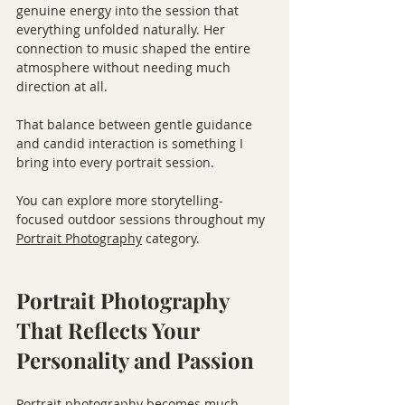
genuine energy into the session that 
everything unfolded naturally. Her 
connection to music shaped the entire 
atmosphere without needing much 
direction at all.
That balance between gentle guidance 
and candid interaction is something I 
bring into every portrait session.
You can explore more storytelling-
focused outdoor sessions throughout my 
Portrait Photography
 category.
Portrait Photography 
That Reflects Your 
Personality and Passion
Portrait photography becomes much 