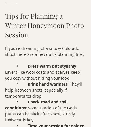
⸻
Tips for Planning a 
Winter Honeymoon Photo 
Session
If you’re dreaming of a snowy Colorado 
shoot, here are a few quick planning tips:
	•	
Dress warm but stylishly
: 
Layers like wool coats and scarves keep 
you cozy without hiding your look.
	•	
Bring hand warmers
: They’ll 
help between shots, especially if 
temperatures drop.
	•	
Check road and trail 
conditions
: Some Garden of the Gods 
paths can be slick after snow; sturdy 
footwear is key.
	•	
Time your session for golden 