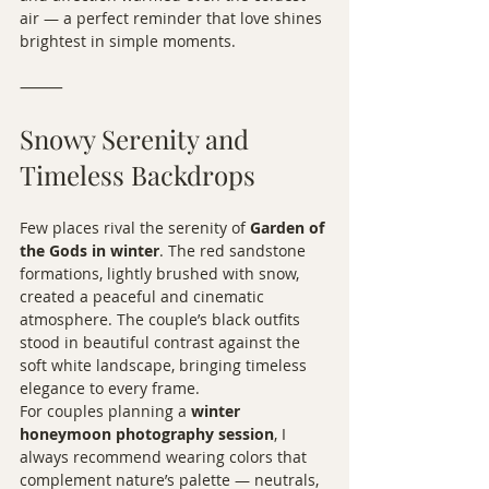
air — a perfect reminder that love shines 
brightest in simple moments.
⸻
Snowy Serenity and 
Timeless Backdrops
Few places rival the serenity of 
Garden of 
the Gods in winter
. The red sandstone 
formations, lightly brushed with snow, 
created a peaceful and cinematic 
atmosphere. The couple’s black outfits 
stood in beautiful contrast against the 
soft white landscape, bringing timeless 
elegance to every frame.
For couples planning a 
winter 
honeymoon photography session
, I 
always recommend wearing colors that 
complement nature’s palette — neutrals, 