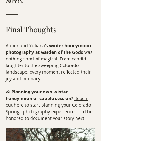
warmth.
⸻
Final Thoughts
Abner and Yuliana’s 
winter honeymoon 
photography at Garden of the Gods
 was 
nothing short of magical. From candid 
laughter to the sweeping Colorado 
landscape, every moment reflected their 
joy and intimacy.
📸 
Planning your own winter 
honeymoon or couple session
? 
Reach 
out here
 to start planning your Colorado 
Springs photography experience — I’d be 
honored to document your story next.