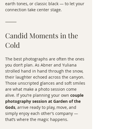
earth tones, or classic black — to let your 
connection take center stage.
⸻
Candid Moments in the 
Cold
The best photographs are often the ones 
you don’t plan. As Abner and Yuliana 
strolled hand in hand through the snow, 
their laughter echoed across the canyon. 
Those unscripted glances and soft smiles 
are what make a photo session come 
alive. If you’re planning your own 
couple 
photography session at Garden of the 
Gods
, arrive ready to play, move, and 
simply enjoy each other’s company — 
that’s where the magic happens.