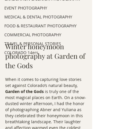
EVENT PHOTOGRAPHY
MEDICAL & DENTAL PHOTOGRAPHY
FOOD & RESTAURANT PHOTOGRAPHY
COMMERCIAL PHOTOGRAPHY
TRAVEL & PERSONAL STORIES
Winter honeymoon 
COLORADO 14ers
photography at Garden of 
the Gods
When it comes to capturing love stories 
set against Colorado’s natural beauty, 
Garden of the Gods
 is truly one of the 
most magical places on Earth. On a snow-
dusted winter afternoon, I had the honor 
of photographing Abner and Yuliana as 
they celebrated their honeymoon in this 
breathtaking landscape. Their laughter 
and affection warmed even the coldest 