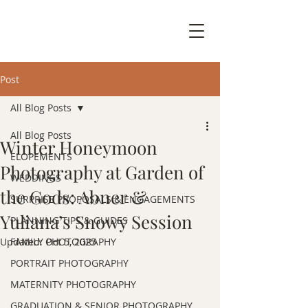
Post
All Blog Posts
All Blog Posts
Winter Honeymoon
ELOPEMENTS
Photography at Garden of
WEDDINGS
the Gods: Abner &
SURPRISE PROPOSALS & ENGAGEMENTS
Yuliana’s Snowy Session
PLANNING TIPS & GUIDES
Updated:
FAMILY PHOTOGRAPHY
Oct 5, 2025
PORTRAIT PHOTOGRAPHY
MATERNITY PHOTOGRAPHY
GRADUATION & SENIOR PHOTOGRAPHY