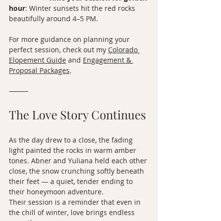
hour
: Winter sunsets hit the red rocks 
beautifully around 4–5 PM.
For more guidance on planning your 
perfect session, check out my 
Colorado 
Elopement Guide
 and 
Engagement & 
Proposal Packages
.
⸻
The Love Story Continues
As the day drew to a close, the fading 
light painted the rocks in warm amber 
tones. Abner and Yuliana held each other 
close, the snow crunching softly beneath 
their feet — a quiet, tender ending to 
their honeymoon adventure.
Their session is a reminder that even in 
the chill of winter, love brings endless 