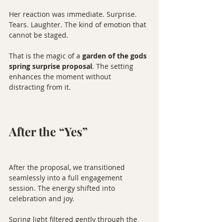
Her reaction was immediate. Surprise. 
Tears. Laughter. The kind of emotion that 
cannot be staged.
That is the magic of a 
garden of the gods 
spring surprise proposal
. The setting 
enhances the moment without 
distracting from it.
After the “Yes”
After the proposal, we transitioned 
seamlessly into a full engagement 
session. The energy shifted into 
celebration and joy.
Spring light filtered gently through the 