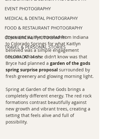
EVENT PHOTOGRAPHY
MEDICAL & DENTAL PHOTOGRAPHY
FOOD & RESTAURANT PHOTOGRAPHY
Bryce and Kaitlyn traveled from Indiana 
COMMERCIAL PHOTOGRAPHY
to Colorado Springs for what Kaitlyn 
TRAVEL & PERSONAL STORIES
believed was a simple engagement 
COLORADO 14ers
session. What she didn’t know was that 
Bryce had planned a 
garden of the gods 
spring surprise proposal
 surrounded by 
fresh greenery and glowing morning light.
Spring at Garden of the Gods brings a 
completely different energy. The red rock 
formations contrast beautifully against 
new growth and vibrant trees, creating a 
setting that feels alive and full of 
possibility.