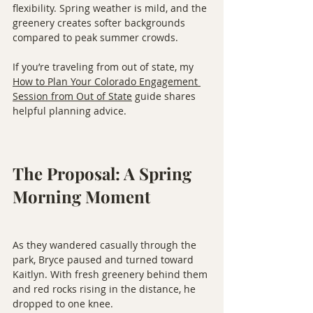
flexibility. Spring weather is mild, and the 
greenery creates softer backgrounds 
compared to peak summer crowds.
If you’re traveling from out of state, my 
How to Plan Your Colorado Engagement 
Session from Out of State
 guide shares 
helpful planning advice.
The Proposal: A Spring 
Morning Moment
As they wandered casually through the 
park, Bryce paused and turned toward 
Kaitlyn. With fresh greenery behind them 
and red rocks rising in the distance, he 
dropped to one knee.