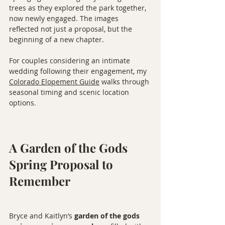
trees as they explored the park together, 
now newly engaged. The images 
reflected not just a proposal, but the 
beginning of a new chapter.
For couples considering an intimate 
wedding following their engagement, my 
Colorado Elopement Guide
 walks through 
seasonal timing and scenic location 
options.
A Garden of the Gods 
Spring Proposal to 
Remember
Bryce and Kaitlyn’s 
garden of the gods 