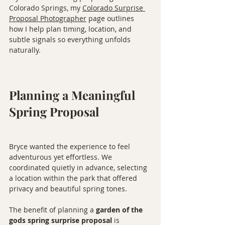
Colorado Springs, my 
Colorado Surprise 
Proposal Photographer
 page outlines 
how I help plan timing, location, and 
subtle signals so everything unfolds 
naturally.
Planning a Meaningful 
Spring Proposal
Bryce wanted the experience to feel 
adventurous yet effortless. We 
coordinated quietly in advance, selecting 
a location within the park that offered 
privacy and beautiful spring tones.
The benefit of planning a 
garden of the 
gods spring surprise proposal
 is 