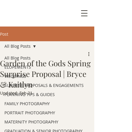
Post
All Blog Posts
All Blog Posts
Garden of the Gods Spring
ELOPEMENTS
Surprise Proposal | Bryce
WEDDINGS
& Kaitlyn
SURPRISE PROPOSALS & ENGAGEMENTS
Updated:
Feb 21
PLANNING TIPS & GUIDES
FAMILY PHOTOGRAPHY
PORTRAIT PHOTOGRAPHY
MATERNITY PHOTOGRAPHY
GRADUATION & SENIOR PHOTOGRAPHY