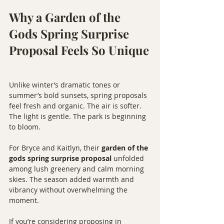
Why a Garden of the 
Gods Spring Surprise 
Proposal Feels So Unique
Unlike winter’s dramatic tones or 
summer’s bold sunsets, spring proposals 
feel fresh and organic. The air is softer. 
The light is gentle. The park is beginning 
to bloom.
For Bryce and Kaitlyn, their 
garden of the 
gods spring surprise proposal
 unfolded 
among lush greenery and calm morning 
skies. The season added warmth and 
vibrancy without overwhelming the 
moment.
If you’re considering proposing in 