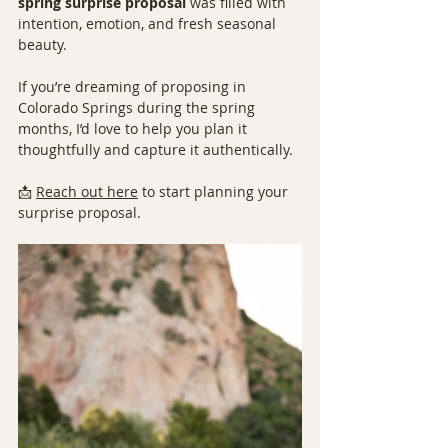
spring surprise proposal
 was filled with 
intention, emotion, and fresh seasonal 
beauty.
If you’re dreaming of proposing in 
Colorado Springs during the spring 
months, I’d love to help you plan it 
thoughtfully and capture it authentically.
📩 
Reach out here
 to start planning your 
surprise proposal.