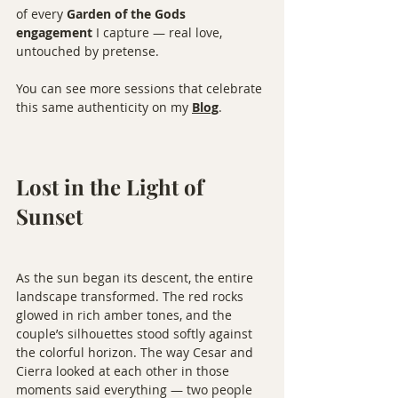
of every 
Garden of the Gods 
engagement
 I capture — real love, 
untouched by pretense.
You can see more sessions that celebrate 
this same authenticity on my 
Blog
.
Lost in the Light of 
Sunset
As the sun began its descent, the entire 
landscape transformed. The red rocks 
glowed in rich amber tones, and the 
couple’s silhouettes stood softly against 
the colorful horizon. The way Cesar and 
Cierra looked at each other in those 
moments said everything — two people 