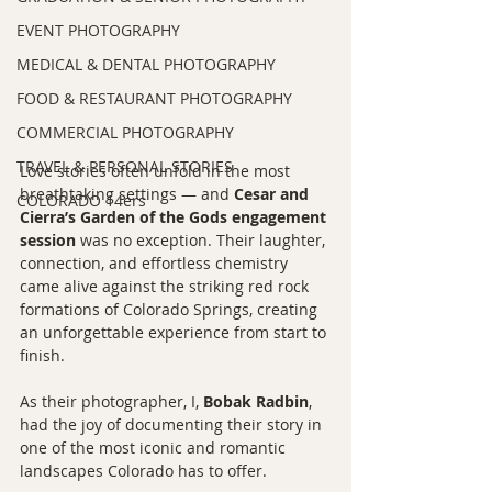
EVENT PHOTOGRAPHY
MEDICAL & DENTAL PHOTOGRAPHY
FOOD & RESTAURANT PHOTOGRAPHY
COMMERCIAL PHOTOGRAPHY
TRAVEL & PERSONAL STORIES
Love stories often unfold in the most 
breathtaking settings — and 
Cesar and 
COLORADO 14ers
Cierra’s Garden of the Gods engagement 
session
 was no exception. Their laughter, 
connection, and effortless chemistry 
came alive against the striking red rock 
formations of Colorado Springs, creating 
an unforgettable experience from start to 
finish.
As their photographer, I, 
Bobak Radbin
, 
had the joy of documenting their story in 
one of the most iconic and romantic 
landscapes Colorado has to offer.