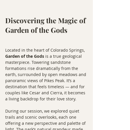
Discovering the Magic of 
Garden of the Gods
Located in the heart of Colorado Springs, 
Garden of the Gods
 is a true geological 
masterpiece. Towering sandstone 
formations rise dramatically from the 
earth, surrounded by open meadows and 
panoramic views of Pikes Peak. It’s a 
destination that feels timeless — and for 
couples like Cesar and Cierra, it becomes 
a living backdrop for their love story.
During our session, we explored quiet 
trails and scenic overlooks, each one 
offering a new perspective and palette of 
light. The park’s natural grandeur made 