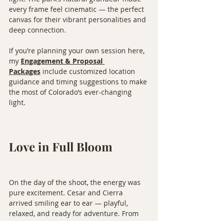
every frame feel cinematic — the perfect 
canvas for their vibrant personalities and 
deep connection.
If you’re planning your own session here, 
my 
Engagement & Proposal 
Packages
 include customized location 
guidance and timing suggestions to make 
the most of Colorado’s ever-changing 
light.
Love in Full Bloom
On the day of the shoot, the energy was 
pure excitement. Cesar and Cierra 
arrived smiling ear to ear — playful, 
relaxed, and ready for adventure. From 