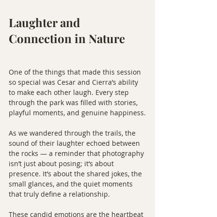
Laughter and 
Connection in Nature
One of the things that made this session 
so special was Cesar and Cierra’s ability 
to make each other laugh. Every step 
through the park was filled with stories, 
playful moments, and genuine happiness.
As we wandered through the trails, the 
sound of their laughter echoed between 
the rocks — a reminder that photography 
isn’t just about posing; it’s about 
presence. It’s about the shared jokes, the 
small glances, and the quiet moments 
that truly define a relationship.
These candid emotions are the heartbeat 