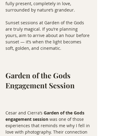
fully present, completely in love, 
surrounded by nature’s grandeur.
Sunset sessions at Garden of the Gods 
are truly magical. If you’re planning 
yours, aim to arrive about an hour before 
sunset — it’s when the light becomes 
soft, golden, and cinematic.
Garden of the Gods 
Engagement Session
Cesar and Cierra’s 
Garden of the Gods 
engagement session
 was one of those 
experiences that reminds me why I fell in 
love with photography. Their connection 