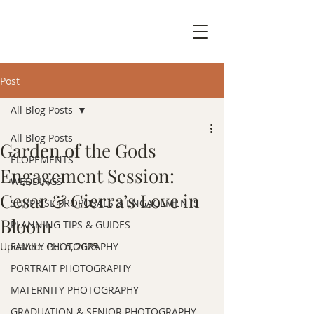
Post
All Blog Posts
All Blog Posts
Garden of the Gods
ELOPEMENTS
Engagement Session:
WEDDINGS
Cesar & Cierra’s Love in
SURPRISE PROPOSALS & ENGAGEMENTS
Bloom
PLANNING TIPS & GUIDES
Updated:
FAMILY PHOTOGRAPHY
Oct 6, 2025
PORTRAIT PHOTOGRAPHY
MATERNITY PHOTOGRAPHY
GRADUATION & SENIOR PHOTOGRAPHY