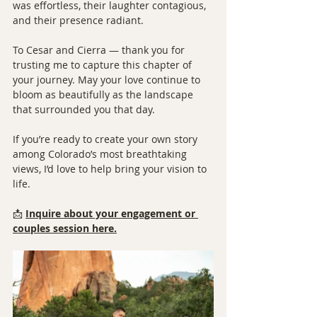
was effortless, their laughter contagious, 
and their presence radiant.
To Cesar and Cierra — thank you for 
trusting me to capture this chapter of 
your journey. May your love continue to 
bloom as beautifully as the landscape 
that surrounded you that day.
If you’re ready to create your own story 
among Colorado’s most breathtaking 
views, I’d love to help bring your vision to 
life.
📩 
Inquire about your engagement or 
couples session here.