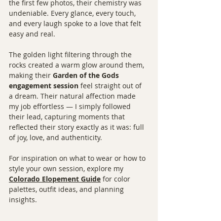
the first few photos, their chemistry was 
undeniable. Every glance, every touch, 
and every laugh spoke to a love that felt 
easy and real.
The golden light filtering through the 
rocks created a warm glow around them, 
making their 
Garden of the Gods 
engagement session
 feel straight out of 
a dream. Their natural affection made 
my job effortless — I simply followed 
their lead, capturing moments that 
reflected their story exactly as it was: full 
of joy, love, and authenticity.
For inspiration on what to wear or how to 
style your own session, explore my 
Colorado Elopement Guide
 for color 
palettes, outfit ideas, and planning 
insights.