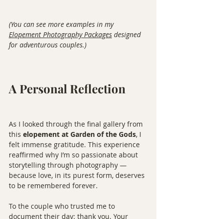
(You can see more examples in my 
Elopement Photography Packages
 designed 
for adventurous couples.)
A Personal Reflection
As I looked through the final gallery from 
this 
elopement at Garden of the Gods
, I 
felt immense gratitude. This experience 
reaffirmed why I’m so passionate about 
storytelling through photography — 
because love, in its purest form, deserves 
to be remembered forever.
To the couple who trusted me to 
document their day: thank you. Your 