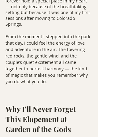
forever hold a special place in my heart 
— not only because of the breathtaking 
setting but because it was one of my first 
sessions after moving to Colorado 
Springs.
From the moment I stepped into the park 
that day, I could feel the energy of love 
and adventure in the air. The towering 
red rocks, the gentle wind, and the 
couple’s quiet excitement all came 
together in perfect harmony — the kind 
of magic that makes you remember why 
you do what you do.
Why I’ll Never Forget 
This Elopement at 
Garden of the Gods