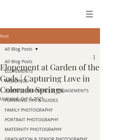
Post
All Blog Posts
All Blog Posts
Elopement at Garden of the
ELOPEMENTS
Gods | Capturing Love in
WEDDINGS
Colorado Springs
SURPRISE PROPOSALS & ENGAGEMENTS
Updated:
Oct 7, 2025
PLANNING TIPS & GUIDES
FAMILY PHOTOGRAPHY
PORTRAIT PHOTOGRAPHY
MATERNITY PHOTOGRAPHY
GRADUATION & SENIOR PHOTOGRAPHY