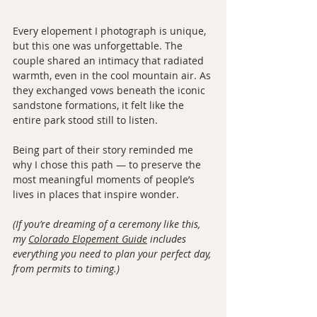
Every elopement I photograph is unique, 
but this one was unforgettable. The 
couple shared an intimacy that radiated 
warmth, even in the cool mountain air. As 
they exchanged vows beneath the iconic 
sandstone formations, it felt like the 
entire park stood still to listen.
Being part of their story reminded me 
why I chose this path — to preserve the 
most meaningful moments of people’s 
lives in places that inspire wonder.
(If you’re dreaming of a ceremony like this, 
my 
Colorado Elopement Guide
 includes 
everything you need to plan your perfect day, 
from permits to timing.)