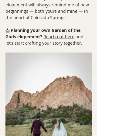
elopement will always remind me of new 
beginnings — both yours and mine — in 
the heart of Colorado Springs.
📩 
Planning your own Garden of the 
Gods elopement?
Reach out here
 and 
let’s start crafting your story together.