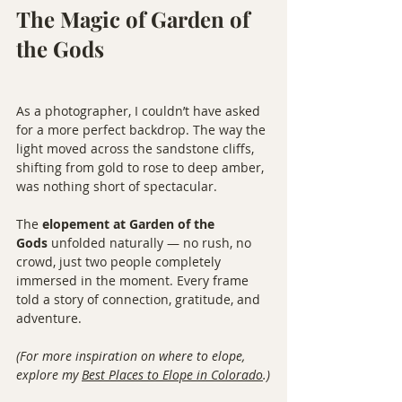
The Magic of Garden of 
the Gods
As a photographer, I couldn’t have asked 
for a more perfect backdrop. The way the 
light moved across the sandstone cliffs, 
shifting from gold to rose to deep amber, 
was nothing short of spectacular.
The 
elopement at Garden of the 
Gods
 unfolded naturally — no rush, no 
crowd, just two people completely 
immersed in the moment. Every frame 
told a story of connection, gratitude, and 
adventure.
(For more inspiration on where to elope, 
explore my 
Best Places to Elope in Colorado
.)