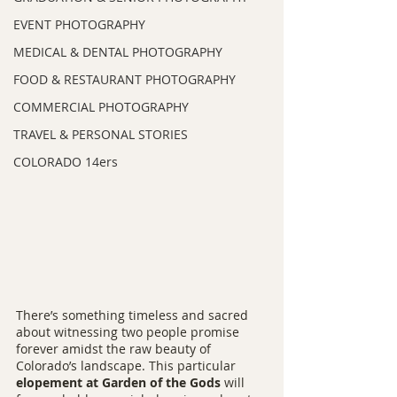
EVENT PHOTOGRAPHY
MEDICAL & DENTAL PHOTOGRAPHY
FOOD & RESTAURANT PHOTOGRAPHY
COMMERCIAL PHOTOGRAPHY
TRAVEL & PERSONAL STORIES
COLORADO 14ers
There’s something timeless and sacred 
about witnessing two people promise 
forever amidst the raw beauty of 
Colorado’s landscape. This particular 
elopement at Garden of the Gods
 will 