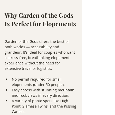
Why Garden of the Gods 
Is Perfect for Elopements
Garden of the Gods offers the best of 
both worlds — accessibility and 
grandeur. It’s ideal for couples who want 
a stress-free, breathtaking elopement 
experience without the need for 
extensive travel or logistics.
No permit required for small 
elopements (under 50 people).
Easy access with stunning mountain 
and rock views in every direction.
A variety of photo spots like High 
Point, Siamese Twins, and the Kissing 
Camels.