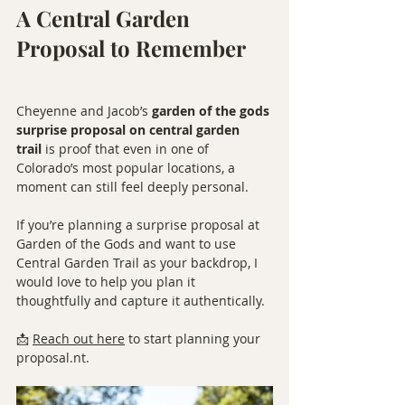
A Central Garden 
Proposal to Remember
Cheyenne and Jacob’s 
garden of the gods 
surprise proposal on central garden 
trail
 is proof that even in one of 
Colorado’s most popular locations, a 
moment can still feel deeply personal.
If you’re planning a surprise proposal at 
Garden of the Gods and want to use 
Central Garden Trail as your backdrop, I 
would love to help you plan it 
thoughtfully and capture it authentically.
📩 
Reach out here
 to start planning your 
proposal.nt.