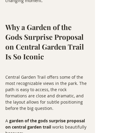
changing moment.
Why a Garden of the 
Gods Surprise Proposal 
on Central Garden Trail 
Is So Iconic
Central Garden Trail offers some of the 
most recognizable views in the park. The 
path is easy to access, the rock 
formations are close and dramatic, and 
the layout allows for subtle positioning 
before the big question.
A 
garden of the gods surprise proposal 
on central garden trail
 works beautifully 