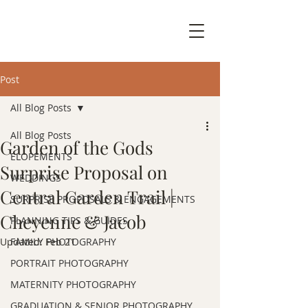
Post
All Blog Posts
All Blog Posts
Garden of the Gods
ELOPEMENTS
Surprise Proposal on
WEDDINGS
Central Garden Trail |
SURPRISE PROPOSALS & ENGAGEMENTS
Cheyenne & Jacob
PLANNING TIPS & GUIDES
Updated:
FAMILY PHOTOGRAPHY
Feb 21
PORTRAIT PHOTOGRAPHY
MATERNITY PHOTOGRAPHY
GRADUATION & SENIOR PHOTOGRAPHY