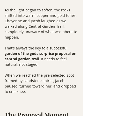
As the light began to soften, the rocks 
shifted into warm copper and gold tones. 
Cheyenne and Jacob laughed as we 
walked along Central Garden Trail, 
completely unaware of what was about to 
happen.
That’s always the key to a successful 
garden of the gods surprise proposal on 
central garden trail
. It needs to feel 
natural, not staged.
When we reached the pre-selected spot 
framed by sandstone spires, Jacob 
paused, turned toward her, and dropped 
to one knee.
The Proposal Moment