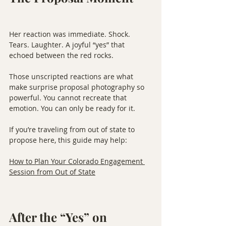
Her reaction was immediate. Shock. 
Tears. Laughter. A joyful “yes” that 
echoed between the red rocks.
Those unscripted reactions are what 
make surprise proposal photography so 
powerful. You cannot recreate that 
emotion. You can only be ready for it.
If you’re traveling from out of state to 
propose here, this guide may help:
How to Plan Your Colorado Engagement 
Session from Out of State
After the “Yes” on 