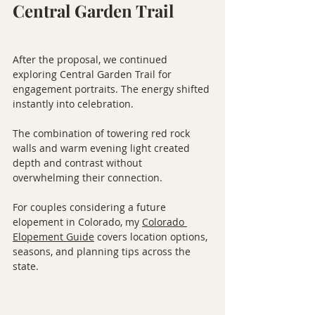
Central Garden Trail
After the proposal, we continued 
exploring Central Garden Trail for 
engagement portraits. The energy shifted 
instantly into celebration.
The combination of towering red rock 
walls and warm evening light created 
depth and contrast without 
overwhelming their connection.
For couples considering a future 
elopement in Colorado, my 
Colorado 
Elopement Guide
 covers location options, 
seasons, and planning tips across the 
state.