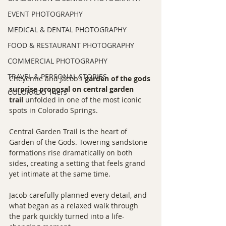
EVENT PHOTOGRAPHY
MEDICAL & DENTAL PHOTOGRAPHY
FOOD & RESTAURANT PHOTOGRAPHY
COMMERCIAL PHOTOGRAPHY
TRAVEL & PERSONAL STORIES
Cheyenne and Jacob’s 
garden of the gods 
surprise proposal on central garden 
COLORADO 14ers
trail
 unfolded in one of the most iconic 
spots in Colorado Springs.
Central Garden Trail is the heart of 
Garden of the Gods. Towering sandstone 
formations rise dramatically on both 
sides, creating a setting that feels grand 
yet intimate at the same time.
Jacob carefully planned every detail, and 
what began as a relaxed walk through 
the park quickly turned into a life-