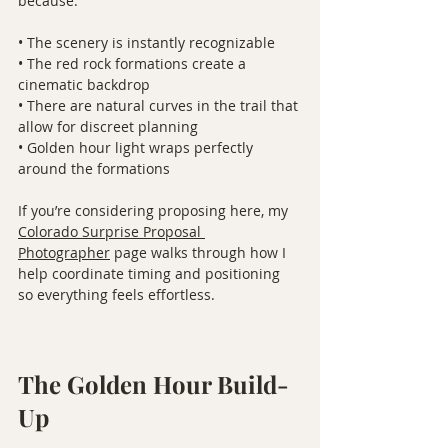
because:
• The scenery is instantly recognizable
• The red rock formations create a 
cinematic backdrop
• There are natural curves in the trail that 
allow for discreet planning
• Golden hour light wraps perfectly 
around the formations
If you’re considering proposing here, my 
Colorado Surprise Proposal 
Photographer
 page walks through how I 
help coordinate timing and positioning 
so everything feels effortless.
The Golden Hour Build-
Up