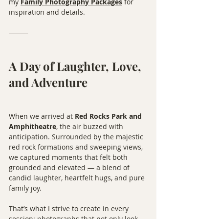
my 
Family Photography Packages
 for 
inspiration and details.
⸻
A Day of Laughter, Love, 
and Adventure
When we arrived at 
Red Rocks Park and 
Amphitheatre
, the air buzzed with 
anticipation. Surrounded by the majestic 
red rock formations and sweeping views, 
we captured moments that felt both 
grounded and elevated — a blend of 
candid laughter, heartfelt hugs, and pure 
family joy.
That’s what I strive to create in every 
session: photographs that not only look 