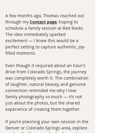
A few months ago, Thomas reached out 
through my 
Contact page
, hoping to 
schedule a family session at Red Rocks. 
The idea immediately sparked 
excitement — I knew this would be a 
perfect setting to capture authentic, joy-
filled moments.
Even though it required about an hour’s 
drive from Colorado Springs, the journey 
was completely worth it. The combination 
of laughter, natural beauty, and genuine 
connection reminded me why I love 
family photography so much — it’s not 
just about the photos, but the shared 
experience of creating them together.
If you’re planning your own session in the 
Denver or Colorado Springs area, explore 