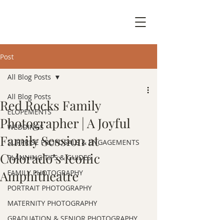
Post
All Blog Posts
All Blog Posts
Red Rocks Family
ELOPEMENTS
Photographer | A Joyful
WEDDINGS
Family Session at
SURPRISE PROPOSALS & ENGAGEMENTS
Colorado’s Iconic
PLANNING TIPS & GUIDES
Amphitheatre
FAMILY PHOTOGRAPHY
PORTRAIT PHOTOGRAPHY
MATERNITY PHOTOGRAPHY
GRADUATION & SENIOR PHOTOGRAPHY