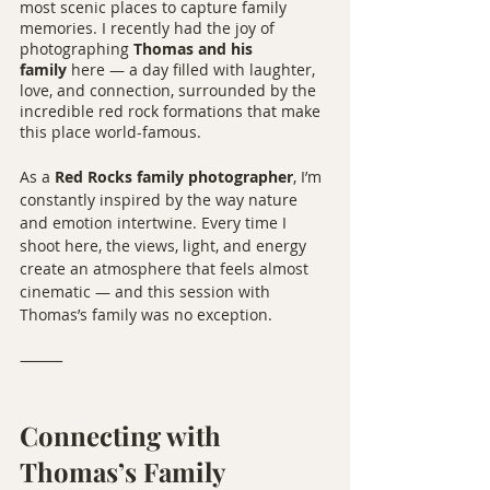
most scenic places to capture family 
memories. I recently had the joy of 
photographing 
Thomas and his 
family
 here — a day filled with laughter, 
love, and connection, surrounded by the 
incredible red rock formations that make 
this place world-famous.
As a 
Red Rocks family photographer
, I’m 
constantly inspired by the way nature 
and emotion intertwine. Every time I 
shoot here, the views, light, and energy 
create an atmosphere that feels almost 
cinematic — and this session with 
Thomas’s family was no exception.
⸻
Connecting with 
Thomas’s Family