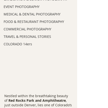
EVENT PHOTOGRAPHY
MEDICAL & DENTAL PHOTOGRAPHY
FOOD & RESTAURANT PHOTOGRAPHY
COMMERCIAL PHOTOGRAPHY
TRAVEL & PERSONAL STORIES
COLORADO 14ers
Nestled within the breathtaking beauty 
of 
Red Rocks Park and Amphitheatre
, 
just outside Denver, lies one of Colorado’s 