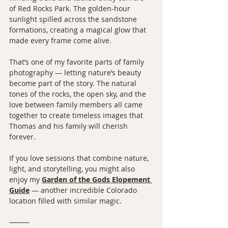
of Red Rocks Park. The golden-hour 
sunlight spilled across the sandstone 
formations, creating a magical glow that 
made every frame come alive.
That’s one of my favorite parts of family 
photography — letting nature’s beauty 
become part of the story. The natural 
tones of the rocks, the open sky, and the 
love between family members all came 
together to create timeless images that 
Thomas and his family will cherish 
forever.
If you love sessions that combine nature, 
light, and storytelling, you might also 
enjoy my 
Garden of the Gods Elopement 
Guide
 — another incredible Colorado 
location filled with similar magic.
⸻