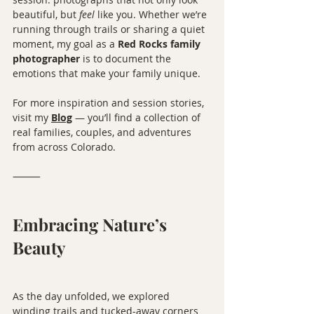
beautiful, but 
feel
 like you. Whether we’re 
running through trails or sharing a quiet 
moment, my goal as a 
Red Rocks family 
photographer
 is to document the 
emotions that make your family unique.
For more inspiration and session stories, 
visit my 
Blog
 — you’ll find a collection of 
real families, couples, and adventures 
from across Colorado.
⸻
Embracing Nature’s 
Beauty
As the day unfolded, we explored 
winding trails and tucked-away corners 