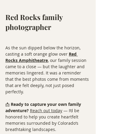
Red Rocks family 
photographer
As the sun dipped below the horizon, 
casting a soft orange glow over 
Red 
Rocks Amphitheatre
, our family session 
came to a close — but the laughter and 
memories lingered. It was a reminder 
that the best photos come from moments 
that are felt deeply, not just posed 
perfectly.
📩 
Ready to capture your own family 
adventure?
Reach out today
 — I’d be 
honored to help you create heartfelt 
memories surrounded by Colorado’s 
breathtaking landscapes.