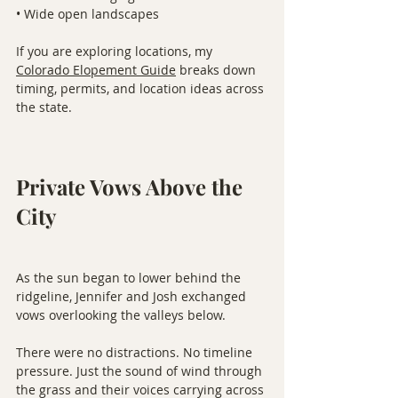
• Wide open landscapes
If you are exploring locations, my 
Colorado Elopement Guide
 breaks down 
timing, permits, and location ideas across 
the state.
Private Vows Above the 
City
As the sun began to lower behind the 
ridgeline, Jennifer and Josh exchanged 
vows overlooking the valleys below.
There were no distractions. No timeline 
pressure. Just the sound of wind through 
the grass and their voices carrying across 