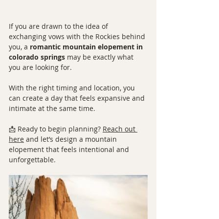
If you are drawn to the idea of 
exchanging vows with the Rockies behind 
you, a 
romantic mountain elopement in 
colorado springs
 may be exactly what 
you are looking for.
With the right timing and location, you 
can create a day that feels expansive and 
intimate at the same time.
📩 Ready to begin planning? 
Reach out 
here
 and let’s design a mountain 
elopement that feels intentional and 
unforgettable.