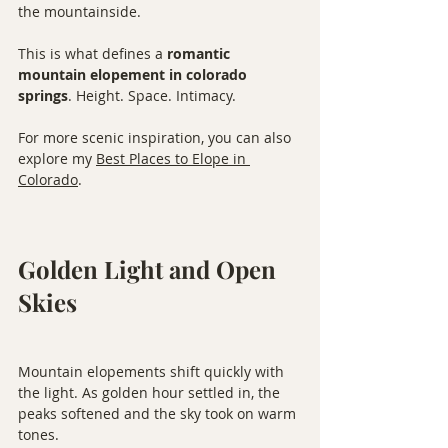
the mountainside.
This is what defines a 
romantic 
mountain elopement in colorado 
springs
. Height. Space. Intimacy.
For more scenic inspiration, you can also 
explore my 
Best Places to Elope in 
Colorado
.
Golden Light and Open 
Skies
Mountain elopements shift quickly with 
the light. As golden hour settled in, the 
peaks softened and the sky took on warm 
tones.