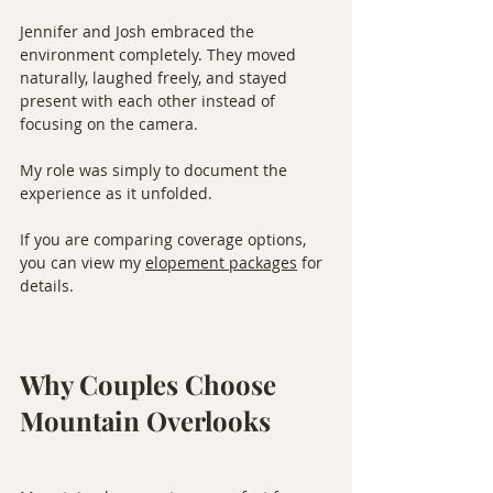
Jennifer and Josh embraced the 
environment completely. They moved 
naturally, laughed freely, and stayed 
present with each other instead of 
focusing on the camera.
My role was simply to document the 
experience as it unfolded.
If you are comparing coverage options, 
you can view my 
elopement packages
 for 
details.
Why Couples Choose 
Mountain Overlooks