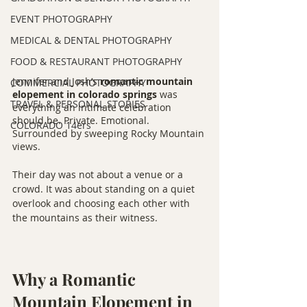
EVENT PHOTOGRAPHY
MEDICAL & DENTAL PHOTOGRAPHY
FOOD & RESTAURANT PHOTOGRAPHY
Jennifer and Josh’s 
romantic mountain 
COMMERCIAL PHOTOGRAPHY
elopement in colorado springs
 was 
TRAVEL & PERSONAL STORIES
everything an intimate celebration 
should be. Private. Emotional. 
COLORADO 14ers
Surrounded by sweeping Rocky Mountain 
views.
Their day was not about a venue or a 
crowd. It was about standing on a quiet 
overlook and choosing each other with 
the mountains as their witness.
Why a Romantic 
Mountain Elopement in 