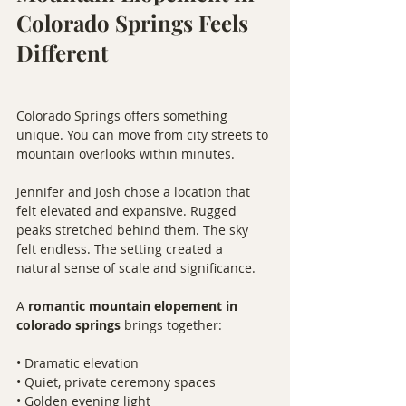
Colorado Springs Feels 
Different
Colorado Springs offers something 
unique. You can move from city streets to 
mountain overlooks within minutes.
Jennifer and Josh chose a location that 
felt elevated and expansive. Rugged 
peaks stretched behind them. The sky 
felt endless. The setting created a 
natural sense of scale and significance.
A 
romantic mountain elopement in 
colorado springs
 brings together:
• Dramatic elevation
• Quiet, private ceremony spaces
• Golden evening light