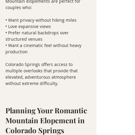
Mountain elopements are perfect for 
couples who:
• Want privacy without hiking miles
• Love expansive views
• Prefer natural backdrops over 
structured venues
• Want a cinematic feel without heavy 
production
Colorado Springs offers access to 
multiple overlooks that provide that 
elevated, adventurous atmosphere 
without extreme difficulty.
Planning Your Romantic 
Mountain Elopement in 
Colorado Springs