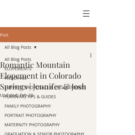
Post
All Blog Posts
All Blog Posts
Romantic Mountain
ELOPEMENTS
Elopement in Colorado
WEDDINGS
Springs | Jennifer & Josh
SURPRISE PROPOSALS & ENGAGEMENTS
Updated:
Feb 20
PLANNING TIPS & GUIDES
FAMILY PHOTOGRAPHY
PORTRAIT PHOTOGRAPHY
MATERNITY PHOTOGRAPHY
GRADUATION & SENIOR PHOTOGRAPHY