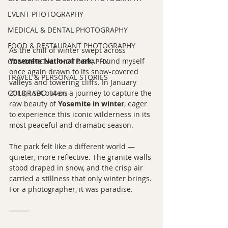
EVENT PHOTOGRAPHY
MEDICAL & DENTAL PHOTOGRAPHY
FOOD & RESTAURANT PHOTOGRAPHY
As the chill of winter swept across 
Yosemite National Park
, I found myself 
COMMERCIAL PHOTOGRAPHY
once again drawn to its snow-covered 
TRAVEL & PERSONAL STORIES
valleys and towering cliffs. In January 
COLORADO 14ers
2018, I set out on a journey to capture the 
raw beauty of 
Yosemite in winter
, eager 
to experience this iconic wilderness in its 
most peaceful and dramatic season.
The park felt like a different world — 
quieter, more reflective. The granite walls 
stood draped in snow, and the crisp air 
carried a stillness that only winter brings. 
For a photographer, it was paradise.
⸻