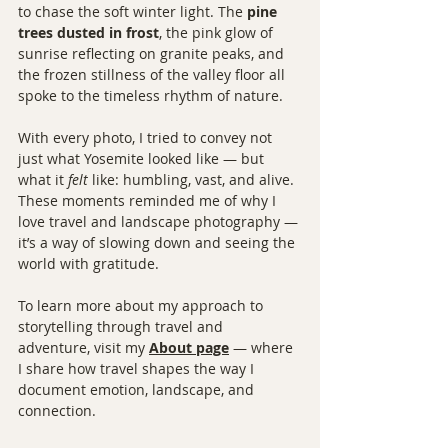
to chase the soft winter light. The 
pine 
trees dusted in frost
, the pink glow of 
sunrise reflecting on granite peaks, and 
the frozen stillness of the valley floor all 
spoke to the timeless rhythm of nature.
With every photo, I tried to convey not 
just what Yosemite looked like — but 
what it 
felt
 like: humbling, vast, and alive. 
These moments reminded me of why I 
love travel and landscape photography — 
it’s a way of slowing down and seeing the 
world with gratitude.
To learn more about my approach to 
storytelling through travel and 
adventure, visit my 
About page
 — where 
I share how travel shapes the way I 
document emotion, landscape, and 
connection.