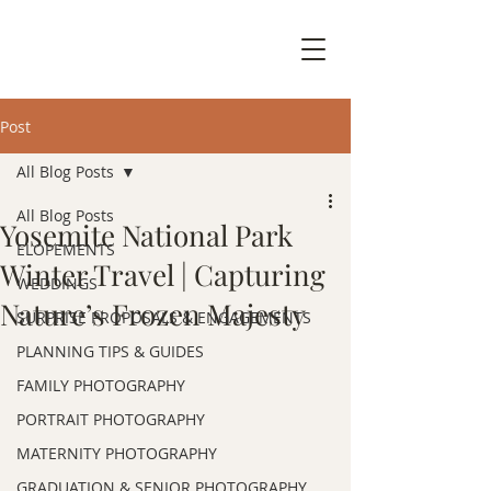
Post
All Blog Posts
All Blog Posts
Yosemite National Park
ELOPEMENTS
Winter Travel | Capturing
WEDDINGS
Nature’s Frozen Majesty
SURPRISE PROPOSALS & ENGAGEMENTS
PLANNING TIPS & GUIDES
FAMILY PHOTOGRAPHY
PORTRAIT PHOTOGRAPHY
MATERNITY PHOTOGRAPHY
GRADUATION & SENIOR PHOTOGRAPHY