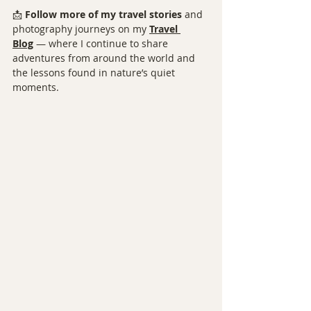
📩 
Follow more of my travel stories
 and 
photography journeys on my 
Travel 
Blog
 — where I continue to share 
adventures from around the world and 
the lessons found in nature’s quiet 
moments.