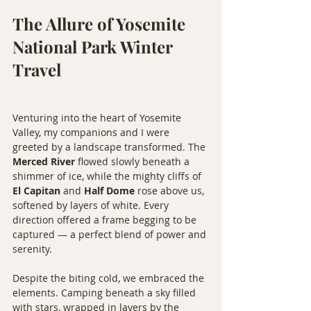
The Allure of Yosemite 
National Park Winter 
Travel
Venturing into the heart of Yosemite 
Valley, my companions and I were 
greeted by a landscape transformed. The 
Merced River
 flowed slowly beneath a 
shimmer of ice, while the mighty cliffs of 
El Capitan
 and 
Half Dome
 rose above us, 
softened by layers of white. Every 
direction offered a frame begging to be 
captured — a perfect blend of power and 
serenity.
Despite the biting cold, we embraced the 
elements. Camping beneath a sky filled 
with stars, wrapped in layers by the 