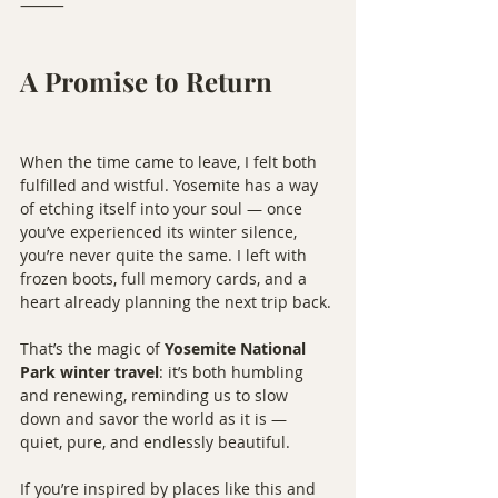
⸻
A Promise to Return
When the time came to leave, I felt both 
fulfilled and wistful. Yosemite has a way 
of etching itself into your soul — once 
you’ve experienced its winter silence, 
you’re never quite the same. I left with 
frozen boots, full memory cards, and a 
heart already planning the next trip back.
That’s the magic of 
Yosemite National 
Park winter travel
: it’s both humbling 
and renewing, reminding us to slow 
down and savor the world as it is — 
quiet, pure, and endlessly beautiful.
If you’re inspired by places like this and 