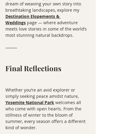
dream of weaving your own story into 
breathtaking landscapes, explore my 
Destination Elopements & 
Weddings
 page — where adventure 
meets love stories in some of the world’s 
most stunning natural backdrops.
⸻
Final Reflections
Whether you’re an avid explorer or 
simply seeking peace amidst nature, 
Yosemite National Park
 welcomes all 
who come with open hearts. From the 
stillness of winter to the bloom of 
summer, every season offers a different 
kind of wonder.