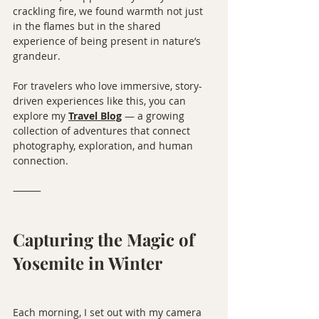
crackling fire, we found warmth not just 
in the flames but in the shared 
experience of being present in nature’s 
grandeur.
For travelers who love immersive, story-
driven experiences like this, you can 
explore my 
Travel Blog
 — a growing 
collection of adventures that connect 
photography, exploration, and human 
connection.
⸻
Capturing the Magic of 
Yosemite in Winter
Each morning, I set out with my camera 