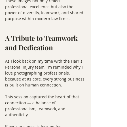
These images not only reflect 
professional excellence but also the 
power of diversity, teamwork, and shared 
purpose within modern law firms.
A Tribute to Teamwork 
and Dedication
As I look back on my time with the Harris 
Personal Injury team, I’m reminded why I 
love photographing professionals, 
because at its core, every strong business 
is built on human connection.
This session captured the heart of that 
connection — a balance of 
professionalism, teamwork, and 
authenticity.
If your business is looking for 