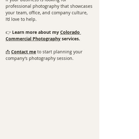
professional photography that showcases 
your team, office, and company culture, 
I’d love to help.
👉 
Learn more about my 
Colorado 
Commercial Photography⁠
 services.
📩 
Contact me
 to start planning your 
company’s photography session.