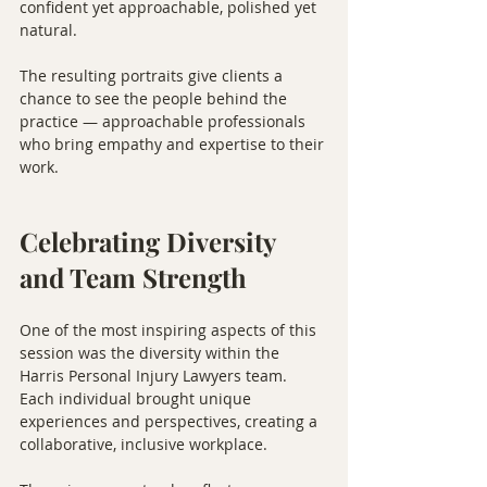
confident yet approachable, polished yet 
natural.
The resulting portraits give clients a 
chance to see the people behind the 
practice — approachable professionals 
who bring empathy and expertise to their 
work.
Celebrating Diversity 
and Team Strength
One of the most inspiring aspects of this 
session was the diversity within the 
Harris Personal Injury Lawyers team. 
Each individual brought unique 
experiences and perspectives, creating a 
collaborative, inclusive workplace.