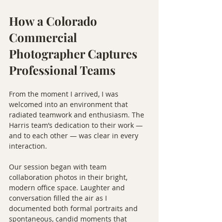
How a Colorado 
Commercial 
Photographer Captures 
Professional Teams
From the moment I arrived, I was 
welcomed into an environment that 
radiated teamwork and enthusiasm. The 
Harris team’s dedication to their work — 
and to each other — was clear in every 
interaction.
Our session began with team 
collaboration photos in their bright, 
modern office space. Laughter and 
conversation filled the air as I 
documented both formal portraits and 
spontaneous, candid moments that 