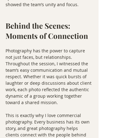
showed the team’s unity and focus.
Behind the Scenes: 
Moments of Connection
Photography has the power to capture 
not just faces, but relationships. 
Throughout the session, I witnessed the 
team’s easy communication and mutual 
respect. Whether it was quick bursts of 
laughter or deep discussions about client 
work, each photo reflected the authentic 
dynamic of a group working together 
toward a shared mission.
This is exactly why I love commercial 
photography. Every business has its own 
story, and great photography helps 
clients connect with the people behind 