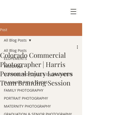
Post
All Blog Posts
All Blog Posts
Colorado Commercial
ELOPEMENTS
Photographer | Harris
WEDDINGS
Personal Injury Lawyers
SURPRISE PROPOSALS & ENGAGEMENTS
Team Branding Session
PLANNING TIPS & GUIDES
FAMILY PHOTOGRAPHY
PORTRAIT PHOTOGRAPHY
MATERNITY PHOTOGRAPHY
GRADUATION & SENIOR PHOTOGRAPHY