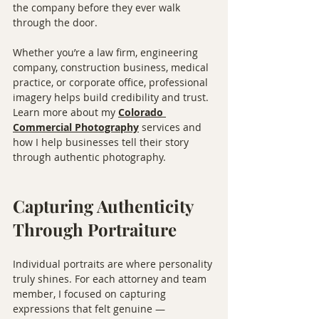
the company before they ever walk 
through the door.
Whether you’re a law firm, engineering 
company, construction business, medical 
practice, or corporate office, professional 
imagery helps build credibility and trust. 
Learn more about my 
Colorado 
Commercial Photography⁠
 services and 
how I help businesses tell their story 
through authentic photography.
Capturing Authenticity 
Through Portraiture
Individual portraits are where personality 
truly shines. For each attorney and team 
member, I focused on capturing 
expressions that felt genuine — 