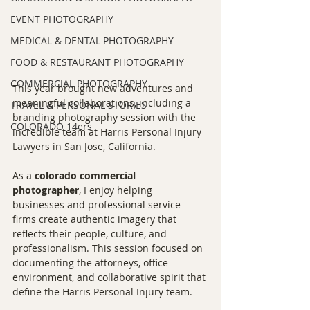
EVENT PHOTOGRAPHY
MEDICAL & DENTAL PHOTOGRAPHY
FOOD & RESTAURANT PHOTOGRAPHY
COMMERCIAL PHOTOGRAPHY
This year brought new adventures and 
meaningful collaborations, including a 
TRAVEL & PERSONAL STORIES
branding photography session with the 
COLORADO 14ers
incredible team at Harris Personal Injury 
Lawyers in San Jose, California.
As a 
colorado commercial 
photographer
, I enjoy helping 
businesses and professional service 
firms create authentic imagery that 
reflects their people, culture, and 
professionalism. This session focused on 
documenting the attorneys, office 
environment, and collaborative spirit that 
define the Harris Personal Injury team.