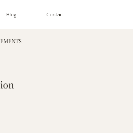
Blog
Contact
GEMENTS
RAPHY
sion
VENT PHOTOGRAPHY