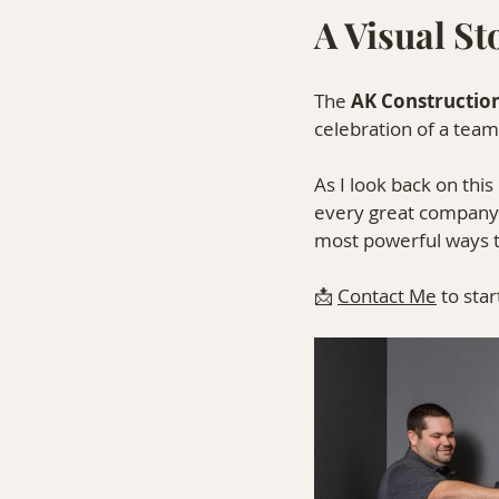
A Visual S
The 
AK Constructio
celebration of a team
As I look back on thi
every great company h
most powerful ways to 
📩 
Contact Me
 to sta