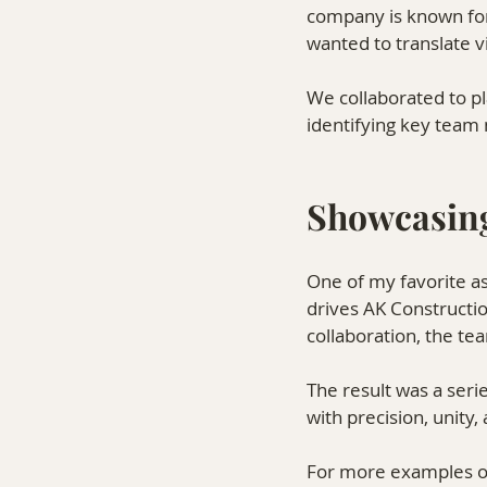
company is known for
wanted to translate 
We collaborated to pla
identifying key team 
Showcasin
One of my favorite as
drives AK Constructi
collaboration, the t
The result was a seri
with precision, unity,
For more examples of