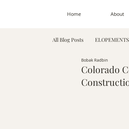
Home
About
All Blog Posts
ELOPEMENTS
Bobak Radbin
PLANNING TIPS & GUIDES
Colorado C
Constructi
MATERNITY PHOTOGRAP
MEDICAL & DENTAL PHO