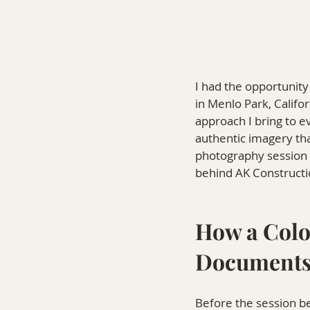
I had the opportunit
in Menlo Park, Califor
approach I bring to e
authentic imagery th
photography session 
behind AK Constructi
How a Colo
Documents
Before the session be