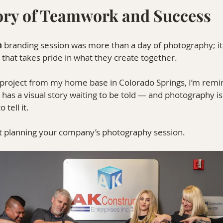
tory of Teamwork and Success
n
 branding session was more than a day of photography; it
 that takes pride in what they create together.
s project from my home base in Colorado Springs, I’m rem
as a visual story waiting to be told — and photography is
tell it.
rt planning your company’s photography session.