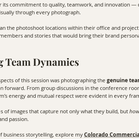
 its commitment to quality, teamwork, and innovation — qu
visually through every photograph.
n the photoshoot locations within their office and project 
members and stories that would bring their brand personali
g Team Dynamics
pects of this session was photographing the 
genuine te
on forward. From group discussions in the conference room
eam’s energy and mutual respect were evident in every fra
es of images that capture not only what they build, but 
ho
 and passion.
 business storytelling, explore my 
Colorado Commercia