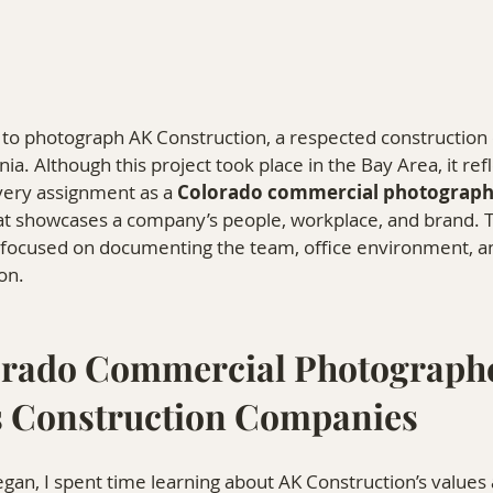
y to photograph AK Construction, a respected constructio
nia. Although this project took place in the Bay Area, it re
very assignment as a 
Colorado commercial photograph
at showcases a company’s people, workplace, and brand. 
focused on documenting the team, office environment, an
on.
rado Commercial Photographe
 Construction Companies
gan, I spent time learning about AK Construction’s values 