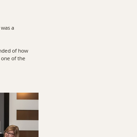
 was a 
inded of how 
 one of the 