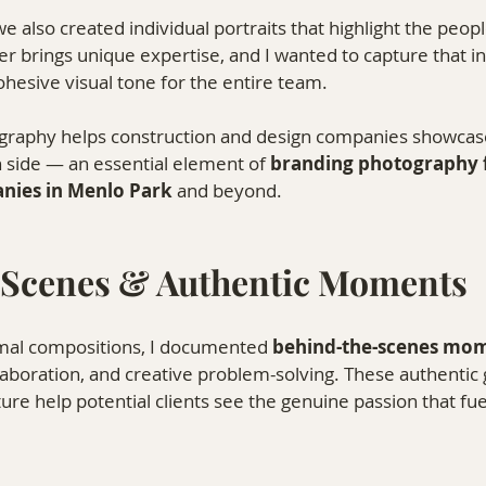
 also created individual portraits that highlight the peop
 brings unique expertise, and I wanted to capture that ind
ohesive visual tone for the entire team.
ography helps construction and design companies showcase
 side — an essential element of 
branding photography f
nies in Menlo Park
 and beyond.
 Scenes & Authentic Moments
rmal compositions, I documented 
behind-the-scenes mo
laboration, and creative problem-solving. These authentic 
ture help potential clients see the genuine passion that fue