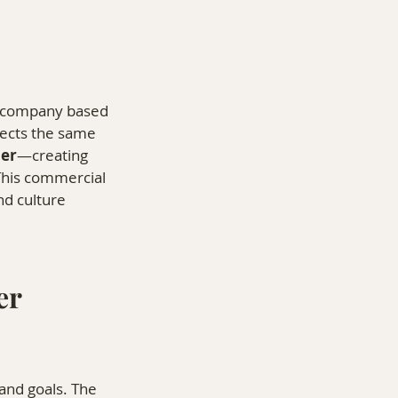
n company based 
flects the same 
er
—creating 
This commercial 
d culture 
r 
and goals. The 