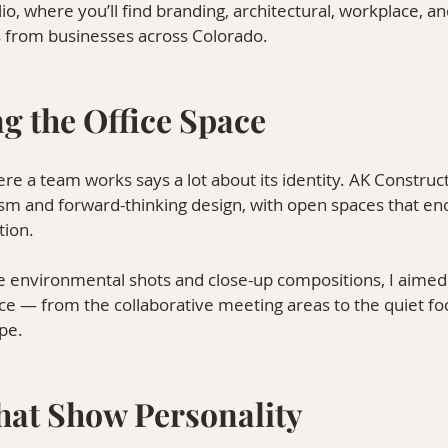
lio, where you’ll find branding, architectural, workplace, a
 from businesses across Colorado.
g the Office Space
 a team works says a lot about its identity. AK Constructi
ism and forward-thinking design, with open spaces that en
tion.
 environmental shots and close-up compositions, I aimed t
ce — from the collaborative meeting areas to the quiet fo
pe.
That Show Personality