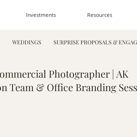
Investments
Resources
WEDDINGS
SURPRISE PROPOSALS & ENGA
FAMILY PHOTOGRAPHY
PORTRAIT PHOTOG
ommercial Photographer | AK
on Team & Office Branding Ses
HY
GRADUATION & SENIOR PHOTOGRAPHY
E
TOGRAPHY
FOOD & RESTAURANT PHOTOGRAPHY