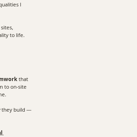
alities I 
sites, 
ty to life.
amwork
 that 
 to on-site 
me.
w
 they build — 
l 