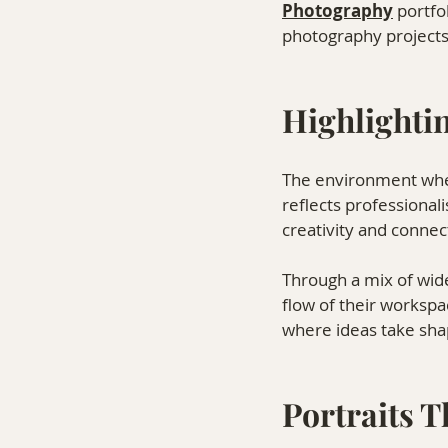
Photography⁠
 portfo
photography projects
Highlightin
The environment where
reflects professional
creativity and connec
Through a mix of wide
flow of their workspa
where ideas take sha
Portraits 