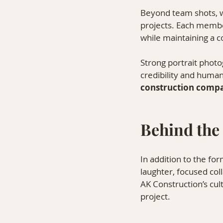
Beyond team shots, we
projects. Each member
while maintaining a c
Strong portrait phot
credibility and human
construction compa
Behind the
In addition to the fo
laughter, focused col
AK Construction’s cul
project.