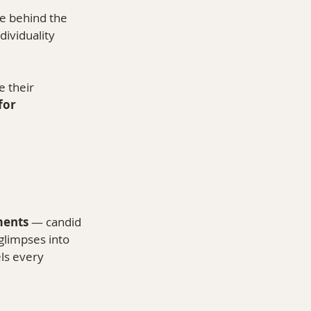
le behind the 
ividuality 
 their 
or 
ments
 — candid 
glimpses into 
ls every 