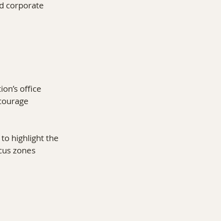
nd corporate 
on’s office 
courage 
o highlight the 
cus zones 