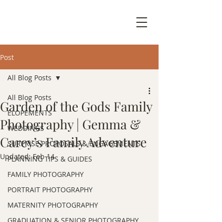
Post
All Blog Posts
All Blog Posts
Garden of the Gods Family
ELOPEMENTS
Photography | Gemma &
WEDDINGS
Carey’s Family Adventure
SURPRISE PROPOSALS & ENGAGEMENTS
Updated:
Feb 14
PLANNING TIPS & GUIDES
FAMILY PHOTOGRAPHY
PORTRAIT PHOTOGRAPHY
MATERNITY PHOTOGRAPHY
GRADUATION & SENIOR PHOTOGRAPHY