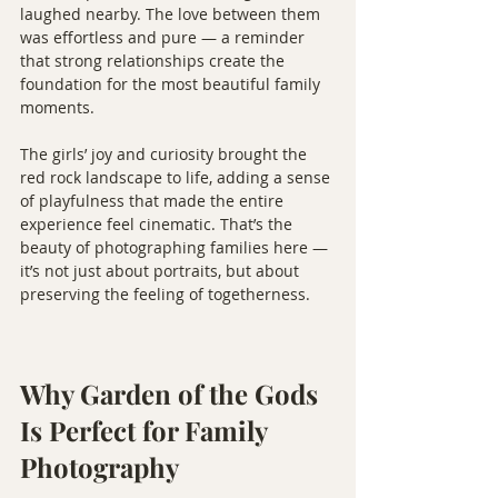
laughed nearby. The love between them 
was effortless and pure — a reminder 
that strong relationships create the 
foundation for the most beautiful family 
moments.
The girls’ joy and curiosity brought the 
red rock landscape to life, adding a sense 
of playfulness that made the entire 
experience feel cinematic. That’s the 
beauty of photographing families here — 
it’s not just about portraits, but about 
preserving the feeling of togetherness.
Why Garden of the Gods 
Is Perfect for Family 
Photography