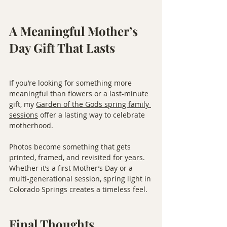
A Meaningful Mother’s 
Day Gift That Lasts
If you’re looking for something more 
meaningful than flowers or a last-minute 
gift, my 
Garden of the Gods spring family 
sessions
 offer a lasting way to celebrate 
motherhood.
Photos become something that gets 
printed, framed, and revisited for years. 
Whether it’s a first Mother’s Day or a 
multi-generational session, spring light in 
Colorado Springs creates a timeless feel.
Final Thoughts