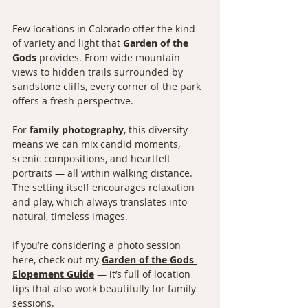
Few locations in Colorado offer the kind 
of variety and light that 
Garden of the 
Gods
 provides. From wide mountain 
views to hidden trails surrounded by 
sandstone cliffs, every corner of the park 
offers a fresh perspective.
For 
family photography
, this diversity 
means we can mix candid moments, 
scenic compositions, and heartfelt 
portraits — all within walking distance. 
The setting itself encourages relaxation 
and play, which always translates into 
natural, timeless images.
If you’re considering a photo session 
here, check out my 
Garden of the Gods 
Elopement Guide
 — it’s full of location 
tips that also work beautifully for family 
sessions.