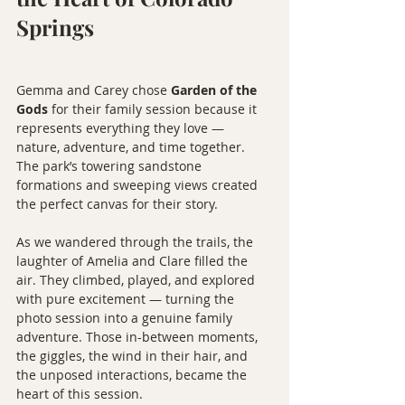
Springs
Gemma and Carey chose 
Garden of the 
Gods
 for their family session because it 
represents everything they love — 
nature, adventure, and time together. 
The park’s towering sandstone 
formations and sweeping views created 
the perfect canvas for their story.
As we wandered through the trails, the 
laughter of Amelia and Clare filled the 
air. They climbed, played, and explored 
with pure excitement — turning the 
photo session into a genuine family 
adventure. Those in-between moments, 
the giggles, the wind in their hair, and 
the unposed interactions, became the 
heart of this session.