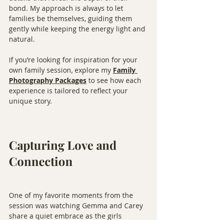
bond. My approach is always to let 
families be themselves, guiding them 
gently while keeping the energy light and 
natural.
If you’re looking for inspiration for your 
own family session, explore my 
Family 
Photography Packages
 to see how each 
experience is tailored to reflect your 
unique story.
Capturing Love and 
Connection
One of my favorite moments from the 
session was watching Gemma and Carey 
share a quiet embrace as the girls 