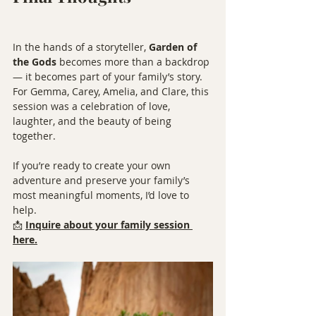
In the hands of a storyteller, 
Garden of 
the Gods
 becomes more than a backdrop 
— it becomes part of your family’s story. 
For Gemma, Carey, Amelia, and Clare, this 
session was a celebration of love, 
laughter, and the beauty of being 
together.
If you’re ready to create your own 
adventure and preserve your family’s 
most meaningful moments, I’d love to 
help.
📩 
Inquire about your family session 
here.