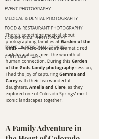
EVENT PHOTOGRAPHY
MEDICAL & DENTAL PHOTOGRAPHY
FOOD & RESTAURANT PHOTOGRAPHY
There’s something magical about 
COMMERCIAL PHOTOGRAPHY
photographing families at 
Garden of the 
TRAVEL & PERSONAL STORIES
Gods
 — where Colorado’s dramatic red 
rock formations meet the warmth of 
COLORADO 14ers
human connection. During this 
Garden 
of the Gods family photography
 session, 
I had the joy of capturing 
Gemma and 
Carey
 with their two wonderful 
daughters, 
Amelia and Clare
, as they 
explored one of Colorado Springs’ most 
iconic landscapes together.
A Family Adventure in 
the Heart of Colorado 