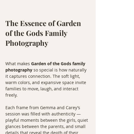
The Essence of Garden 
of the Gods Family 
Photography
What makes 
Garden of the Gods family 
photography
 so special is how naturally 
it captures connection. The soft light, 
warm colors, and expansive space invite 
families to move, laugh, and interact 
freely.
Each frame from Gemma and Carey’s 
session was filled with authenticity — 
playful moments between the girls, quiet 
glances between the parents, and small 
details that reveal the depth of their 