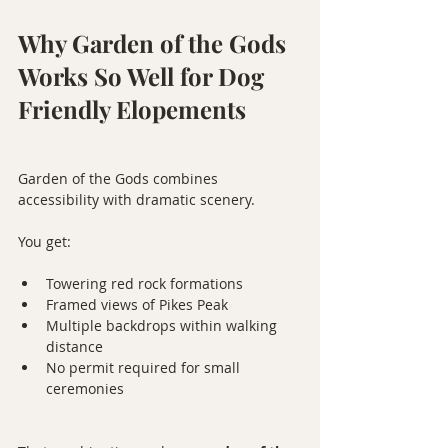
Why Garden of the Gods 
Works So Well for Dog 
Friendly Elopements
Garden of the Gods combines 
accessibility with dramatic scenery.
You get:
Towering red rock formations
Framed views of Pikes Peak
Multiple backdrops within walking 
distance
No permit required for small 
ceremonies