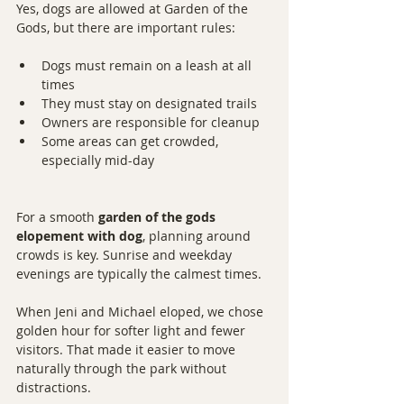
Yes, dogs are allowed at Garden of the 
Gods, but there are important rules:
Dogs must remain on a leash at all 
times
They must stay on designated trails
Owners are responsible for cleanup
Some areas can get crowded, 
especially mid-day
For a smooth 
garden of the gods 
elopement with dog
, planning around 
crowds is key. Sunrise and weekday 
evenings are typically the calmest times.
When Jeni and Michael eloped, we chose 
golden hour for softer light and fewer 
visitors. That made it easier to move 
naturally through the park without 
distractions.