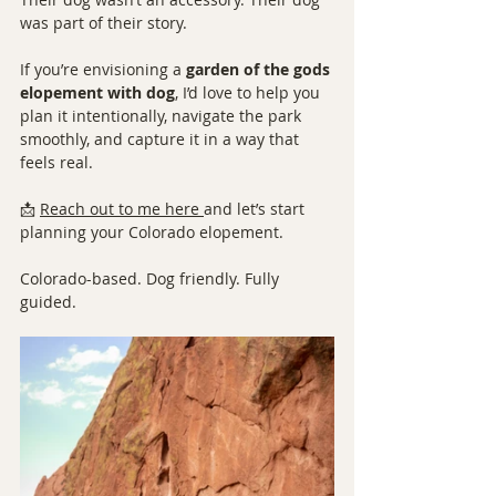
was part of their story.
If you’re envisioning a 
garden of the gods 
elopement with dog
, I’d love to help you 
plan it intentionally, navigate the park 
smoothly, and capture it in a way that 
feels real.
📩 
Reach out to me here
and let’s start 
planning your Colorado elopement.
Colorado-based. Dog friendly. Fully 
guided.