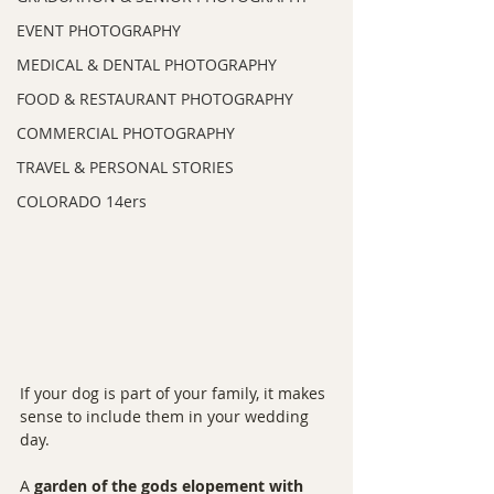
EVENT PHOTOGRAPHY
MEDICAL & DENTAL PHOTOGRAPHY
FOOD & RESTAURANT PHOTOGRAPHY
COMMERCIAL PHOTOGRAPHY
TRAVEL & PERSONAL STORIES
COLORADO 14ers
If your dog is part of your family, it makes 
sense to include them in your wedding 
day.
A 
garden of the gods elopement with 