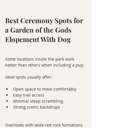
Best Ceremony Spots for 
a Garden of the Gods 
Elopement With Dog
Some locations inside the park work 
better than others when including a pup.
Ideal spots usually offer:
Open space to move comfortably
Easy trail access
Minimal steep scrambling
Strong scenic backdrops
Overlooks with wide red rock formations 