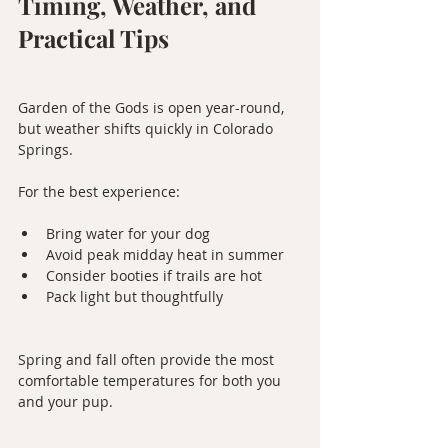
Timing, Weather, and 
Practical Tips
Garden of the Gods is open year-round, 
but weather shifts quickly in Colorado 
Springs.
For the best experience:
Bring water for your dog
Avoid peak midday heat in summer
Consider booties if trails are hot
Pack light but thoughtfully
Spring and fall often provide the most 
comfortable temperatures for both you 
and your pup.