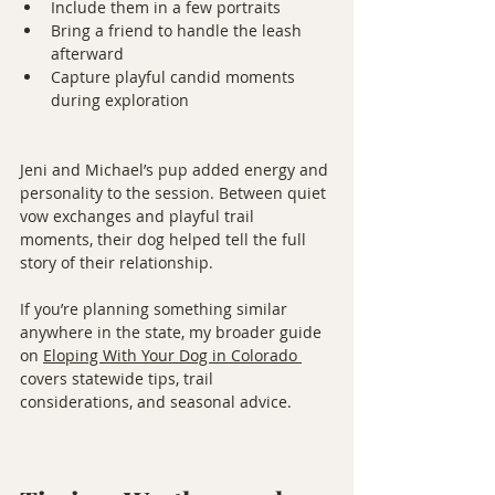
Include them in a few portraits
Bring a friend to handle the leash 
afterward
Capture playful candid moments 
during exploration
Jeni and Michael’s pup added energy and 
personality to the session. Between quiet 
vow exchanges and playful trail 
moments, their dog helped tell the full 
story of their relationship.
If you’re planning something similar 
anywhere in the state, my broader guide 
on 
Eloping With Your Dog in Colorado
covers statewide tips, trail 
considerations, and seasonal advice.