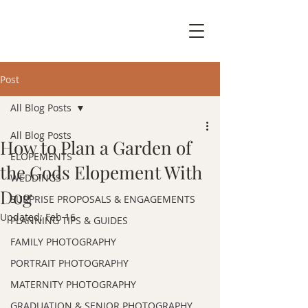
Post
All Blog Posts
All Blog Posts
How to Plan a Garden of
ELOPEMENTS
the Gods Elopement With
WEDDINGS
Dog
SURPRISE PROPOSALS & ENGAGEMENTS
Updated:
Feb 16
PLANNING TIPS & GUIDES
FAMILY PHOTOGRAPHY
PORTRAIT PHOTOGRAPHY
MATERNITY PHOTOGRAPHY
GRADUATION & SENIOR PHOTOGRAPHY