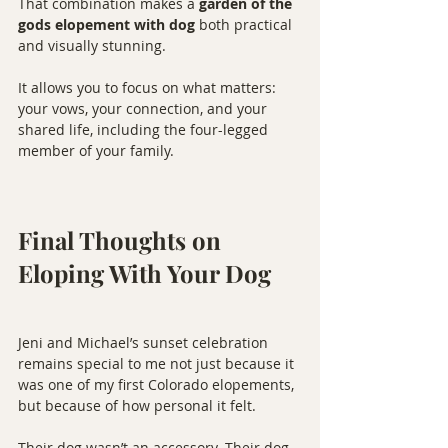
That combination makes a 
garden of the 
gods elopement with dog
 both practical 
and visually stunning.
It allows you to focus on what matters: 
your vows, your connection, and your 
shared life, including the four-legged 
member of your family.
Final Thoughts on 
Eloping With Your Dog
Jeni and Michael’s sunset celebration 
remains special to me not just because it 
was one of my first Colorado elopements, 
but because of how personal it felt.
Their dog wasn’t an accessory. Their dog 