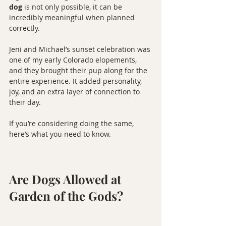
dog
 is not only possible, it can be 
incredibly meaningful when planned 
correctly.
Jeni and Michael’s sunset celebration was 
one of my early Colorado elopements, 
and they brought their pup along for the 
entire experience. It added personality, 
joy, and an extra layer of connection to 
their day.
If you’re considering doing the same, 
here’s what you need to know.
Are Dogs Allowed at 
Garden of the Gods?