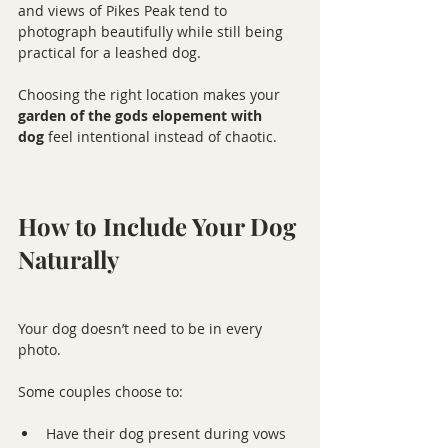
and views of Pikes Peak tend to 
photograph beautifully while still being 
practical for a leashed dog.
Choosing the right location makes your 
garden of the gods elopement with 
dog
 feel intentional instead of chaotic.
How to Include Your Dog 
Naturally
Your dog doesn’t need to be in every 
photo.
Some couples choose to:
Have their dog present during vows