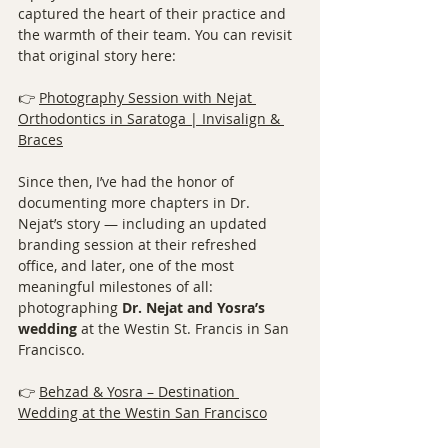
captured the heart of their practice and 
the warmth of their team. You can revisit 
that original story here:
👉 
Photography Session with Nejat 
Orthodontics in Saratoga | Invisalign & 
Braces
Since then, I’ve had the honor of 
documenting more chapters in Dr. 
Nejat’s story — including an updated 
branding session at their refreshed 
office, and later, one of the most 
meaningful milestones of all: 
photographing 
Dr. Nejat and Yosra’s 
wedding
 at the Westin St. Francis in San 
Francisco.
👉 
Behzad & Yosra – Destination 
Wedding at the Westin San Francisco