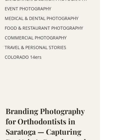
EVENT PHOTOGRAPHY
MEDICAL & DENTAL PHOTOGRAPHY
FOOD & RESTAURANT PHOTOGRAPHY
COMMERCIAL PHOTOGRAPHY
TRAVEL & PERSONAL STORIES
COLORADO 14ers
Branding Photography 
for Orthodontists in 
Saratoga — Capturing 