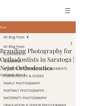
Post
All Blog Posts
All Blog Posts
Branding Photography for
ELOPEMENTS
Orthodontists in Saratoga |
WEDDINGS
Nejat Orthodontics
SURPRISE PROPOSALS & ENGAGEMENTS
Updated:
May 2
PLANNING TIPS & GUIDES
FAMILY PHOTOGRAPHY
PORTRAIT PHOTOGRAPHY
MATERNITY PHOTOGRAPHY
GRADUATION & SENIOR PHOTOGRAPHY