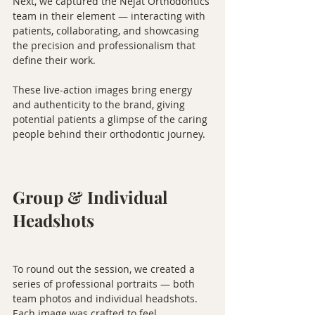
Next, we captured the Nejat Orthodontics 
team in their element — interacting with 
patients, collaborating, and showcasing 
the precision and professionalism that 
define their work.
These live-action images bring energy 
and authenticity to the brand, giving 
potential patients a glimpse of the caring 
people behind their orthodontic journey.
Group & Individual 
Headshots
To round out the session, we created a 
series of professional portraits — both 
team photos and individual headshots. 
Each image was crafted to feel 