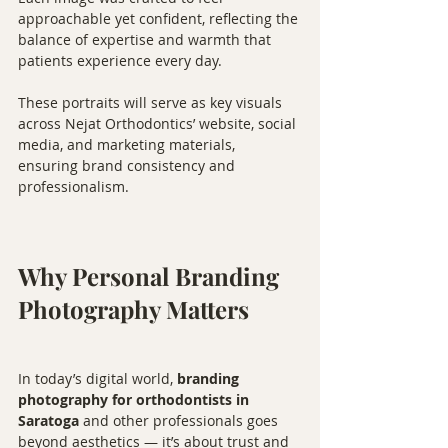
approachable yet confident, reflecting the 
balance of expertise and warmth that 
patients experience every day.
These portraits will serve as key visuals 
across Nejat Orthodontics’ website, social 
media, and marketing materials, 
ensuring brand consistency and 
professionalism.
Why Personal Branding 
Photography Matters
In today’s digital world, 
branding 
photography for orthodontists in 
Saratoga
 and other professionals goes 
beyond aesthetics — it’s about trust and 