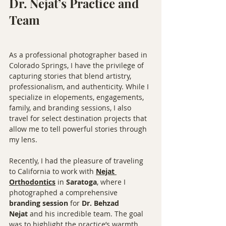
Dr. Nejat’s Practice and 
Team
As a professional photographer based in 
Colorado Springs, I have the privilege of 
capturing stories that blend artistry, 
professionalism, and authenticity. While I 
specialize in elopements, engagements, 
family, and branding sessions, I also 
travel for select destination projects that 
allow me to tell powerful stories through 
my lens.
Recently, I had the pleasure of traveling 
to California to work with 
Nejat 
Orthodontics
 in 
Saratoga
, where I 
photographed a comprehensive 
branding session
 for 
Dr. Behzad 
Nejat
 and his incredible team. The goal 
was to highlight the practice’s warmth, 