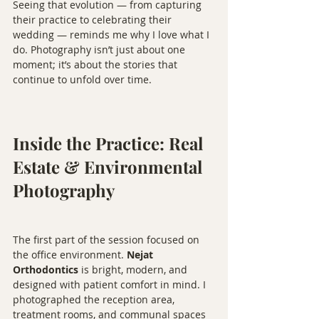
Seeing that evolution — from capturing 
their practice to celebrating their 
wedding — reminds me why I love what I 
do. Photography isn’t just about one 
moment; it’s about the stories that 
continue to unfold over time.
Inside the Practice: Real 
Estate & Environmental 
Photography
The first part of the session focused on 
the office environment. 
Nejat 
Orthodontics
 is bright, modern, and 
designed with patient comfort in mind. I 
photographed the reception area, 
treatment rooms, and communal spaces 