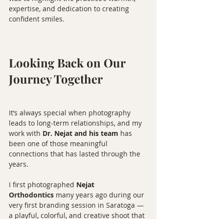
expertise, and dedication to creating 
confident smiles.
Looking Back on Our 
Journey Together
It’s always special when photography 
leads to long-term relationships, and my 
work with 
Dr. Nejat and his team
 has 
been one of those meaningful 
connections that has lasted through the 
years.
I first photographed 
Nejat 
Orthodontics
 many years ago during our 
very first branding session in Saratoga — 
a playful, colorful, and creative shoot that 