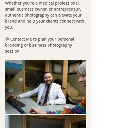
Whether you’re a medical professional, 
small business owner, or entrepreneur, 
authentic photography can elevate your 
brand and help your clients connect with 
you.
💬 
Contact Me
 to plan your personal 
branding or business photography 
session