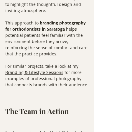
to highlight the thoughtful design and 
inviting atmosphere.
This approach to 
branding photography 
for orthodontists in Saratoga
 helps 
potential patients feel familiar with the 
environment before they arrive, 
reinforcing the sense of comfort and care 
that the practice provides.
For similar projects, take a look at my 
Branding & Lifestyle Sessions
 for more 
examples of professional photography 
that connects brands with their audience.
The Team in Action