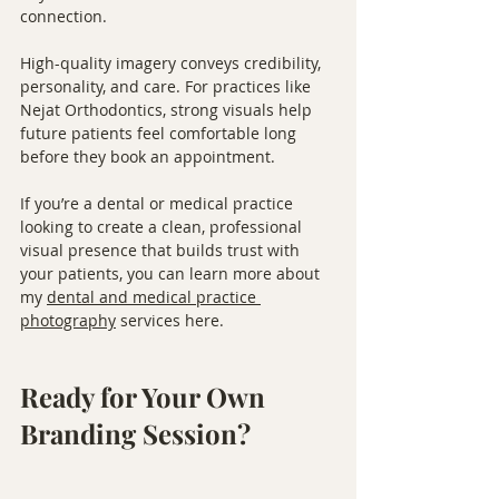
connection.
High-quality imagery conveys credibility, 
personality, and care. For practices like 
Nejat Orthodontics, strong visuals help 
future patients feel comfortable long 
before they book an appointment.
If you’re a dental or medical practice 
looking to create a clean, professional 
visual presence that builds trust with 
your patients, you can learn more about 
my 
dental and medical practice 
photography
 services here.
Ready for Your Own 
Branding Session?