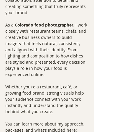
collaboration, attention to detail, and 
creating something that truly represents 
your brand.
As a 
Colorado food photographer
, I work 
closely with restaurant teams, chefs, and 
creative business owners to build 
imagery that feels natural, consistent, 
and aligned with their identity. From 
lighting and composition to how dishes 
are styled and presented, every decision 
plays a role in how your food is 
experienced online.
Whether you’re a restaurant, café, or 
growing food brand, strong visuals help 
your audience connect with your work 
instantly and understand the quality 
behind what you create.
You can learn more about my approach, 
packages, and what’s included here: