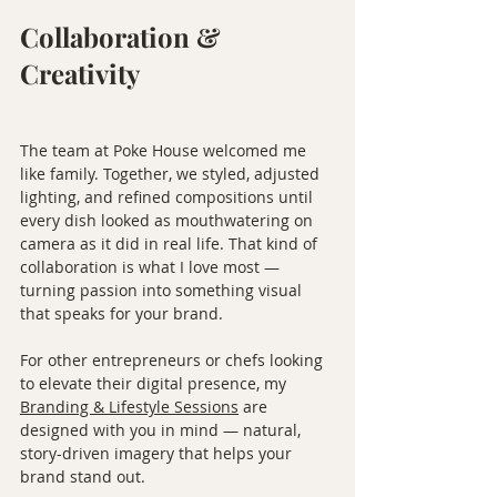
Collaboration & 
Creativity
The team at Poke House welcomed me 
like family. Together, we styled, adjusted 
lighting, and refined compositions until 
every dish looked as mouthwatering on 
camera as it did in real life. That kind of 
collaboration is what I love most — 
turning passion into something visual 
that speaks for your brand.
For other entrepreneurs or chefs looking 
to elevate their digital presence, my 
Branding & Lifestyle Sessions
 are 
designed with you in mind — natural, 
story-driven imagery that helps your 
brand stand out.