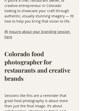
If you’re a chef, restaurant owner, or 
creative entrepreneur in Colorado 
looking to showcase your craft through 
authentic, visually stunning imagery — I’d 
love to help you bring that vision to life.
📩 
Inquire about your branding session 
here
Colorado food 
photographer for 
restaurants and creative 
brands
Sessions like this are a reminder that 
great food photography is about more 
than just the final image. It’s about 