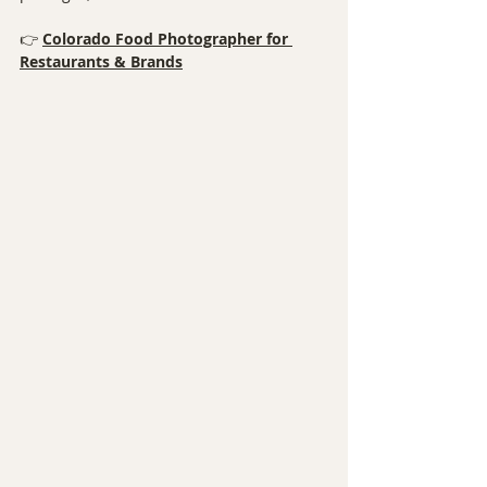
👉 
Colorado Food Photographer for 
Restaurants & Brands