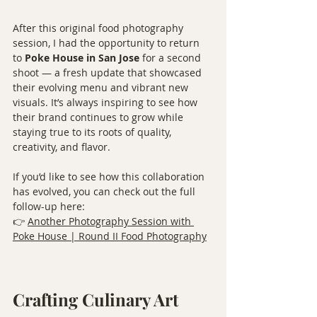
After this original food photography 
session, I had the opportunity to return 
to 
Poke House in San Jose
 for a second 
shoot — a fresh update that showcased 
their evolving menu and vibrant new 
visuals. It’s always inspiring to see how 
their brand continues to grow while 
staying true to its roots of quality, 
creativity, and flavor.
If you’d like to see how this collaboration 
has evolved, you can check out the full 
follow-up here:
👉 
Another Photography Session with 
Poke House | Round II Food Photography
Crafting Culinary Art