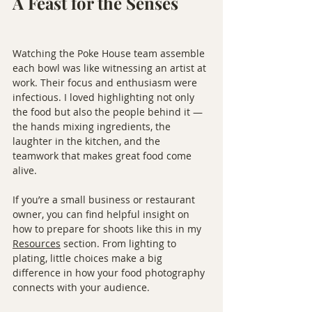
A Feast for the Senses
Watching the Poke House team assemble 
each bowl was like witnessing an artist at 
work. Their focus and enthusiasm were 
infectious. I loved highlighting not only 
the food but also the people behind it — 
the hands mixing ingredients, the 
laughter in the kitchen, and the 
teamwork that makes great food come 
alive.
If you’re a small business or restaurant 
owner, you can find helpful insight on 
how to prepare for shoots like this in my 
Resources
 section. From lighting to 
plating, little choices make a big 
difference in how your food photography 
connects with your audience.