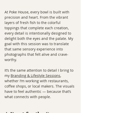
At Poke House, every bowl is built with 
precision and heart. From the vibrant 
layers of fresh fish to the colorful 
toppings that complete each creation, 
every detail is intentionally designed to 
delight both the eyes and the palate. My 
goal with this session was to translate 
that same sensory experience into 
photographs that felt alive and crave-
worthy.
It’s the same attention to detail I bring to 
my 
Branding & Lifestyle Sessions
, 
whether I’m working with restaurants, 
coffee shops, or local makers. The visuals 
have to feel authentic — because that’s 
what connects with people.