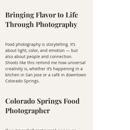
Bringing Flavor to Life 
Through Photography
Food photography is storytelling. It’s 
about light, color, and emotion — but 
also about people and connection. 
Shoots like this remind me how universal 
creativity is, whether it’s happening in a 
kitchen in San Jose or a café in downtown 
Colorado Springs.
Colorado Springs Food 
Photographer