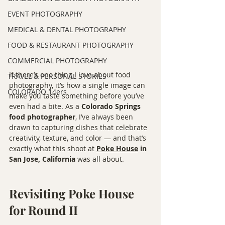
EVENT PHOTOGRAPHY
MEDICAL & DENTAL PHOTOGRAPHY
FOOD & RESTAURANT PHOTOGRAPHY
COMMERCIAL PHOTOGRAPHY
If there’s one thing I love about food 
TRAVEL & PERSONAL STORIES
photography, it’s how a single image can 
COLORADO 14ers
make you taste something before you’ve 
even had a bite. As a 
Colorado Springs 
food photographer
, I’ve always been 
drawn to capturing dishes that celebrate 
creativity, texture, and color — and that’s 
exactly what this shoot at 
Poke House
 in 
San Jose, California
 was all about.
Revisiting Poke House 
for Round II