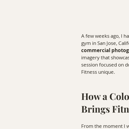
A few weeks ago, I ha
gym in San Jose, Cali
commercial photog
imagery that showcas
session focused on d
Fitness unique.
How a Colo
Brings Fitn
From the moment I wal