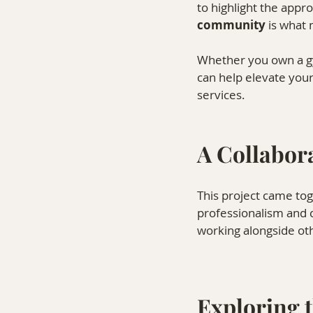
to highlight the appr
community
 is what
Whether you own a gym
can help elevate you
services.
A Collabora
This project came to
professionalism and c
working alongside oth
Exploring 