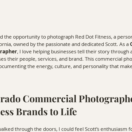
d the opportunity to photograph Red Dot Fitness, a person
fornia, owned by the passionate and dedicated Scott. As a 
rapher
, I love helping businesses tell their story through 
es their people, services, and brand. This commercial ph
ocumenting the energy, culture, and personality that mak
rado Commercial Photographe
ess Brands to Life
ked through the doors, I could feel Scott’s enthusiasm for 