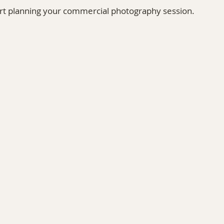
art planning your commercial photography session.