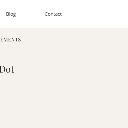
Blog
Contact
GEMENTS
RAPHY
 Dot
VENT PHOTOGRAPHY