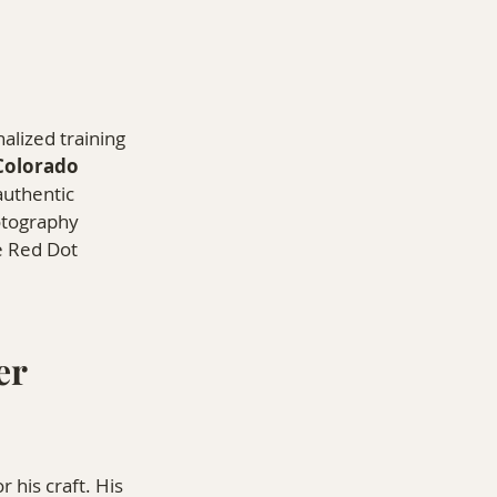
alized training 
Colorado 
authentic 
otography 
e Red Dot 
r 
his craft. His 