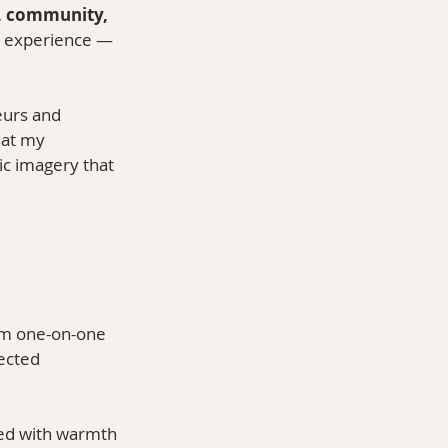
, community, 
r experience — 
urs and 
hat my 
ic imagery that 
om one-on-one 
ected 
ced with warmth 