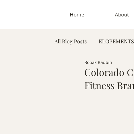
Home
About
All Blog Posts
ELOPEMENTS
Bobak Radbin
PLANNING TIPS & GUIDES
Colorado C
Fitness Bra
MATERNITY PHOTOGRAP
MEDICAL & DENTAL PHO