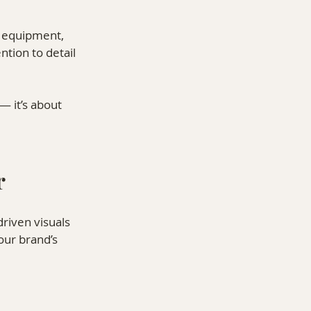
e equipment, 
ntion to detail 
— it’s about 
r
driven visuals 
our brand’s 