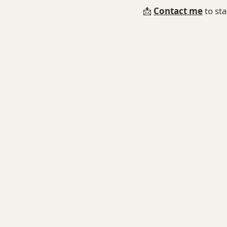
📩 
Contact me⁠
 to st