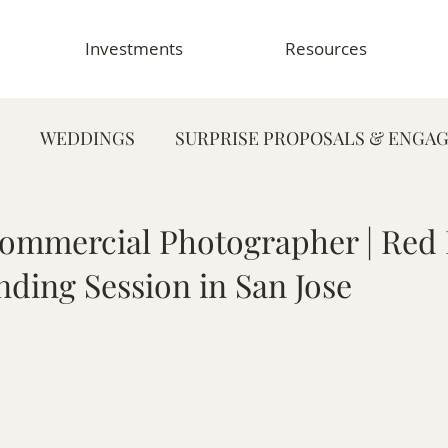
Investments
Resources
WEDDINGS
SURPRISE PROPOSALS & ENGA
FAMILY PHOTOGRAPHY
PORTRAIT PHOTOG
ommercial Photographer | Red
nding Session in San Jose
HY
GRADUATION & SENIOR PHOTOGRAPHY
E
TOGRAPHY
FOOD & RESTAURANT PHOTOGRAPHY