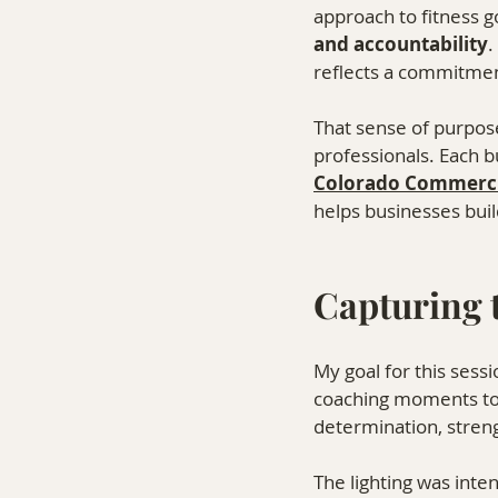
approach to fitness g
and accountability
.
reflects a commitment
That sense of purpos
professionals. Each bu
Colorado Commerci
helps businesses buil
Capturing 
My goal for this ses
coaching moments to
determination, stren
The lighting was int