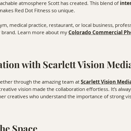
oachable atmosphere Scott has created. This blend of 
inte
 makes Red Dot Fitness so unique.
, medical practice, restaurant, or local business, profes
r brand. Learn more about my 
Colorado Commercial Ph
tion with Scarlett Vision Medi
gether through the amazing team at 
Scarlett Vision Medi
reative vision made the collaboration effortless. It’s alwa
er creatives who understand the importance of strong visu
the Space