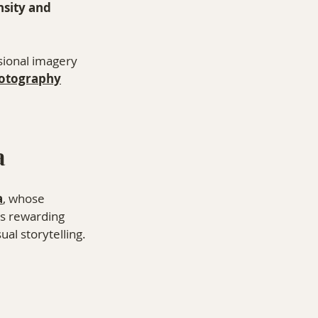
nsity and 
sional imagery 
otography
⁠ 
a
a
, whose 
ys rewarding 
al storytelling.