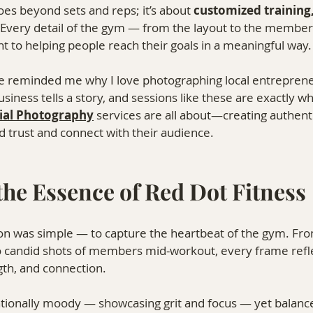
oes beyond sets and reps; it’s about 
customized training
 Every detail of the gym — from the layout to the membe
 to helping people reach their goals in a meaningful way.
e reminded me why I love photographing local entreprene
siness tells a story, and sessions like these are exactly w
al Photography
⁠ 
services are all about—creating authent
d trust and connect with their audience.
the Essence of Red Dot Fitness
sion was simple — to capture the heartbeat of the gym. Fr
 candid shots of members mid-workout, every frame refl
gth, and connection.
entionally moody — showcasing grit and focus — yet balan