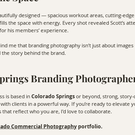
autifully designed — spacious workout areas, cutting-edg
 fills the space with energy. Every shot revealed Scott’s atte
 for his members’ experience.
mind me that branding photography isn’t just about images 
nd the story behind the brand.
prings Branding Photographe
s is based in 
Colorado Springs
 or beyond, strong, story-
ith clients in a powerful way. If you’re ready to elevate y
that reflect who you are, I’d love to collaborate.
rado Commercial Photography⁠
 portfolio.