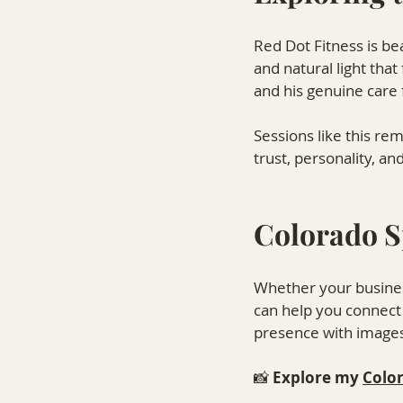
Red Dot Fitness is be
and natural light that
and his genuine care
Sessions like this re
trust, personality, a
Colorado S
Whether your busines
can help you connect w
presence with images 
📸 
Explore my 
Colo