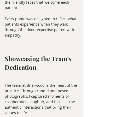
the friendly faces that welcome each 
patient.
Every photo was designed to reflect what 
patients experience when they walk 
through the door: expertise paired with 
empathy.
Showcasing the Team’s 
Dedication
The team at Briarwood is the heart of the 
practice. Through candid and posed 
photographs, I captured moments of 
collaboration, laughter, and focus — the 
authentic interactions that bring their 
values to life.