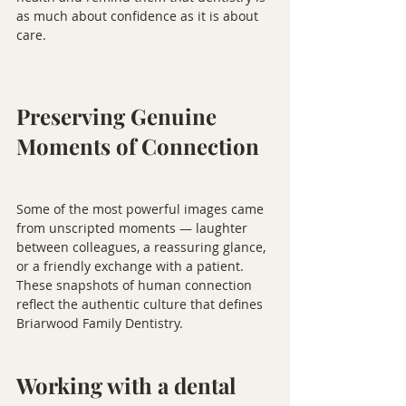
as much about confidence as it is about 
care.
Preserving Genuine 
Moments of Connection
Some of the most powerful images came 
from unscripted moments — laughter 
between colleagues, a reassuring glance, 
or a friendly exchange with a patient. 
These snapshots of human connection 
reflect the authentic culture that defines 
Briarwood Family Dentistry.
Working with a dental 