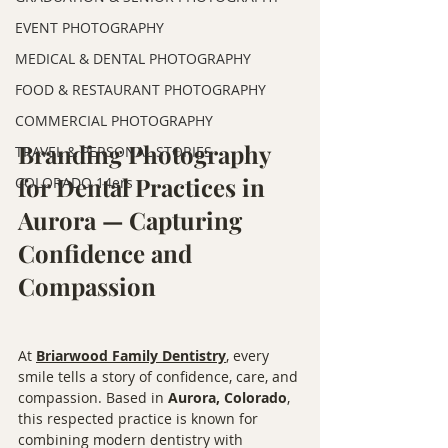
EVENT PHOTOGRAPHY
MEDICAL & DENTAL PHOTOGRAPHY
FOOD & RESTAURANT PHOTOGRAPHY
COMMERCIAL PHOTOGRAPHY
Branding Photography 
TRAVEL & PERSONAL STORIES
for Dental Practices in 
COLORADO 14ers
Aurora — Capturing 
Confidence and 
Compassion
At 
Briarwood Family Dentistry
, every 
smile tells a story of confidence, care, and 
compassion. Based in 
Aurora, Colorado
, 
this respected practice is known for 
combining modern dentistry with 