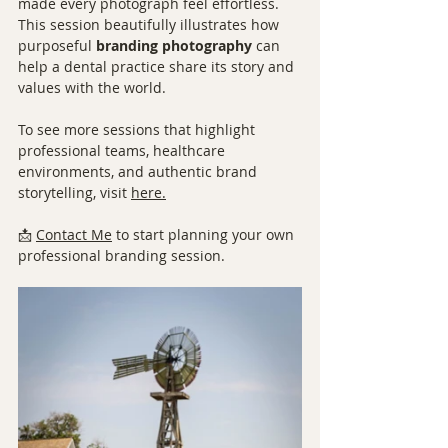
made every photograph feel effortless. 
This session beautifully illustrates how 
purposeful 
branding photography
 can 
help a dental practice share its story and 
values with the world.
To see more sessions that highlight 
professional teams, healthcare 
environments, and authentic brand 
storytelling, visit 
here.
📩 
Contact Me
 to start planning your own 
professional branding session.