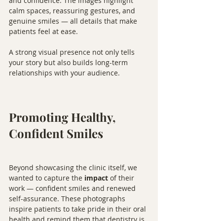
and confidence. The images highlight 
calm spaces, reassuring gestures, and 
genuine smiles — all details that make 
patients feel at ease.
A strong visual presence not only tells 
your story but also builds long-term 
relationships with your audience.
Promoting Healthy, 
Confident Smiles
Beyond showcasing the clinic itself, we 
wanted to capture the 
impact
 of their 
work — confident smiles and renewed 
self-assurance. These photographs 
inspire patients to take pride in their oral 
health and remind them that dentistry is 