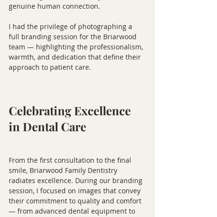
genuine human connection.
I had the privilege of photographing a 
full branding session for the Briarwood 
team — highlighting the professionalism, 
warmth, and dedication that define their 
approach to patient care.
Celebrating Excellence 
in Dental Care
From the first consultation to the final 
smile, Briarwood Family Dentistry 
radiates excellence. During our branding 
session, I focused on images that convey 
their commitment to quality and comfort 
— from advanced dental equipment to 