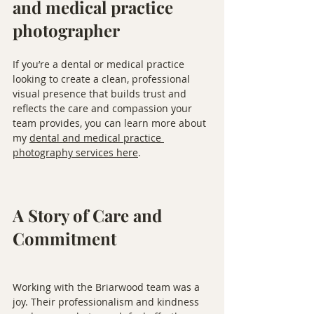
and medical practice 
photographer
If you’re a dental or medical practice 
looking to create a clean, professional 
visual presence that builds trust and 
reflects the care and compassion your 
team provides, you can learn more about 
my 
dental and medical practice 
photography services here
.
A Story of Care and 
Commitment
Working with the Briarwood team was a 
joy. Their professionalism and kindness 