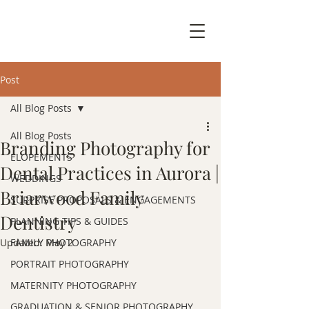
Post
All Blog Posts
All Blog Posts
Branding Photography for
ELOPEMENTS
Dental Practices in Aurora |
WEDDINGS
Briarwood Family
SURPRISE PROPOSALS & ENGAGEMENTS
Dentistry
PLANNING TIPS & GUIDES
Updated:
FAMILY PHOTOGRAPHY
May 2
PORTRAIT PHOTOGRAPHY
MATERNITY PHOTOGRAPHY
GRADUATION & SENIOR PHOTOGRAPHY