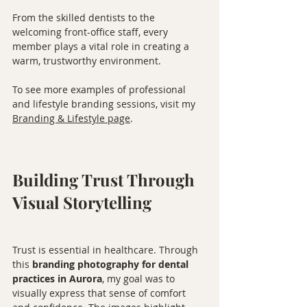
From the skilled dentists to the 
welcoming front-office staff, every 
member plays a vital role in creating a 
warm, trustworthy environment.
To see more examples of professional 
and lifestyle branding sessions, visit my 
Branding & Lifestyle page
.
Building Trust Through 
Visual Storytelling
Trust is essential in healthcare. Through 
this 
branding photography for dental 
practices in Aurora
, my goal was to 
visually express that sense of comfort 