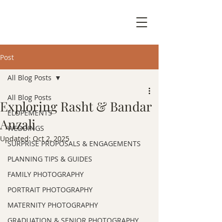
Post
All Blog Posts
All Blog Posts
Exploring Rasht & Bandar
ELOPEMENTS
Anzali
WEDDINGS
Updated:
Oct 2, 2025
SURPRISE PROPOSALS & ENGAGEMENTS
PLANNING TIPS & GUIDES
FAMILY PHOTOGRAPHY
PORTRAIT PHOTOGRAPHY
MATERNITY PHOTOGRAPHY
GRADUATION & SENIOR PHOTOGRAPHY