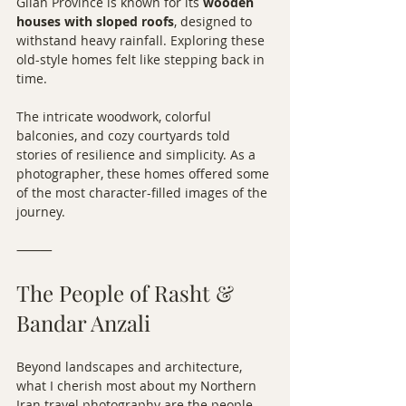
Gilan Province is known for its 
wooden 
houses with sloped roofs
, designed to 
withstand heavy rainfall. Exploring these 
old-style homes felt like stepping back in 
time.
The intricate woodwork, colorful 
balconies, and cozy courtyards told 
stories of resilience and simplicity. As a 
photographer, these homes offered some 
of the most character-filled images of the 
journey.
⸻
The People of Rasht & 
Bandar Anzali
Beyond landscapes and architecture, 
what I cherish most about my Northern 
Iran travel photography are the people.