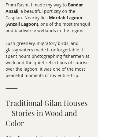
From Rasht, I made my way to 
Bandar 
Anzali
, a beautiful port city on the 
Caspian. Nearby lies 
Mordab Lagoon 
(Anzali Lagoon)
, one of the most tranquil 
and biodiverse wetlands in the region.
Lush greenery, migratory birds, and 
glassy waters made it unforgettable. I 
spent hours photographing fishermen at 
work and the quiet reflections of sunrise 
over the lagoon. It was one of the most 
peaceful moments of my entire trip.
⸻
Traditional Gilan Houses 
– Stories in Wood and 
Color