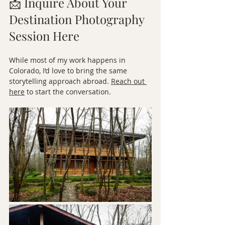
📩 Inquire About Your 
Destination Photography 
Session Here
While most of my work happens in 
Colorado, I’d love to bring the same 
storytelling approach abroad. 
Reach out 
here
 to start the conversation.