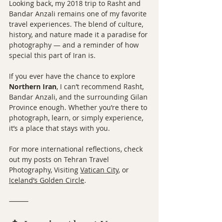
Looking back, my 2018 trip to Rasht and 
Bandar Anzali remains one of my favorite 
travel experiences. The blend of culture, 
history, and nature made it a paradise for 
photography — and a reminder of how 
special this part of Iran is.
If you ever have the chance to explore 
Northern Iran
, I can’t recommend Rasht, 
Bandar Anzali, and the surrounding Gilan 
Province enough. Whether you’re there to 
photograph, learn, or simply experience, 
it’s a place that stays with you.
For more international reflections, check 
out my posts on Tehran Travel 
Photography, Visiting 
Vatican City
, or 
Iceland’s Golden Circle
.
⸻