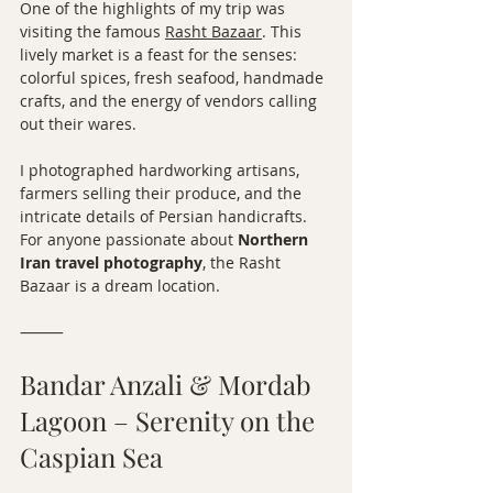
One of the highlights of my trip was 
visiting the famous 
Rasht Bazaar
. This 
lively market is a feast for the senses: 
colorful spices, fresh seafood, handmade 
crafts, and the energy of vendors calling 
out their wares.
I photographed hardworking artisans, 
farmers selling their produce, and the 
intricate details of Persian handicrafts. 
For anyone passionate about 
Northern 
Iran travel photography
, the Rasht 
Bazaar is a dream location.
⸻
Bandar Anzali & Mordab 
Lagoon – Serenity on the 
Caspian Sea