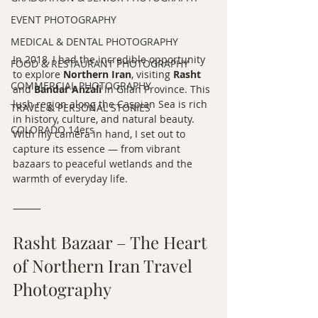
EVENT PHOTOGRAPHY
MEDICAL & DENTAL PHOTOGRAPHY
In 2018, I had the incredible opportunity 
FOOD & RESTAURANT PHOTOGRAPHY
to explore 
Northern Iran
, visiting 
Rasht
COMMERCIAL PHOTOGRAPHY
and 
Bandar Anzali
 in Gilan Province. This 
lush region along the Caspian Sea is rich 
TRAVEL & PERSONAL STORIES
in history, culture, and natural beauty. 
COLORADO 14ers
With my camera in hand, I set out to 
capture its essence — from vibrant 
bazaars to peaceful wetlands and the 
warmth of everyday life.
⸻
Rasht Bazaar – The Heart 
of Northern Iran Travel 
Photography