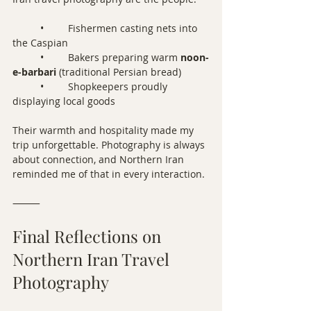
	•	Fishermen casting nets into 
the Caspian
	•	Bakers preparing warm 
noon-
e-barbari
 (traditional Persian bread)
	•	Shopkeepers proudly 
displaying local goods
Their warmth and hospitality made my 
trip unforgettable. Photography is always 
about connection, and Northern Iran 
reminded me of that in every interaction.
⸻
Final Reflections on 
Northern Iran Travel 
Photography