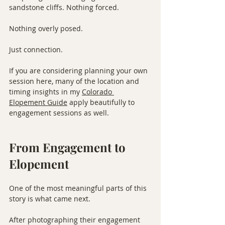
sandstone cliffs. Nothing forced. 
Nothing overly posed.
Just connection.
If you are considering planning your own 
session here, many of the location and 
timing insights in my 
Colorado 
Elopement Guide
 apply beautifully to 
engagement sessions as well.
From Engagement to 
Elopement
One of the most meaningful parts of this 
story is what came next.
After photographing their engagement 