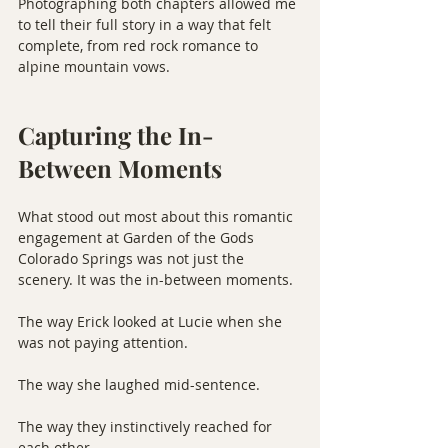
Photographing both chapters allowed me 
to tell their full story in a way that felt 
complete, from red rock romance to 
alpine mountain vows.
Capturing the In-
Between Moments
What stood out most about this romantic 
engagement at Garden of the Gods 
Colorado Springs was not just the 
scenery. It was the in-between moments.
The way Erick looked at Lucie when she 
was not paying attention.
The way she laughed mid-sentence.
The way they instinctively reached for 
each other.