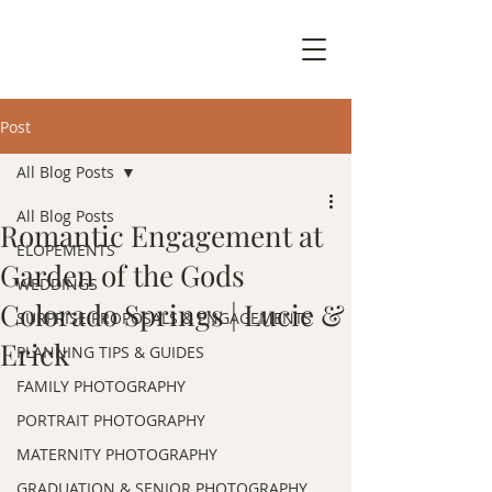
Post
All Blog Posts
All Blog Posts
Romantic Engagement at
ELOPEMENTS
Garden of the Gods
WEDDINGS
Colorado Springs | Lucie &
SURPRISE PROPOSALS & ENGAGEMENTS
Erick
PLANNING TIPS & GUIDES
FAMILY PHOTOGRAPHY
PORTRAIT PHOTOGRAPHY
MATERNITY PHOTOGRAPHY
GRADUATION & SENIOR PHOTOGRAPHY