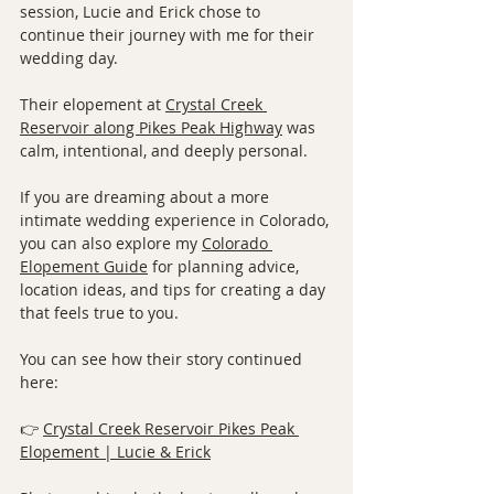
session, Lucie and Erick chose to 
continue their journey with me for their 
wedding day.
Their elopement at 
Crystal Creek 
Reservoir along Pikes Peak Highway
 was 
calm, intentional, and deeply personal.
If you are dreaming about a more 
intimate wedding experience in Colorado, 
you can also explore my 
Colorado 
Elopement Guide
 for planning advice, 
location ideas, and tips for creating a day 
that feels true to you.
You can see how their story continued 
here:
👉 
Crystal Creek Reservoir Pikes Peak 
Elopement | Lucie & Erick