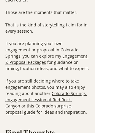
Those are the moments that matter.
That is the kind of storytelling I aim for in 
every session.
If you are planning your own 
engagement or proposal in Colorado 
Springs, you can explore my 
Engagement 
& Proposal Packages
 for guidance on 
timing, location ideas, and what to expect.
If you are still deciding where to take 
engagement photos, you may also enjoy 
reading about another 
Colorado Springs 
engagement session at Red Rock 
Canyon
 or this 
Colorado surprise 
proposal guide
 for ideas and inspiration.
Final Thoughts