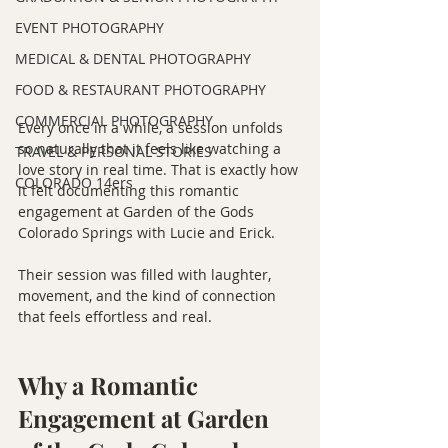
EVENT PHOTOGRAPHY
MEDICAL & DENTAL PHOTOGRAPHY
FOOD & RESTAURANT PHOTOGRAPHY
COMMERCIAL PHOTOGRAPHY
Every once in a while, a session unfolds 
so naturally that it feels like watching a 
TRAVEL & PERSONAL STORIES
love story in real time. That is exactly how 
COLORADO 14ers
it felt documenting this romantic 
engagement at Garden of the Gods 
Colorado Springs with Lucie and Erick.
Their session was filled with laughter, 
movement, and the kind of connection 
that feels effortless and real.
Why a Romantic 
Engagement at Garden 