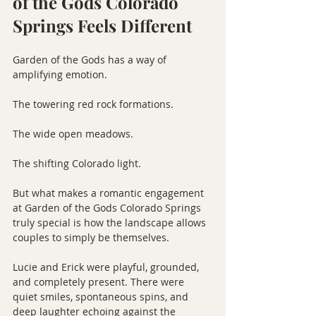
of the Gods Colorado 
Springs Feels Different
Garden of the Gods has a way of 
amplifying emotion.
The towering red rock formations.
The wide open meadows.
The shifting Colorado light.
But what makes a romantic engagement 
at Garden of the Gods Colorado Springs 
truly special is how the landscape allows 
couples to simply be themselves.
Lucie and Erick were playful, grounded, 
and completely present. There were 
quiet smiles, spontaneous spins, and 
deep laughter echoing against the 