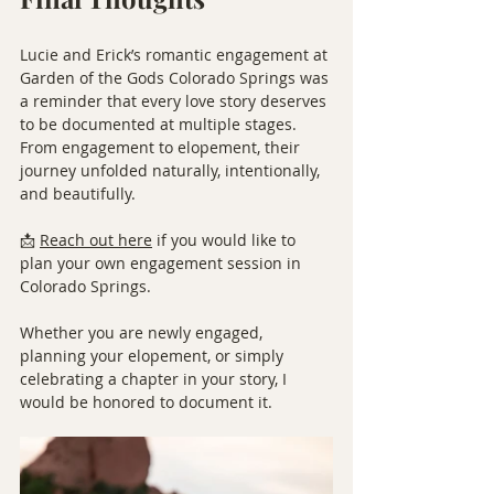
Lucie and Erick’s romantic engagement at 
Garden of the Gods Colorado Springs was 
a reminder that every love story deserves 
to be documented at multiple stages.
From engagement to elopement, their 
journey unfolded naturally, intentionally, 
and beautifully.
📩 
Reach out here
 if you would like to 
plan your own engagement session in 
Colorado Springs.
Whether you are newly engaged, 
planning your elopement, or simply 
celebrating a chapter in your story, I 
would be honored to document it.