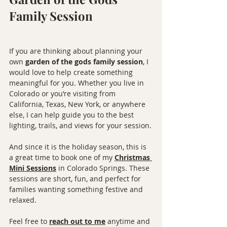
Family Session
If you are thinking about planning your 
own 
garden of the gods family session
, I 
would love to help create something 
meaningful for you. Whether you live in 
Colorado or you’re visiting from 
California, Texas, New York, or anywhere 
else, I can help guide you to the best 
lighting, trails, and views for your session.
And since it is the holiday season, this is 
a great time to book one of my 
Christmas 
Mini Sessions
 in Colorado Springs. These 
sessions are short, fun, and perfect for 
families wanting something festive and 
relaxed.
Feel free to 
reach out to me
 anytime and 