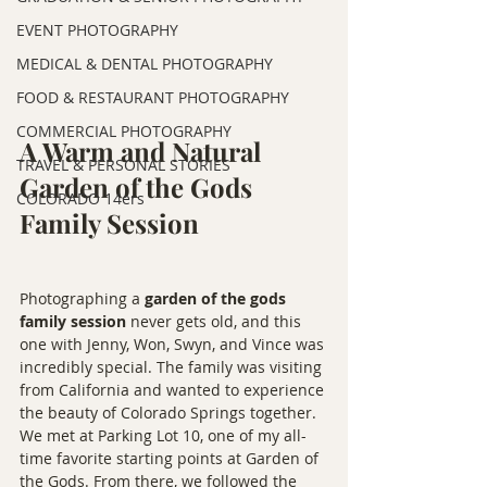
EVENT PHOTOGRAPHY
MEDICAL & DENTAL PHOTOGRAPHY
FOOD & RESTAURANT PHOTOGRAPHY
COMMERCIAL PHOTOGRAPHY
A Warm and Natural 
TRAVEL & PERSONAL STORIES
Garden of the Gods 
COLORADO 14ers
Family Session
Photographing a 
garden of the gods 
family session
 never gets old, and this 
one with Jenny, Won, Swyn, and Vince was 
incredibly special. The family was visiting 
from California and wanted to experience 
the beauty of Colorado Springs together. 
We met at Parking Lot 10, one of my all-
time favorite starting points at Garden of 
the Gods. From there, we followed the 