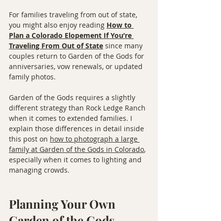
For families traveling from out of state, 
you might also enjoy reading 
How to 
Plan a Colorado Elopement If You’re 
Traveling From Out of State
 since many 
couples return to Garden of the Gods for 
anniversaries, vow renewals, or updated 
family photos.
Garden of the Gods requires a slightly 
different strategy than Rock Ledge Ranch 
when it comes to extended families. I 
explain those differences in detail inside 
this post on 
how to photograph a large 
family at Garden of the Gods in Colorado
, 
especially when it comes to lighting and 
managing crowds.
Planning Your Own 
Garden of the Gods 