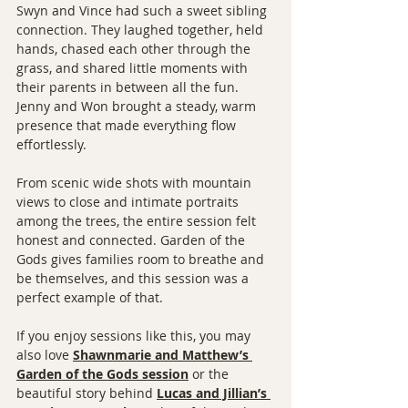
Swyn and Vince had such a sweet sibling 
connection. They laughed together, held 
hands, chased each other through the 
grass, and shared little moments with 
their parents in between all the fun. 
Jenny and Won brought a steady, warm 
presence that made everything flow 
effortlessly.
From scenic wide shots with mountain 
views to close and intimate portraits 
among the trees, the entire session felt 
honest and connected. Garden of the 
Gods gives families room to breathe and 
be themselves, and this session was a 
perfect example of that.
If you enjoy sessions like this, you may 
also love 
Shawnmarie and Matthew’s 
Garden of the Gods session
 or the 
beautiful story behind 
Lucas and Jillian’s 