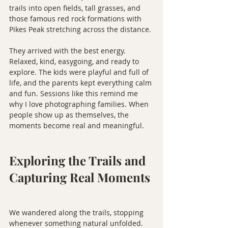
trails into open fields, tall grasses, and 
those famous red rock formations with 
Pikes Peak stretching across the distance.
They arrived with the best energy. 
Relaxed, kind, easygoing, and ready to 
explore. The kids were playful and full of 
life, and the parents kept everything calm 
and fun. Sessions like this remind me 
why I love photographing families. When 
people show up as themselves, the 
moments become real and meaningful.
Exploring the Trails and 
Capturing Real Moments
We wandered along the trails, stopping 
whenever something natural unfolded. 