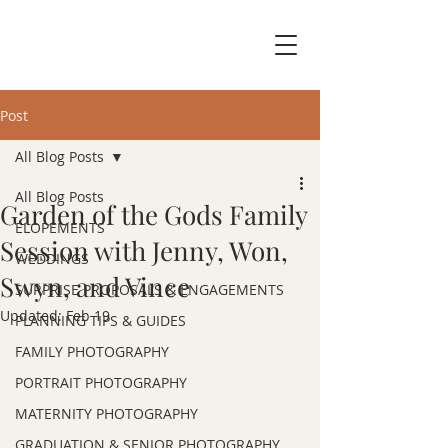
Post
All Blog Posts
All Blog Posts
Garden of the Gods Family
ELOPEMENTS
Session with Jenny, Won,
WEDDINGS
Swyn, and Vince
SURPRISE PROPOSALS & ENGAGEMENTS
Updated:
Feb 19
PLANNING TIPS & GUIDES
FAMILY PHOTOGRAPHY
PORTRAIT PHOTOGRAPHY
MATERNITY PHOTOGRAPHY
GRADUATION & SENIOR PHOTOGRAPHY