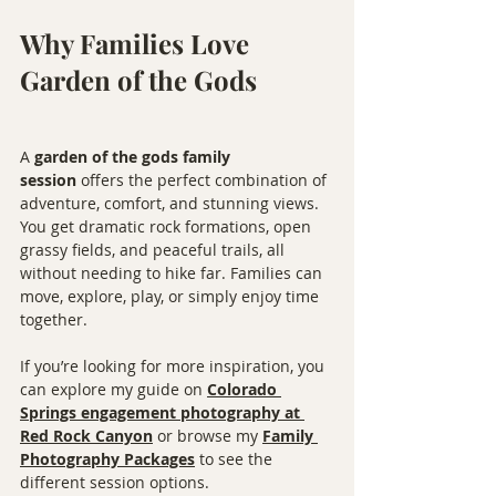
Why Families Love 
Garden of the Gods
A 
garden of the gods family 
session
 offers the perfect combination of 
adventure, comfort, and stunning views. 
You get dramatic rock formations, open 
grassy fields, and peaceful trails, all 
without needing to hike far. Families can 
move, explore, play, or simply enjoy time 
together.
If you’re looking for more inspiration, you 
can explore my guide on 
Colorado 
Springs engagement photography at 
Red Rock Canyon
 or browse my 
Family 
Photography Packages
 to see the 
different session options.