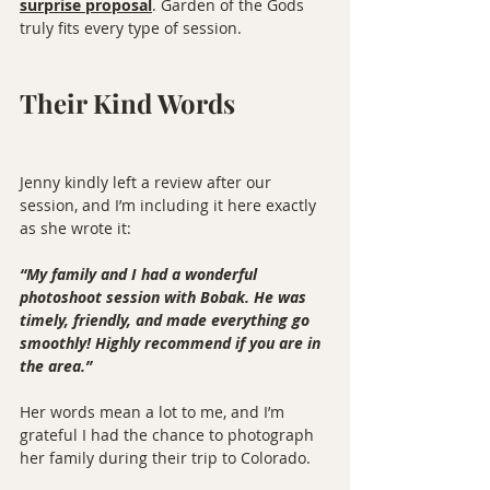
surprise proposal
. Garden of the Gods 
truly fits every type of session.
Their Kind Words
Jenny kindly left a review after our 
session, and I’m including it here exactly 
as she wrote it:
“My family and I had a wonderful 
photoshoot session with Bobak. He was 
timely, friendly, and made everything go 
smoothly! Highly recommend if you are in 
the area.”
Her words mean a lot to me, and I’m 
grateful I had the chance to photograph 
her family during their trip to Colorado.