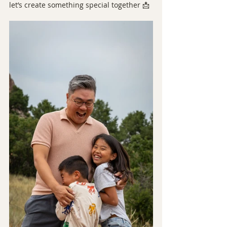
let’s create something special together 📩