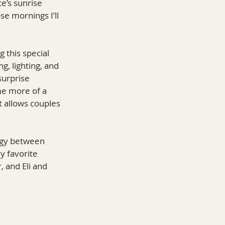
e’s sunrise 
 mornings I’ll 
 this special 
, lighting, and 
surprise 
me more of a 
t allows couples 
rgy between 
y favorite 
 and Eli and 