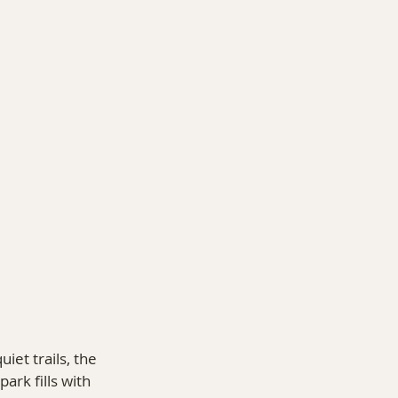
O 14ers
et trails, the 
ark fills with 