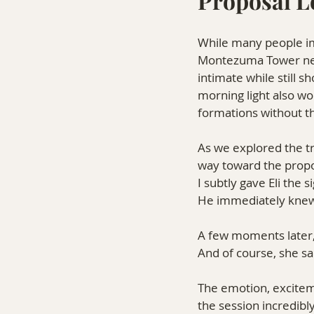
Proposal L
While many people imm
Montezuma Tower near 
intimate while still 
morning light also wo
formations without t
As we explored the t
way toward the propo
I subtly gave Eli the
He immediately knew 
A few moments later,
And of course, she sa
The emotion, excitem
the session incredibl