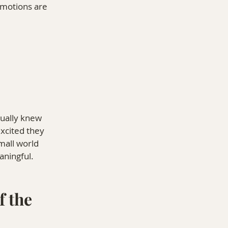
emotions are 
tually knew 
xcited they 
mall world 
ningful.
 the 