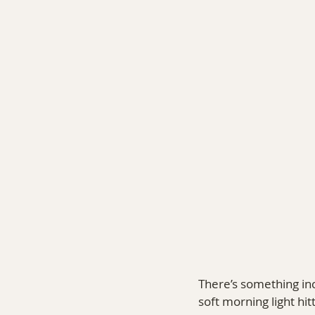
COMMERCIAL PHOTOGRA
There’s something inc
soft morning light hit