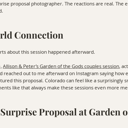
rise proposal photographer. The reactions are real. The 
d.
rld Connection
arts about this session happened afterward.
, 
Allison & Peter’s Garden of the Gods couples session
, ac
d reached out to me afterward on Instagram saying how e
tured this proposal. Colorado can feel like a surprisingly s
nts like that always make these sessions even more mea
Surprise Proposal at Garden of