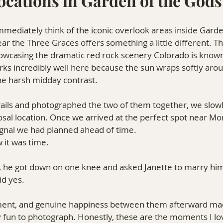
ocations in Garden of the Gods
ediately think of the iconic overlook areas inside Garde
the Three Graces offers something a little different. Th
showcasing the dramatic red rock scenery Colorado is known 
rks incredibly well here because the sun wraps softly arou
he harsh midday contrast.
rails and photographed the two of them together, we slow
sal location. Once we arrived at the perfect spot near M
 signal we had planned ahead of time.
it was time.
 he got down on one knee and asked Janette to marry hi
id yes.
ent, and genuine happiness between them afterward made
y fun to photograph. Honestly, these are the moments I l