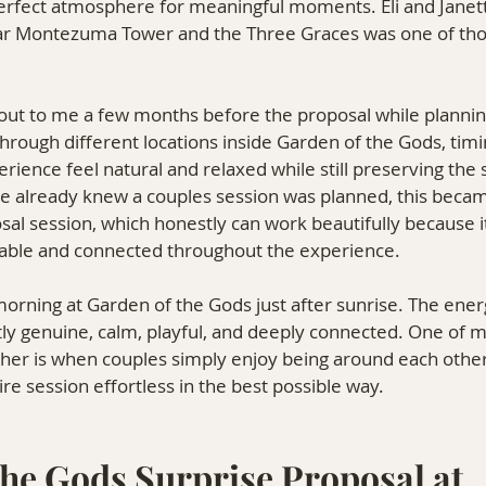
perfect atmosphere for meaningful moments. Eli and Janett
ar Montezuma Tower and the Three Graces was one of those
d out to me a few months before the proposal while planning
ough different locations inside Garden of the Gods, timing
ience feel natural and relaxed while still preserving the 
te already knew a couples session was planned, this beca
osal session, which honestly can work beautifully because i
able and connected throughout the experience.
morning at Garden of the Gods just after sunrise. The ene
ly genuine, calm, playful, and deeply connected. One of m
her is when couples simply enjoy being around each other,
re session effortless in the best possible way.
he Gods Surprise Proposal at 