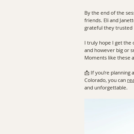
By the end of the sess
friends. Eli and Jane
grateful they trusted
I truly hope I get t
and however big or s
Moments like these ar
📩 If you’re planning
Colorado, you can 
re
and unforgettable.