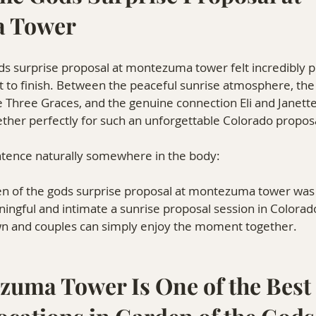
 Tower
ds surprise proposal at montezuma tower felt incredibly p
t to finish. Between the peaceful sunrise atmosphere, the
 Three Graces, and the genuine connection Eli and Janette
ther perfectly for such an unforgettable Colorado propos
ntence naturally somewhere in the body:
den of the gods surprise proposal at montezuma tower was 
ngful and intimate a sunrise proposal session in Colorad
n and couples can simply enjoy the moment together.
uma Tower Is One of the Best 