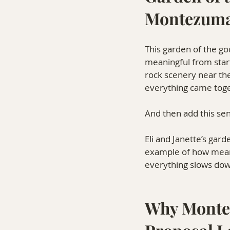
Montezuma
This garden of the go
meaningful from star
rock scenery near the
everything came toge
And then add this se
Eli and Janette’s gar
example of how meani
everything slows dow
Why Montez