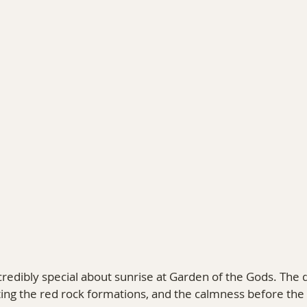
PHY
TRAVEL & PERSONAL STORIES
COLORAD
redibly special about sunrise at Garden of the Gods. The qui
ting the red rock formations, and the calmness before the p