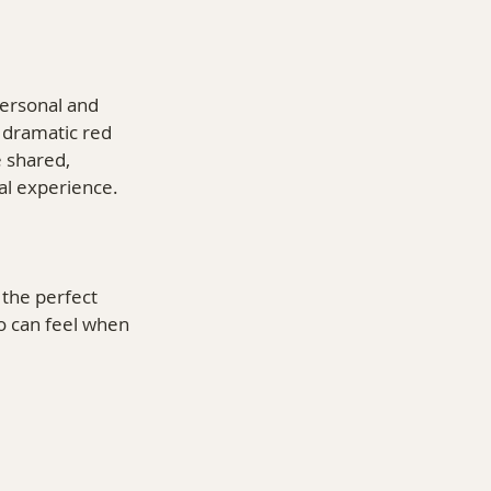
ersonal and 
 dramatic red 
 shared, 
al experience.
the perfect 
o can feel when 