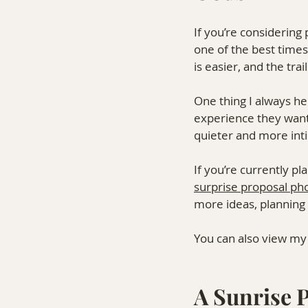
If you’re considering
one of the best times 
is easier, and the tr
One thing I always he
experience they want
quieter and more int
If you’re currently p
surprise proposal ph
more ideas, planning t
You can also view my
A Sunrise P