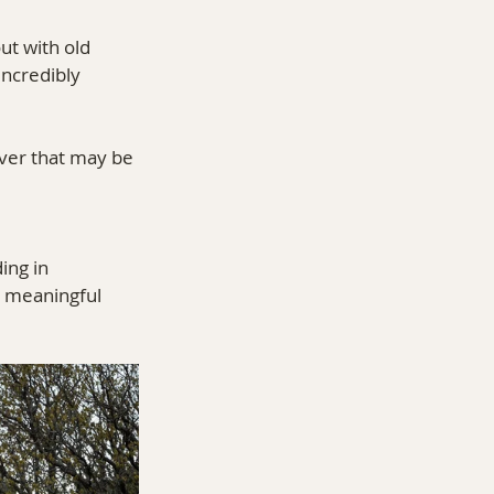
ut with old 
incredibly 
ver that may be 
ing in 
g meaningful 