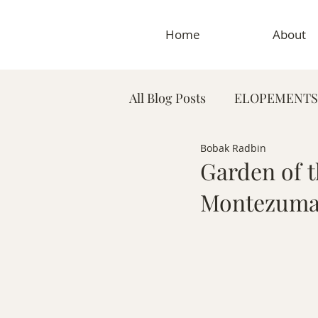
Home
About
All Blog Posts
ELOPEMENTS
Bobak Radbin
PLANNING TIPS & GUIDES
Garden of t
Montezuma
MATERNITY PHOTOGRAP
MEDICAL & DENTAL PHO