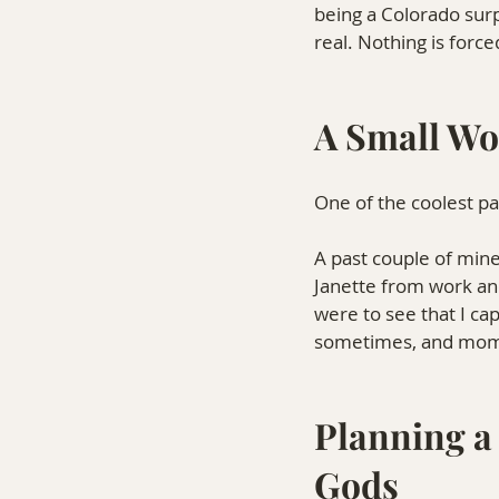
being a Colorado surp
real. Nothing is force
A Small Wo
One of the coolest p
A past couple of mine
Janette from work an
were to see that I cap
sometimes, and mome
Planning a 
Gods