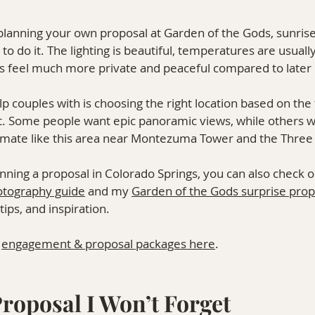
 planning your own proposal at Garden of the Gods, sunrise
to do it. The lighting is beautiful, temperatures are usually
ails feel much more private and peaceful compared to later 
lp couples with is choosing the right location based on the 
. Some people want epic panoramic views, while others 
imate like this area near Montezuma Tower and the Three
lanning a proposal in Colorado Springs, you can also check 
otography guide
 and my 
Garden of the Gods surprise prop
ips, and inspiration.
 
engagement & proposal packages here
.
roposal I Won’t Forget