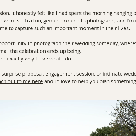
ion, it honestly felt like I had spent the morning hanging o
tte were such a fun, genuine couple to photograph, and I’m 
 me to capture such an important moment in their lives.
he opportunity to photograph their wedding someday, where
mall the celebration ends up being.
e exactly why I love what I do.
 a surprise proposal, engagement session, or intimate wedd
ach out to me here
 and I’d love to help you plan somethin