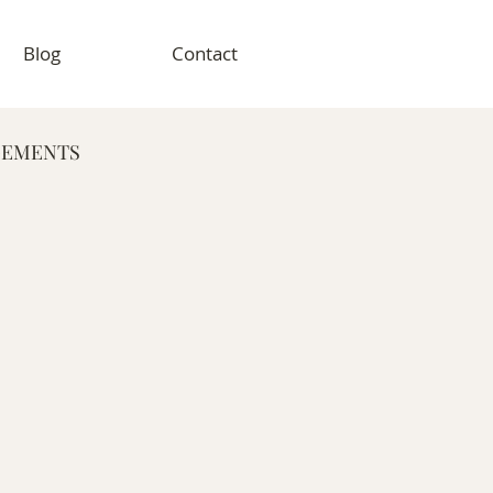
Blog
Contact
GEMENTS
RAPHY
VENT PHOTOGRAPHY