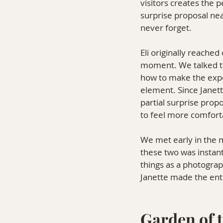
visitors creates the 
surprise proposal ne
never forget.
Eli originally reache
moment. We talked thr
how to make the exper
element. Since Janet
partial surprise prop
to feel more comfort
We met early in the 
these two was instant
things as a photograp
Janette made the enti
Garden of t