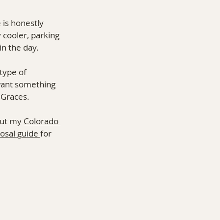
 is honestly 
 cooler, parking 
in the day.
type of 
want something 
 Graces.
out my 
Colorado 
osal guide 
for 