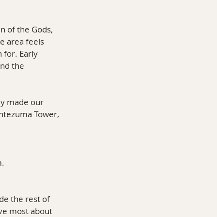
n of the Gods, 
e area feels 
for. Early 
nd the 
ly made our 
ontezuma Tower, 
m.
 the rest of 
ove most about 