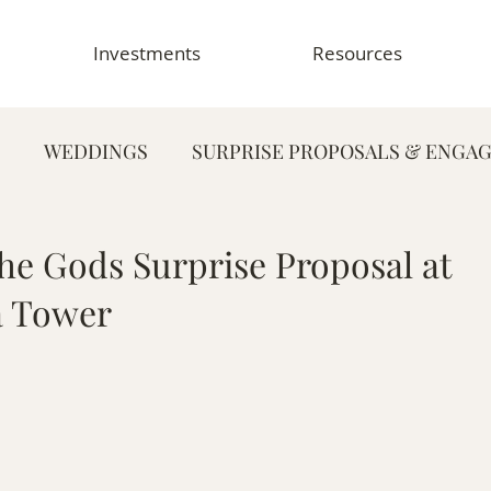
Investments
Resources
WEDDINGS
SURPRISE PROPOSALS & ENGA
FAMILY PHOTOGRAPHY
PORTRAIT PHOTOG
he Gods Surprise Proposal at
 Tower
HY
GRADUATION & SENIOR PHOTOGRAPHY
E
TOGRAPHY
FOOD & RESTAURANT PHOTOGRAPHY