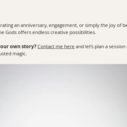
ating an anniversary, engagement, or simply the joy of be
he Gods offers endless creative possibilities.
your own story?
Contact me here
 and let’s plan a session 
usted magic.