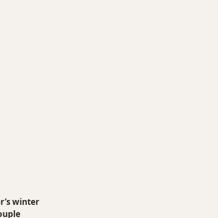
O 14ers
r’s winter 
ouple 