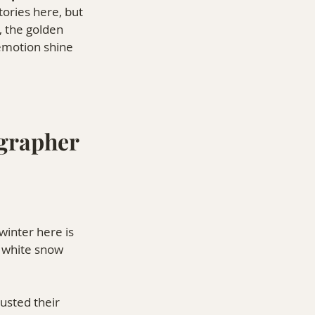
tories here, but 
, the golden 
 emotion shine 
grapher 
inter here is 
f white snow 
usted their 