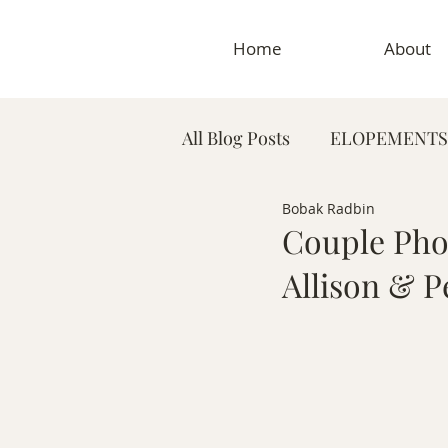
Home
About
All Blog Posts
ELOPEMENTS
Bobak Radbin
PLANNING TIPS & GUIDES
Couple Phot
Allison & P
MATERNITY PHOTOGRAP
MEDICAL & DENTAL PHO