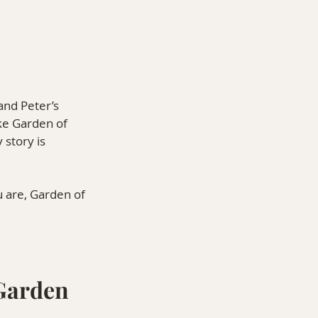
 and Peter’s 
ke Garden of 
story is 
u are, Garden of 
Garden 