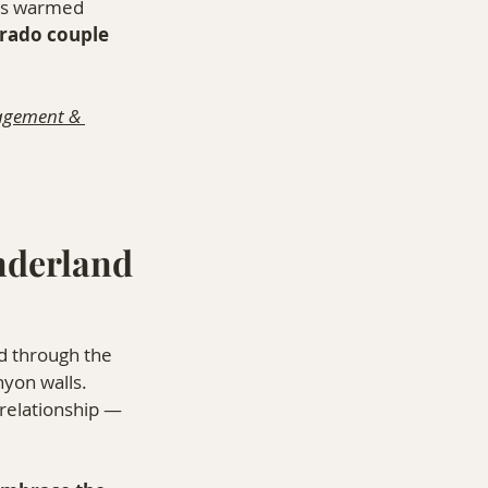
ess warmed 
rado couple 
agement & 
nderland
d through the 
nyon walls. 
relationship — 