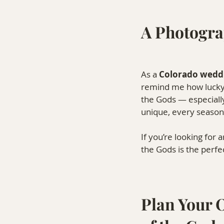
A Photogra
As a 
Colorado wedd
remind me how lucky I
the Gods — especially
unique, every season 
If you’re looking for 
the Gods is the perfec
Plan Your 