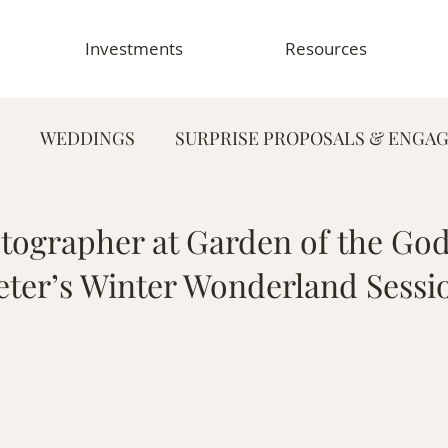
Investments
Resources
WEDDINGS
SURPRISE PROPOSALS & ENGA
FAMILY PHOTOGRAPHY
PORTRAIT PHOTOG
ographer at Garden of the God
eter’s Winter Wonderland Sessi
HY
GRADUATION & SENIOR PHOTOGRAPHY
E
TOGRAPHY
FOOD & RESTAURANT PHOTOGRAPHY