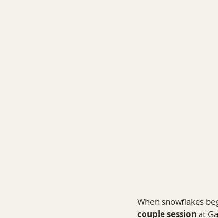
COMMERCIAL PHOTOGRA
When snowflakes began
couple session
 at G