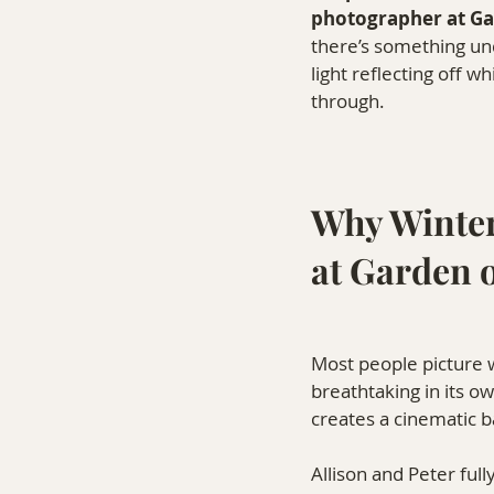
photographer at Ga
there’s something und
light reflecting off w
through.
Why Winter
at Garden 
Most people picture 
breathtaking in its o
creates a cinematic b
Allison and Peter ful