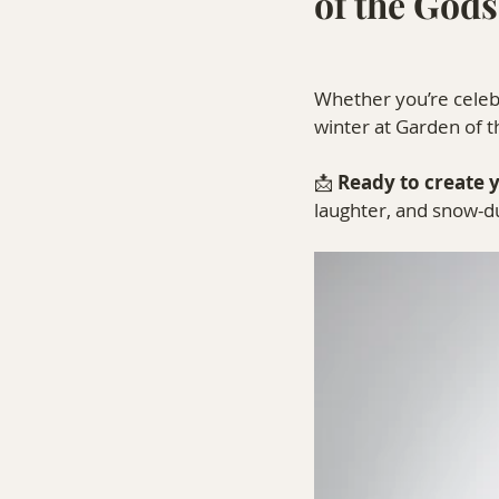
of the Gods
Whether you’re celebr
winter at Garden of t
📩 
Ready to create 
laughter, and snow-d