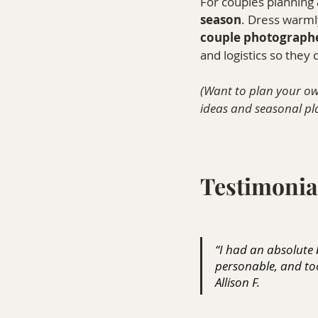
For couples planning 
season
. Dress warmly
couple photographe
and logistics so they
(Want to plan your ow
ideas and seasonal pla
Testimonia
“I had an absolute
personable, and too
Allison F.