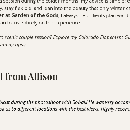
a session during the colder months, my advice is simple: 
e
, stay flexible, and lean into the beauty that only winter ca
r at Garden of the Gods
, I always help clients plan ward
 can focus entirely on the experience.
n scenic couple session? Explore my 
Colorado Elopement Gu
nning tips.)
l from Allison
 blast during the photoshoot with Bobak! He was very acco
k us to different locations with the best views. Highly reco