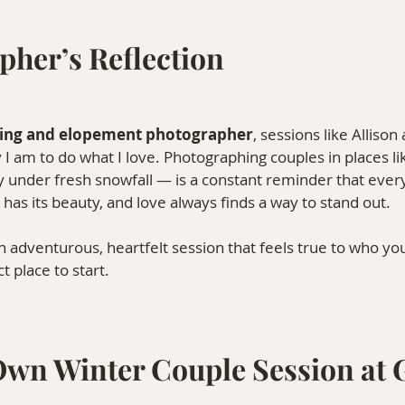
pher’s Reflection
ing and elopement photographer
, sessions like Allison
 am to do what I love. Photographing couples in places li
 under fresh snowfall — is a constant reminder that every 
has its beauty, and love always finds a way to stand out.
an adventurous, heartfelt session that feels true to who yo
t place to start.
Own Winter Couple Session at 