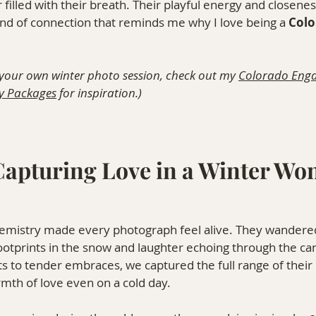
ir filled with their breath. Their playful energy and closen
nd of connection that reminds me why I love being a 
Colo
 your own winter photo session, check out my 
Colorado Eng
y Packages
 for inspiration.)
 Capturing Love in a Winter Wo
chemistry made every photograph feel alive. They wandere
 footprints in the snow and laughter echoing through the ca
to tender embraces, we captured the full range of their 
rmth of love even on a cold day.