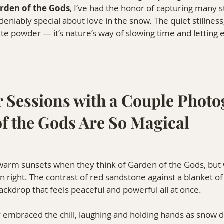
rden of the Gods
, I’ve had the honor of capturing many s
eniably special about love in the snow. The quiet stillness
hite powder — it’s nature’s way of slowing time and letting
 Sessions with a Couple Photo
of the Gods Are So Magical
warm sunsets when they think of Garden of the Gods, but w
wn right. The contrast of red sandstone against a blanket o
ackdrop that feels peaceful and powerful all at once.
ly embraced the chill, laughing and holding hands as snow d