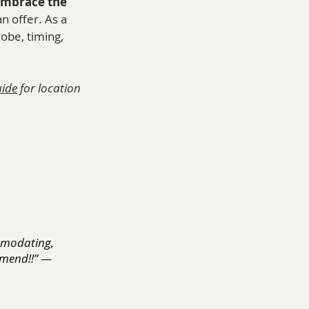
mbrace the 
n offer. As a 
robe, timing, 
ide
 for location 
mmodating, 
mmend!!” — 