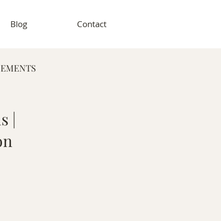
Blog
Contact
GEMENTS
RAPHY
s |
on
VENT PHOTOGRAPHY