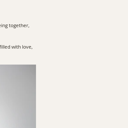
ing together, 
filled with love, 