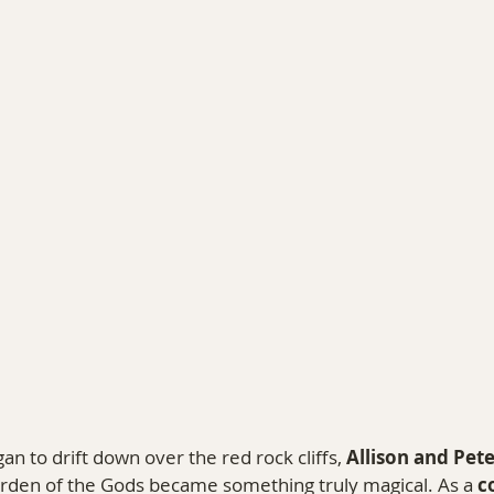
PHY
TRAVEL & PERSONAL STORIES
COLORAD
 to drift down over the red rock cliffs, 
Allison and Pete
arden of the Gods became something truly magical. As a 
c