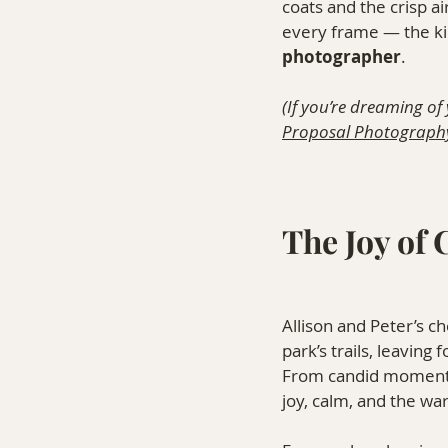
coats and the crisp a
every frame — the ki
photographer
.
(If you’re dreaming of
Proposal Photograph
The Joy of
Allison and Peter’s 
park’s trails, leaving
From candid moments 
joy, calm, and the wa