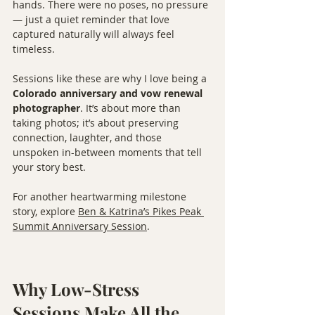
hands. There were no poses, no pressure 
— just a quiet reminder that love 
captured naturally will always feel 
timeless.
Sessions like these are why I love being a 
Colorado anniversary and vow renewal 
photographer
. It’s about more than 
taking photos; it’s about preserving 
connection, laughter, and those 
unspoken in-between moments that tell 
your story best.
For another heartwarming milestone 
story, explore 
Ben & Katrina’s Pikes Peak 
Summit Anniversary Session
.
Why Low-Stress 
Sessions Make All the 