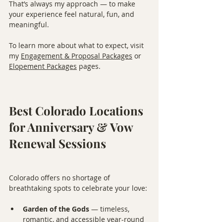
That’s always my approach — to make 
your experience feel natural, fun, and 
meaningful.
To learn more about what to expect, visit 
my 
Engagement & Proposal Packages
 or 
Elopement Packages
 pages.
Best Colorado Locations 
for Anniversary & Vow 
Renewal Sessions
Colorado offers no shortage of 
breathtaking spots to celebrate your love:
Garden of the Gods
 — timeless, 
romantic, and accessible year-round