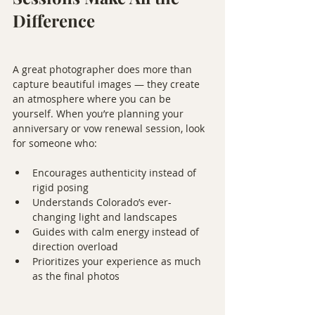
Difference
A great photographer does more than 
capture beautiful images — they create 
an atmosphere where you can be 
yourself. When you’re planning your 
anniversary or vow renewal session, look 
for someone who:
Encourages authenticity instead of 
rigid posing
Understands Colorado’s ever-
changing light and landscapes
Guides with calm energy instead of 
direction overload
Prioritizes your experience as much 
as the final photos