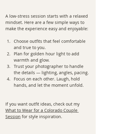
A low-stress session starts with a relaxed 
mindset. Here are a few simple ways to 
make the experience easy and enjoyable:
Choose outfits that feel comfortable 
and true to you.
Plan for golden hour light to add 
warmth and glow.
Trust your photographer to handle 
the details — lighting, angles, pacing.
Focus on each other. Laugh, hold 
hands, and let the moment unfold.
If you want outfit ideas, check out my 
What to Wear for a Colorado Couple 
Session
 for style inspiration.