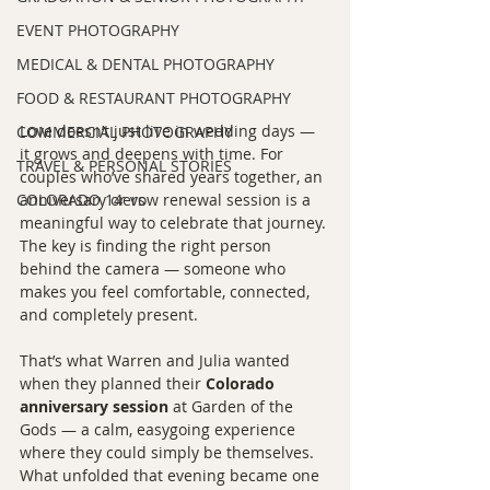
EVENT PHOTOGRAPHY
MEDICAL & DENTAL PHOTOGRAPHY
FOOD & RESTAURANT PHOTOGRAPHY
Love doesn’t just live in wedding days — 
COMMERCIAL PHOTOGRAPHY
it grows and deepens with time. For 
TRAVEL & PERSONAL STORIES
couples who’ve shared years together, an 
COLORADO 14ers
anniversary or vow renewal session is a 
meaningful way to celebrate that journey. 
The key is finding the right person 
behind the camera — someone who 
makes you feel comfortable, connected, 
and completely present.
That’s what Warren and Julia wanted 
when they planned their 
Colorado 
anniversary session
 at Garden of the 
Gods — a calm, easygoing experience 
where they could simply be themselves. 
What unfolded that evening became one 