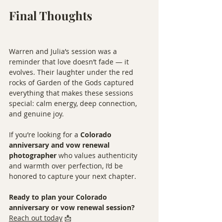
Final Thoughts
Warren and Julia’s session was a 
reminder that love doesn’t fade — it 
evolves. Their laughter under the red 
rocks of Garden of the Gods captured 
everything that makes these sessions 
special: calm energy, deep connection, 
and genuine joy.
If you’re looking for a 
Colorado 
anniversary and vow renewal 
photographer
 who values authenticity 
and warmth over perfection, I’d be 
honored to capture your next chapter.
Ready to plan your Colorado 
anniversary or vow renewal session?
Reach out today
 📩