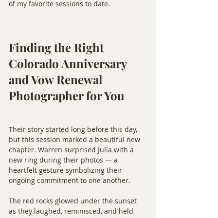
of my favorite sessions to date.
Finding the Right 
Colorado Anniversary 
and Vow Renewal 
Photographer for You
Their story started long before this day, 
but this session marked a beautiful new 
chapter. Warren surprised Julia with a 
new ring during their photos — a 
heartfelt gesture symbolizing their 
ongoing commitment to one another.
The red rocks glowed under the sunset 
as they laughed, reminisced, and held 