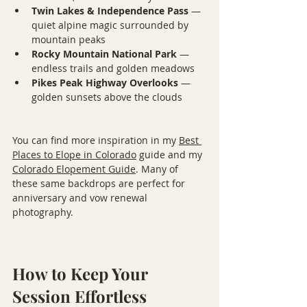
Twin Lakes & Independence Pass
 — 
quiet alpine magic surrounded by 
mountain peaks
Rocky Mountain National Park
 — 
endless trails and golden meadows
Pikes Peak Highway Overlooks
 — 
golden sunsets above the clouds
You can find more inspiration in my 
Best 
Places to Elope in Colorado
 guide and my 
Colorado Elopement Guide
. Many of 
these same backdrops are perfect for 
anniversary and vow renewal 
photography.
How to Keep Your 
Session Effortless