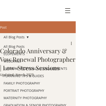
Post
All Blog Posts
All Blog Posts
Colorado Anniversary &
ELOPEMENTS
Vow Renewal Photographer
WEDDINGS
| Low-Stress Sessions
SURPRISE PROPOSALS & ENGAGEMENTS
Updated:
Nov 9, 2025
PLANNING TIPS & GUIDES
FAMILY PHOTOGRAPHY
PORTRAIT PHOTOGRAPHY
MATERNITY PHOTOGRAPHY
GRADUATION & SENIOR PHOTOGRAPHY