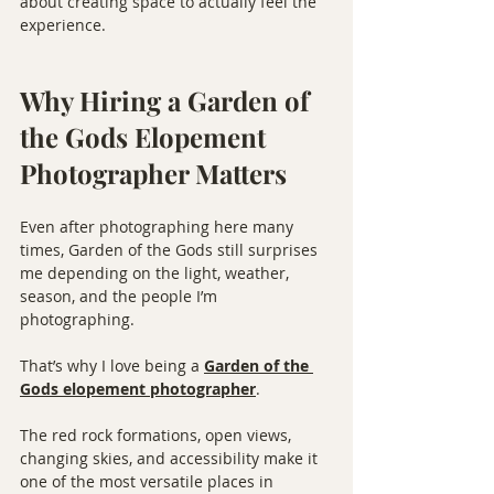
about creating space to actually feel the 
experience.
Why Hiring a Garden of 
the Gods Elopement 
Photographer Matters
Even after photographing here many 
times, Garden of the Gods still surprises 
me depending on the light, weather, 
season, and the people I’m 
photographing.
That’s why I love being a 
Garden of the 
Gods elopement photographer
.
The red rock formations, open views, 
changing skies, and accessibility make it 
one of the most versatile places in 