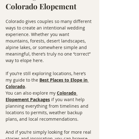
Colorado Elopement
Colorado gives couples so many different 
ways to create an intentional wedding 
experience. Whether you want 
mountains, forests, desert landscapes, 
alpine lakes, or somewhere simple and 
meaningful, there’s truly no one “correct” 
way to elope here.
If you’re still exploring locations, here’s 
my guide to the 
Best Places to Elope in 
Colorado
.
You can also explore my 
Colorado 
Elopement Packages
 if you want help 
planning everything from timelines and 
locations to permits, weather backup 
plans, and local recommendations.
And if you’re simply looking for more real 
stories and inspiration, you can browse 