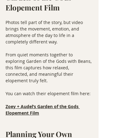
Elopement Film
Photos tell part of the story, but video 
brings the movement, emotion, and 
atmosphere of the day to life in a 
completely different way.
From quiet moments together to 
exploring Garden of the Gods with Beans, 
this film captures how relaxed, 
connected, and meaningful their 
elopement truly felt.
You can watch their elopement film here:
Zoey + Audel’s Garden of the Gods 
Elopement Film
Planning Your Own 