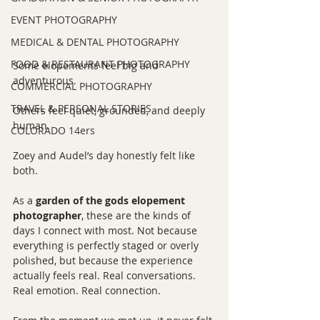
EVENT PHOTOGRAPHY
MEDICAL & DENTAL PHOTOGRAPHY
FOOD & RESTAURANT PHOTOGRAPHY
Some elopements feel big and 
adventurous.
COMMERCIAL PHOTOGRAPHY
TRAVEL & PERSONAL STORIES
Others feel quiet, grounded, and deeply 
human.
COLORADO 14ers
Zoey and Audel’s day honestly felt like 
both.
As a 
garden of the gods elopement 
photographer
, these are the kinds of 
days I connect with most. Not because 
everything is perfectly staged or overly 
polished, but because the experience 
actually feels real. Real conversations. 
Real emotion. Real connection.