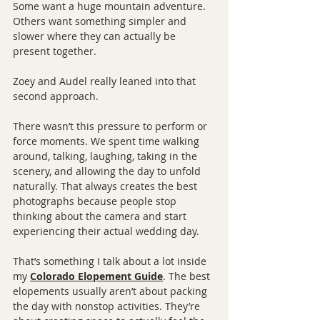
Some want a huge mountain adventure. 
Others want something simpler and 
slower where they can actually be 
present together.
Zoey and Audel really leaned into that 
second approach.
There wasn’t this pressure to perform or 
force moments. We spent time walking 
around, talking, laughing, taking in the 
scenery, and allowing the day to unfold 
naturally. That always creates the best 
photographs because people stop 
thinking about the camera and start 
experiencing their actual wedding day.
That’s something I talk about a lot inside 
my 
Colorado Elopement Guide
. The best 
elopements usually aren’t about packing 
the day with nonstop activities. They’re 