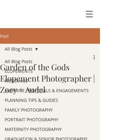
Post
All Blog Posts
All Blog Posts
Garden of the Gods
ELOPEMENTS
Elopement Photographer |
WEDDINGS
Zoey + Audel
SURPRISE PROPOSALS & ENGAGEMENTS
PLANNING TIPS & GUIDES
FAMILY PHOTOGRAPHY
PORTRAIT PHOTOGRAPHY
MATERNITY PHOTOGRAPHY
GRADUATION & SENIOR PHOTOGRAPHY