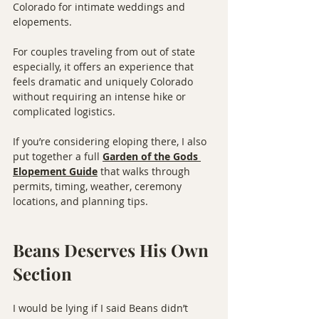
Colorado for intimate weddings and 
elopements.
For couples traveling from out of state 
especially, it offers an experience that 
feels dramatic and uniquely Colorado 
without requiring an intense hike or 
complicated logistics.
If you’re considering eloping there, I also 
put together a full 
Garden of the Gods 
Elopement Guide
 that walks through 
permits, timing, weather, ceremony 
locations, and planning tips.
Beans Deserves His Own 
Section
I would be lying if I said Beans didn’t 