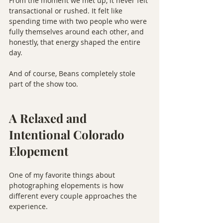
From the moment we met up, it never felt 
transactional or rushed. It felt like 
spending time with two people who were 
fully themselves around each other, and 
honestly, that energy shaped the entire 
day.
And of course, Beans completely stole 
part of the show too.
A Relaxed and 
Intentional Colorado 
Elopement
One of my favorite things about 
photographing elopements is how 
different every couple approaches the 
experience.