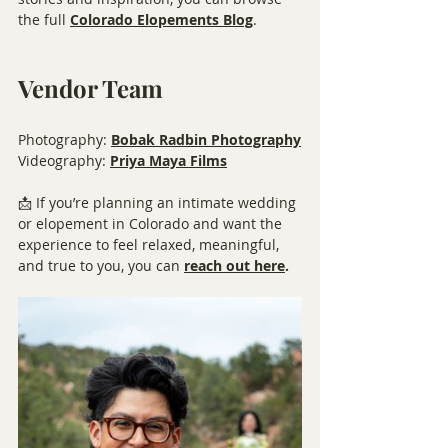
the full 
Colorado Elopements Blog
.
Vendor Team
Photography: 
Bobak Radbin Photography
Videography: 
Priya Maya Films
📩 If you’re planning an intimate wedding 
or elopement in Colorado and want the 
experience to feel relaxed, meaningful, 
and true to you, you can 
reach out here
.