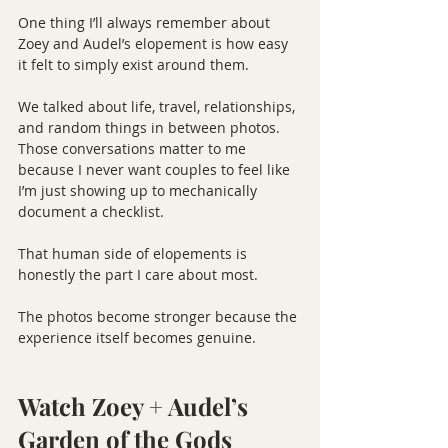
One thing I’ll always remember about 
Zoey and Audel’s elopement is how easy 
it felt to simply exist around them.
We talked about life, travel, relationships, 
and random things in between photos. 
Those conversations matter to me 
because I never want couples to feel like 
I’m just showing up to mechanically 
document a checklist.
That human side of elopements is 
honestly the part I care about most.
The photos become stronger because the 
experience itself becomes genuine.
Watch Zoey + Audel’s 
Garden of the Gods 