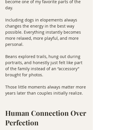
become one of my favorite parts of the 
day.
Including dogs in elopements always 
changes the energy in the best way 
possible. Everything instantly becomes 
more relaxed, more playful, and more 
personal.
Beans explored trails, hung out during 
portraits, and honestly just felt like part 
of the family instead of an “accessory” 
brought for photos.
Those little moments always matter more 
years later than couples initially realize.
Human Connection Over 
Perfection