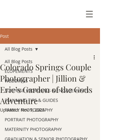
Post
All Blog Posts
All Blog Posts
Colorado Springs Couple
ELOPEMENTS
Photographer | Jillion &
WEDDINGS
Eric’s Garden of the Gods
SURPRISE PROPOSALS & ENGAGEMENTS
Adventure
PLANNING TIPS & GUIDES
Updated:
FAMILY PHOTOGRAPHY
Nov 9, 2025
PORTRAIT PHOTOGRAPHY
MATERNITY PHOTOGRAPHY
GRADUATION & SENIOR PHOTOGRAPHY