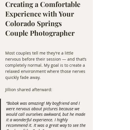
Creating a Comfortable 
Experience with Your 
Colorado Springs 
Couple Photographer
Most couples tell me they’re a little 
nervous before their session — and that’s 
completely normal. My goal is to create a 
relaxed environment where those nerves 
quickly fade away.
Jillion shared afterward:
“Bobak was amazing! My boyfriend and I 
were nervous about pictures because we 
would call ourselves awkward, but he made 
it a wonderful experience. I highly 
recommend it. It was a great way to see the 