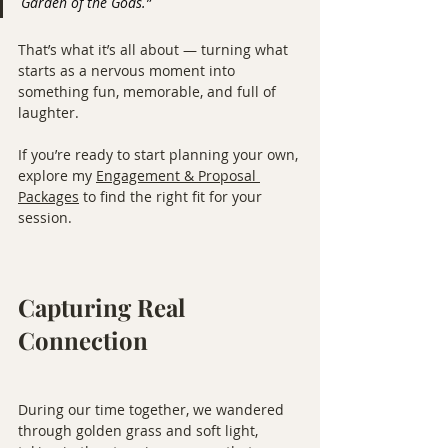
Garden of the Gods.”
That’s what it’s all about — turning what 
starts as a nervous moment into 
something fun, memorable, and full of 
laughter.
If you’re ready to start planning your own, 
explore my 
Engagement & Proposal 
Packages
 to find the right fit for your 
session.
Capturing Real 
Connection
During our time together, we wandered 
through golden grass and soft light, 