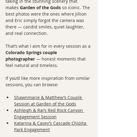
taking in the stunning scenery that 
makes 
Garden of the Gods
 so iconic. The 
best photos were the ones where Jillion 
and Eric simply forgot the camera was 
there — candid smiles, quiet laughter, 
and real connection.
That’s what I aim for in every session as a 
Colorado Springs couple 
photographer
 — honest moments that 
feel natural and timeless.
If you’d like more inspiration from similar 
sessions, you can browse:
Shawnmarie & Matthew’s Couple 
Session at Garden of the Gods
Ashleigh & Raj’s Red Rock Canyon 
Engagement Session
Katarina & Casey’s Cascade Chipita 
Park Engagement