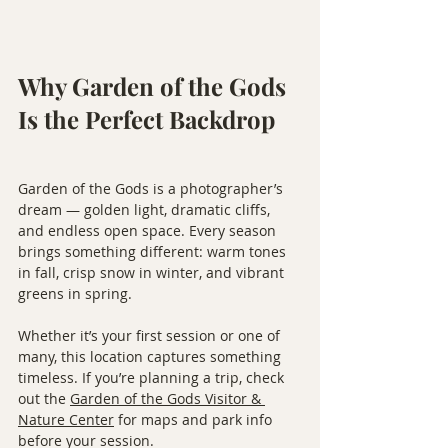
Why Garden of the Gods 
Is the Perfect Backdrop
Garden of the Gods is a photographer’s 
dream — golden light, dramatic cliffs, 
and endless open space. Every season 
brings something different: warm tones 
in fall, crisp snow in winter, and vibrant 
greens in spring.
Whether it’s your first session or one of 
many, this location captures something 
timeless. If you’re planning a trip, check 
out the 
Garden of the Gods Visitor & 
Nature Center
 for maps and park info 
before your session.