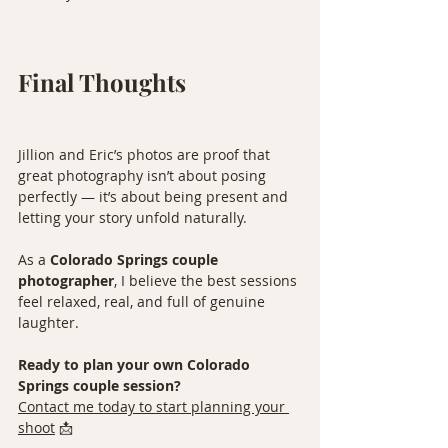
Final Thoughts
Jillion and Eric’s photos are proof that 
great photography isn’t about posing 
perfectly — it’s about being present and 
letting your story unfold naturally.
As a 
Colorado Springs couple 
photographer
, I believe the best sessions 
feel relaxed, real, and full of genuine 
laughter.
Ready to plan your own Colorado 
Springs couple session?
Contact me today to start planning your 
shoot
 📩