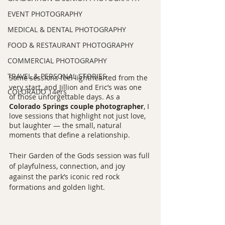
EVENT PHOTOGRAPHY
MEDICAL & DENTAL PHOTOGRAPHY
FOOD & RESTAURANT PHOTOGRAPHY
COMMERCIAL PHOTOGRAPHY
TRAVEL & PERSONAL STORIES
Some sessions feel lighthearted from the 
very start, and Jillion and Eric’s was one 
COLORADO 14ers
of those unforgettable days. As a 
Colorado Springs couple photographer
, I 
love sessions that highlight not just love, 
but laughter — the small, natural 
moments that define a relationship.
Their Garden of the Gods session was full 
of playfulness, connection, and joy 
against the park’s iconic red rock 
formations and golden light.