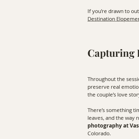
If you’re drawn to ou
Destination Elopeme
Capturing 
Throughout the sessio
preserve real emotio
the couple’s love sto
There’s something time
leaves, and the way n
photography at Va
Colorado.