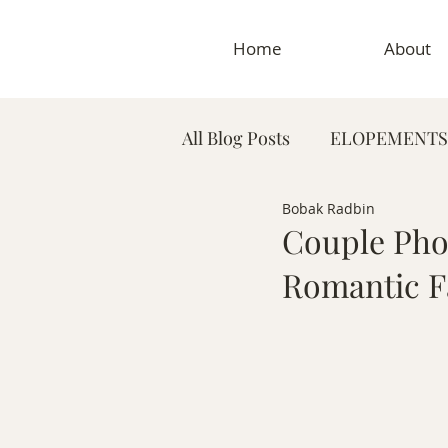
Home
About
All Blog Posts
ELOPEMENTS
Bobak Radbin
PLANNING TIPS & GUIDES
Couple Phot
Romantic Fa
MATERNITY PHOTOGRAP
MEDICAL & DENTAL PHO