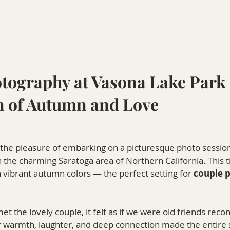
tography at Vasona Lake Park 
n of Autumn and Love
 the pleasure of embarking on a picturesque photo session
in the charming Saratoga area of Northern California. This t
 vibrant autumn colors — the perfect setting for 
couple 
 the lovely couple, it felt as if we were old friends reco
r warmth, laughter, and deep connection made the entire s