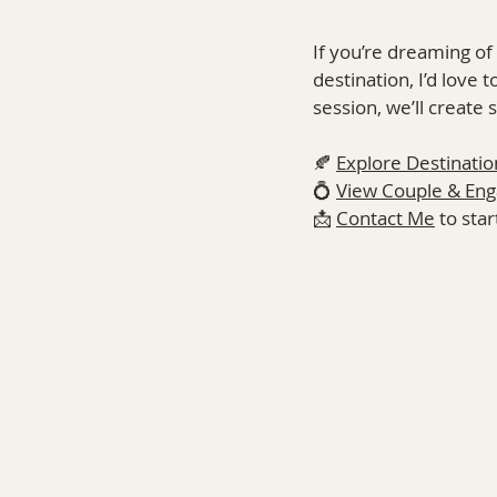
If you’re dreaming of
destination, I’d love 
session, we’ll create
🍂 
Explore Destinatio
💍 
View Couple & En
📩 
Contact Me
 to sta