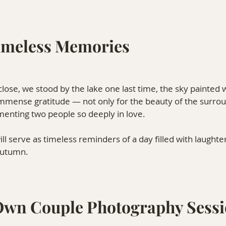
imeless Memories
lose, we stood by the lake one last time, the sky painted w
t immense gratitude — not only for the beauty of the surrou
menting two people so deeply in love.
l serve as timeless reminders of a day filled with laughte
autumn.
Own Couple Photography Sess