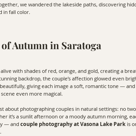
 Together, we wandered the lakeside paths, discovering hi
in fall color.
 of Autumn in Saratoga
 alive with shades of red, orange, and gold, creating a brea
stunning backdrop, the couple’s affection glowed even brig
 beautifully, giving each image a soft, romantic tone — and 
 scene even more magical.
ost about photographing couples in natural settings: no two
er it’s a sunlit afternoon or a moody autumn morning, 
ry — and 
couple photography at Vasona Lake Park
 is 
.