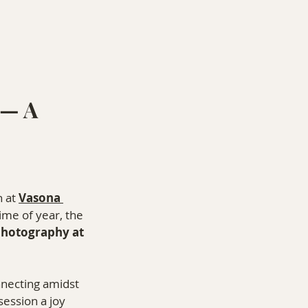
— A 
 at 
Vasona 
ime of year, the 
photography at 
nnecting amidst 
ession a joy 