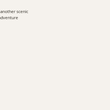
 another scenic 
 adventure 