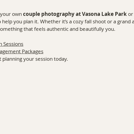
 your own 
couple photography at Vasona Lake Park
 or
to help you plan it. Whether it’s a cozy fall shoot or a grand
 something that feels authentic and beautifully you.
n Sessions
gagement Packages
rt planning your session today.