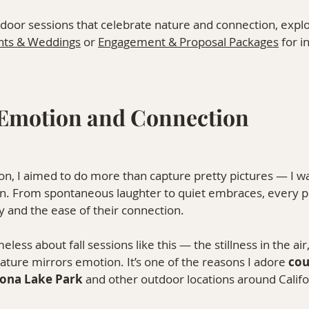
tdoor sessions that celebrate nature and connection, expl
nts & Weddings
 or 
Engagement & Proposal Packages
 for i
Emotion and Connection
n, I aimed to do more than capture pretty pictures — I w
n. From spontaneous laughter to quiet embraces, every p
ry and the ease of their connection.
less about fall sessions like this — the stillness in the air
ature mirrors emotion. It’s one of the reasons I adore 
cou
sona Lake Park
 and other outdoor locations around Califo