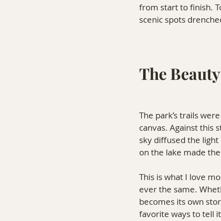
from start to finish.
scenic spots drenched 
The Beauty
The park’s trails were
canvas. Against this 
sky diffused the light
on the lake made the
This is what I love m
ever the same. Wheth
becomes its own sto
favorite ways to tell it