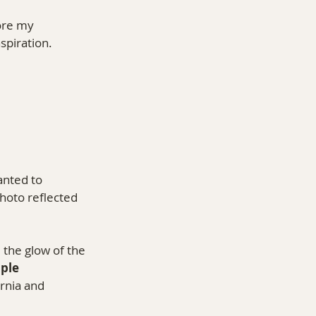
ore my 
nspiration.
anted to 
hoto reflected 
, the glow of the 
ple 
rnia and 