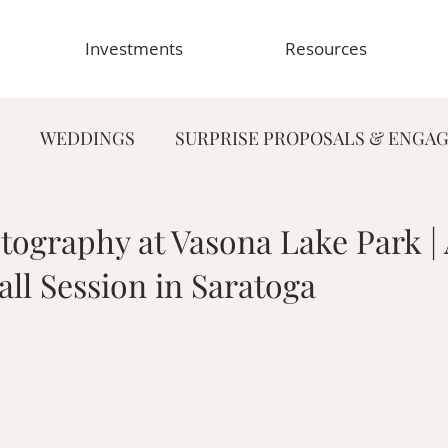
Investments
Resources
WEDDINGS
SURPRISE PROPOSALS & ENGA
FAMILY PHOTOGRAPHY
PORTRAIT PHOTOG
ography at Vasona Lake Park |
ll Session in Saratoga
HY
GRADUATION & SENIOR PHOTOGRAPHY
E
TOGRAPHY
FOOD & RESTAURANT PHOTOGRAPHY