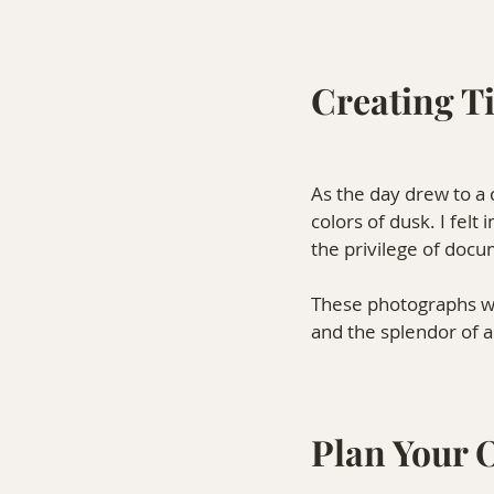
Creating T
As the day drew to a c
colors of dusk. I fel
the privilege of docu
These photographs wil
and the splendor of 
Plan Your 