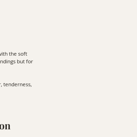
ith the soft 
ndings but for 
r, tenderness, 
ion