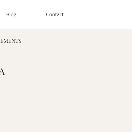
Blog
Contact
GEMENTS
RAPHY
 A
VENT PHOTOGRAPHY