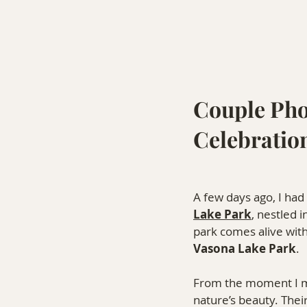
Couple Pho
Celebratio
A few days ago, I had
Lake Park
, nestled 
park comes alive with
Vasona Lake Park
.
From the moment I met
nature’s beauty. Thei