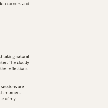
dden corners and 
thtaking natural 
hter. The cloudy 
the reflections 
 sessions are 
each moment 
one of my 