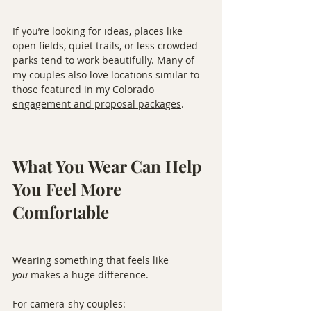
If you’re looking for ideas, places like 
open fields, quiet trails, or less crowded 
parks tend to work beautifully. Many of 
my couples also love locations similar to 
those featured in my 
Colorado 
engagement and proposal packages
.
What You Wear Can Help 
You Feel More 
Comfortable
Wearing something that feels like 
you
 makes a huge difference.
For camera-shy couples: