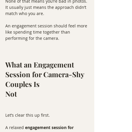
None of that means you’re bad in photos. 
It usually just means the approach didn’t 
match who you are.
An engagement session should feel more 
like spending time together than 
performing for the camera.
What an Engagement 
Session for Camera-Shy 
Couples Is 
Not
Let’s clear this up first.
A relaxed 
engagement session for 