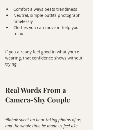
Comfort always beats trendiness
Neutral, simple outfits photograph 
timelessly
Clothes you can move in help you 
relax
If you already feel good in what you’re 
wearing, that confidence shows without 
trying.
Real Words From a 
Camera-Shy Couple
“Bobak spent an hour taking photos of us, 
and the whole time he made us feel like 