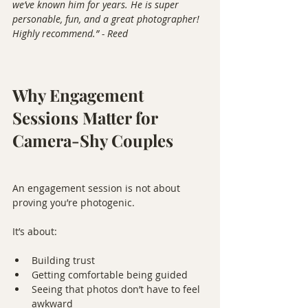
we’ve known him for years. He is super 
personable, fun, and a great photographer! 
Highly recommend.” - Reed
Why Engagement 
Sessions Matter for 
Camera-Shy Couples
An engagement session is not about 
proving you’re photogenic.
It’s about:
Building trust
Getting comfortable being guided
Seeing that photos don’t have to feel 
awkward