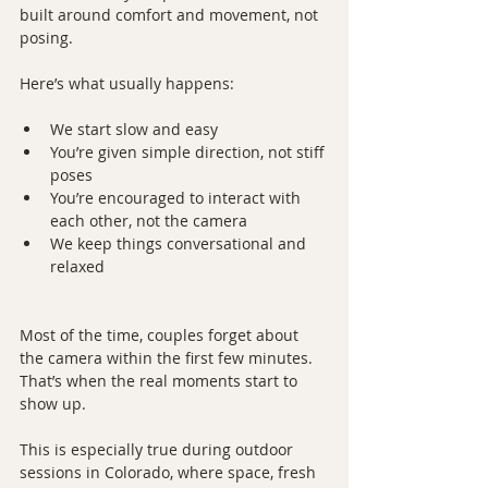
built around comfort and movement, not 
posing.
Here’s what usually happens:
We start slow and easy
You’re given simple direction, not stiff 
poses
You’re encouraged to interact with 
each other, not the camera
We keep things conversational and 
relaxed
Most of the time, couples forget about 
the camera within the first few minutes. 
That’s when the real moments start to 
show up.
This is especially true during outdoor 
sessions in Colorado, where space, fresh 