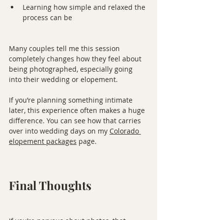
Learning how simple and relaxed the 
process can be
Many couples tell me this session 
completely changes how they feel about 
being photographed, especially going 
into their wedding or elopement.
If you’re planning something intimate 
later, this experience often makes a huge 
difference. You can see how that carries 
over into wedding days on my 
Colorado 
elopement packages
 page.
Final Thoughts