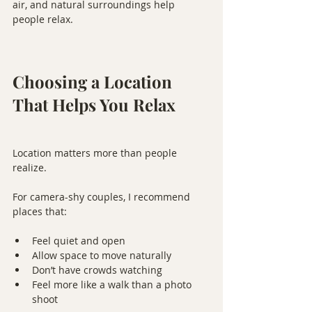
air, and natural surroundings help 
people relax.
Choosing a Location 
That Helps You Relax
Location matters more than people 
realize.
For camera-shy couples, I recommend 
places that:
Feel quiet and open
Allow space to move naturally
Don’t have crowds watching
Feel more like a walk than a photo 
shoot