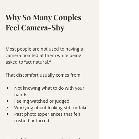
Why So Many Couples 
Feel Camera-Shy
Most people are not used to having a 
camera pointed at them while being 
asked to “act natural.”
That discomfort usually comes from:
Not knowing what to do with your 
hands
Feeling watched or judged
Worrying about looking stiff or fake
Past photo experiences that felt 
rushed or forced