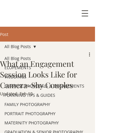
Post
All Blog Posts
All Blog Posts
What an Engagement
ELOPEMENTS
Session Looks Like for
WEDDINGS
Camera-Shy Couples
SURPRISE PROPOSALS & ENGAGEMENTS
Updated:
Feb 10
PLANNING TIPS & GUIDES
FAMILY PHOTOGRAPHY
PORTRAIT PHOTOGRAPHY
MATERNITY PHOTOGRAPHY
GRADUATION & SENIOR PHOTOGRAPHY