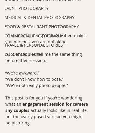
EVENT PHOTOGRAPHY
MEDICAL & DENTAL PHOTOGRAPHY
FOOD & RESTAURANT PHOTOGRAPHY
If the idea of being photographed makes 
COMMERCIAL PHOTOGRAPHY
you nervous, you are not alone.
TRAVEL & PERSONAL STORIES
COLORADO 14ers
A lot of couples tell me the same thing 
before their session.
“We’re awkward.”
“We don’t know how to pose.”
“We’re not really photo people.”
This post is for you if you’re wondering 
what an 
engagement session for camera 
shy couples
 actually looks like in real life, 
not the overly posed version you might 
be picturing.