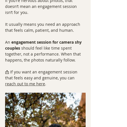
If you’re nervous about photos, that 
doesn’t mean an engagement session 
isn’t for you.
It usually means you need an approach 
that feels calm, patient, and human.
An 
engagement session for camera shy 
couples
 should feel like time spent 
together, not a performance. When that 
happens, the photos naturally follow.
📩 If you want an engagement session 
that feels easy and genuine, you can 
reach out to me here
.