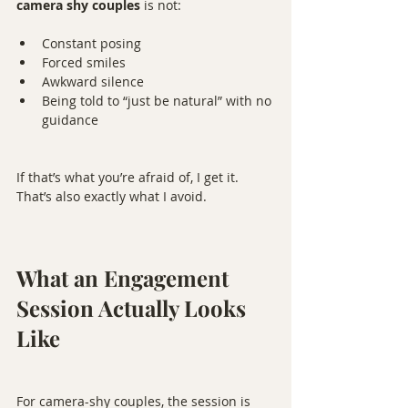
camera shy couples
 is not:
Constant posing
Forced smiles
Awkward silence
Being told to “just be natural” with no 
guidance
If that’s what you’re afraid of, I get it. 
That’s also exactly what I avoid.
What an Engagement 
Session Actually Looks 
Like
For camera-shy couples, the session is 