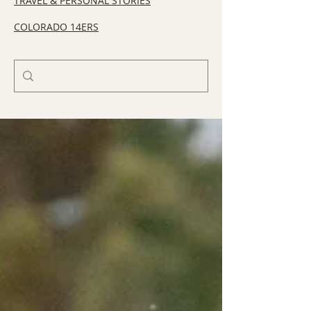
TRAVEL & PERSONAL STORIES
COLORADO 14ERS