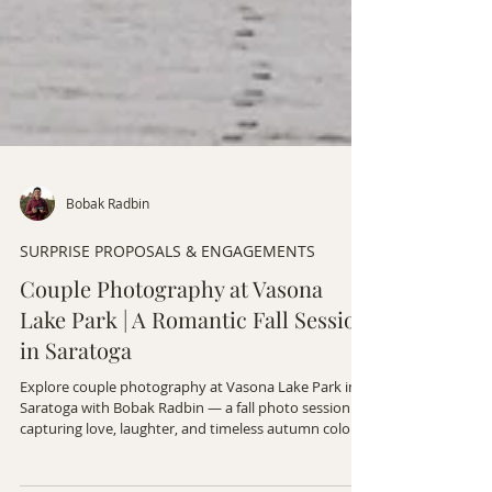
Bobak Radbin
SURPRISE PROPOSALS & ENGAGEMENTS
Couple Photography at Vasona
Lake Park | A Romantic Fall Session
in Saratoga
Explore couple photography at Vasona Lake Park in
Saratoga with Bobak Radbin — a fall photo session