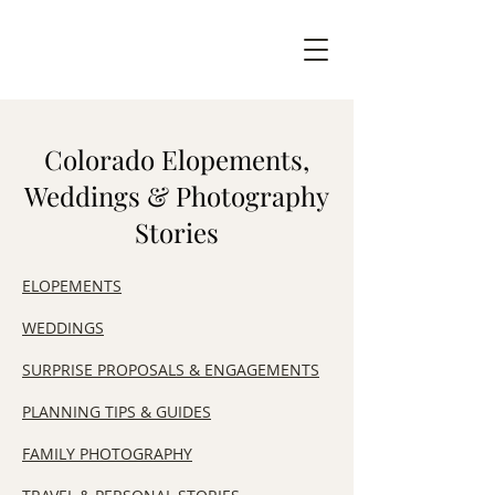
Colorado Elopements,
Weddings & Photography
Stories
ELOPEMENTS
WEDDINGS
SURPRISE PROPOSALS & ENGAGEMENTS
​PLANNING TIPS & GUIDES
FAMILY PHOTOGRAPHY