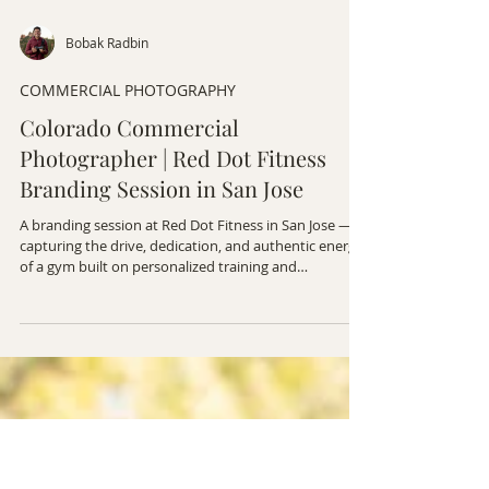
Bobak Radbin
COMMERCIAL PHOTOGRAPHY
Colorado Commercial
Photographer | Red Dot Fitness
Branding Session in San Jose
A branding session at Red Dot Fitness in San Jose —
capturing the drive, dedication, and authentic energy
of a gym built on personalized training and
community.