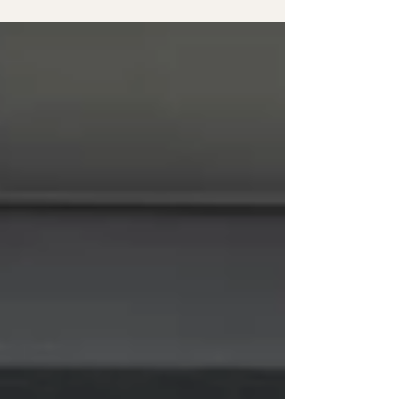
capturing love, laughter, and timeless autumn colors.